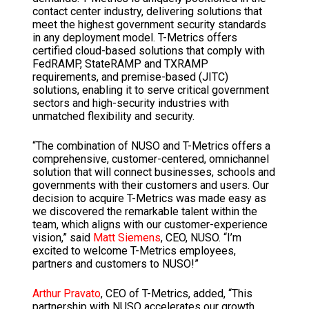
contact center industry, delivering solutions that
meet the highest government security standards
in any deployment model. T-Metrics offers
certified cloud-based solutions that comply with
FedRAMP, StateRAMP and TXRAMP
requirements, and premise-based (JITC)
solutions, enabling it to serve critical government
sectors and high-security industries with
unmatched flexibility and security.
“The combination of NUSO and T-Metrics offers a
comprehensive, customer-centered, omnichannel
solution that will connect businesses, schools and
governments with their customers and users. Our
decision to acquire T-Metrics was made easy as
we discovered the remarkable talent within the
team, which aligns with our customer-experience
vision,” said
Matt Siemens
, CEO, NUSO. “I’m
excited to welcome T-Metrics employees,
partners and customers to NUSO!”
Arthur Pravato
, CEO of T-Metrics, added, “This
partnership with NUSO accelerates our growth