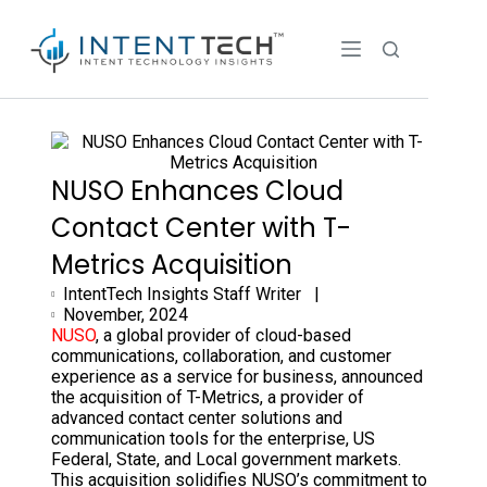
NUSO Enhances Cloud
Contact Center with T-
Metrics Acquisition
IntentTech Insights Staff Writer |
November, 2024
NUSO
, a global provider of cloud-based
communications, collaboration, and customer
experience as a service for business, announced
the acquisition of T-Metrics, a provider of
advanced contact center solutions and
communication tools for the enterprise, US
Federal, State, and Local government markets.
This acquisition solidifies NUSO’s commitment to