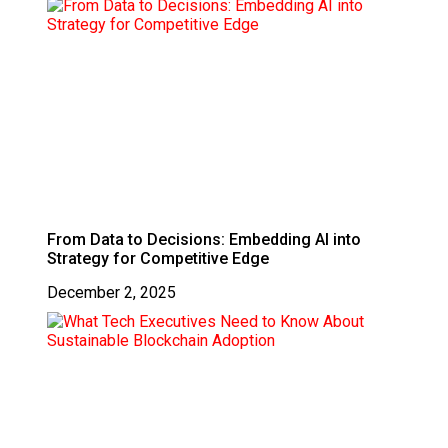
From Data to Decisions: Embedding AI into
Strategy for Competitive Edge
December 2, 2025