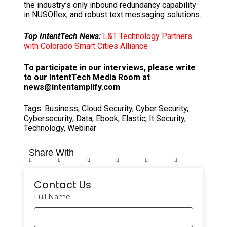
the industry’s only inbound redundancy capability
in NUSOflex, and robust text messaging solutions.
Top IntentTech News:
L&T Technology Partners
with Colorado Smart Cities Alliance
To participate in our interviews, please write
to our IntentTech Media Room at
news@intentamplify.com
Tags:
Business
,
Cloud Security
,
Cyber Security
,
Cybersecurity
,
Data
,
Ebook
,
Elastic
,
It Security
,
Technology
,
Webinar
Share With
Contact Us
Full Name