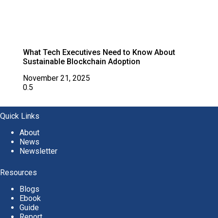
What Tech Executives Need to Know About
Sustainable Blockchain Adoption
November 21, 2025
Quick Links
About
News
Newsletter
Resources
Blogs
Ebook
Guide
Report