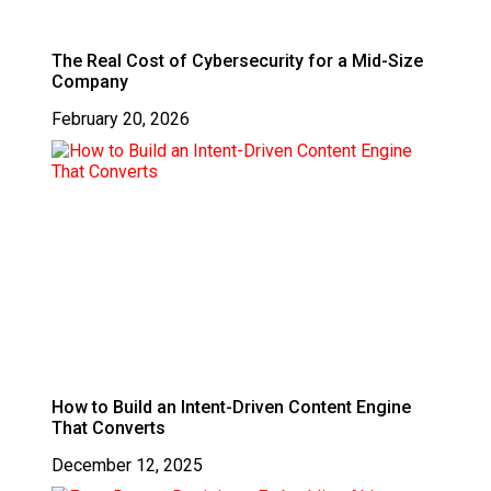
The Real Cost of Cybersecurity for a Mid-Size
Company
February 20, 2026
How to Build an Intent-Driven Content Engine
That Converts
December 12, 2025