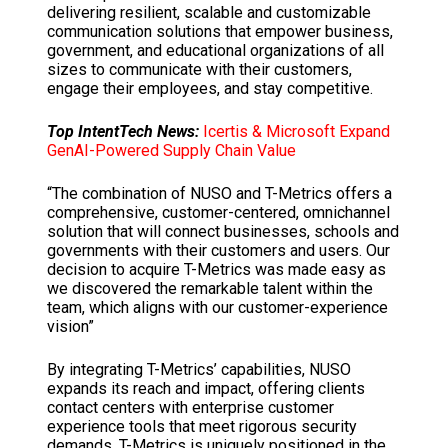
delivering resilient, scalable and customizable
communication solutions that empower business,
government, and educational organizations of all
sizes to communicate with their customers,
engage their employees, and stay competitive.
Top IntentTech News:
Icertis & Microsoft Expand
GenAI-Powered Supply Chain Value
“The combination of NUSO and T-Metrics offers a
comprehensive, customer-centered, omnichannel
solution that will connect businesses, schools and
governments with their customers and users. Our
decision to acquire T-Metrics was made easy as
we discovered the remarkable talent within the
team, which aligns with our customer-experience
vision”
By integrating T-Metrics’ capabilities, NUSO
expands its reach and impact, offering clients
contact centers with enterprise customer
experience tools that meet rigorous security
demands. T-Metrics is uniquely positioned in the