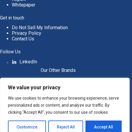
Whitepaper
Get in touch
Do Not Sell My Information
Privacy Policy
Contact Us
Follow Us
LinkedIn
Our Other Brands
We value your privacy
We use cookies to enhance your browsing experience, serve
personalized ads or content, and analyze our traffic. By
clicking "Accept All", you consent to our use of cookies.
Customize
Reject All
Accept All
Copyright © 2026 All Rights Reserved. Intent