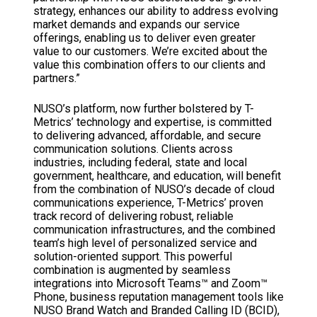
strategy, enhances our ability to address evolving
market demands and expands our service
offerings, enabling us to deliver even greater
value to our customers. We’re excited about the
value this combination offers to our clients and
partners.”
NUSO’s platform, now further bolstered by T-
Metrics’ technology and expertise, is committed
to delivering advanced, affordable, and secure
communication solutions. Clients across
industries, including federal, state and local
government, healthcare, and education, will benefit
from the combination of NUSO’s decade of cloud
communications experience, T-Metrics’ proven
track record of delivering robust, reliable
communication infrastructures, and the combined
team’s high level of personalized service and
solution-oriented support. This powerful
combination is augmented by seamless
integrations into Microsoft Teams™ and Zoom™
Phone, business reputation management tools like
NUSO Brand Watch and Branded Calling ID (BCID),