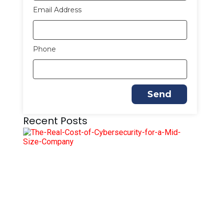
Email Address
Phone
Send
Recent Posts