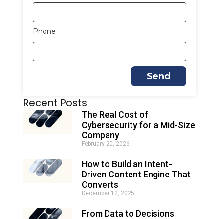
Phone
Send
A
Recent Posts
l
t
The Real Cost of
e
Cybersecurity for a Mid-Size
r
Company
n
February 20, 2026
a
t
How to Build an Intent-
i
Driven Content Engine That
v
e
Converts
:
December 12, 2025
From Data to Decisions: