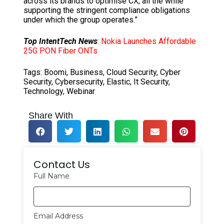
across its brands to optimise CX, all the while
supporting the stringent compliance obligations
under which the group operates.”
Top IntentTech News
:
Nokia Launches Affordable
25G PON Fiber ONTs
Tags:
Boomi
,
Business
,
Cloud Security
,
Cyber
Security
,
Cybersecurity
,
Elastic
,
It Security
,
Technology
,
Webinar
Share With
Contact Us
Full Name
Email Address