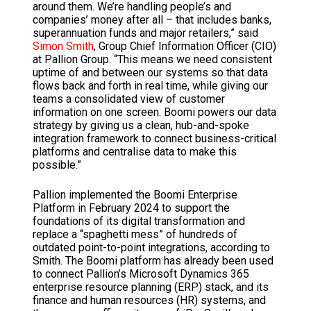
around them. We’re handling people’s and
companies’ money after all – that includes banks,
superannuation funds and major retailers,” said
Simon Smith
, Group Chief Information Officer (CIO)
at Pallion Group. “This means we need consistent
uptime of and between our systems so that data
flows back and forth in real time, while giving our
teams a consolidated view of customer
information on one screen. Boomi powers our data
strategy by giving us a clean, hub-and-spoke
integration framework to connect business-critical
platforms and centralise data to make this
possible.”
Pallion implemented the Boomi Enterprise
Platform in February 2024 to support the
foundations of its digital transformation and
replace a “spaghetti mess” of hundreds of
outdated point-to-point integrations, according to
Smith. The Boomi platform has already been used
to connect Pallion’s Microsoft Dynamics 365
enterprise resource planning (ERP) stack, and its
finance and human resources (HR) systems, and