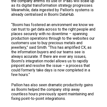
the company affirms its use of iPaaS will scale up
as its digital transformation strategy progresses.
Meanwhile, data ingested by Pallion’s systems is
already centralised in Boomi DataHub.
“Boomi has fostered an environment we know we
can trust to get data across to the right people and
places securely with no downtime – spanning
production operations through to the websites our
customers use to buy precious metals and
jewellery,” said Smith. “This has amplified CX, as
the information buyers and our teams see is
always accurate. If there are ever any issues,
Boomi’s integration model allows us to rapidly
pinpoint and resolve the issue – a process that
could formerly take days is now completed in a
few hours.”
Pallion has also seen dramatic productivity gains
as Boomi helped the company strip away
countless hours previously spent maintaining and
fixing point-to-point integrations.