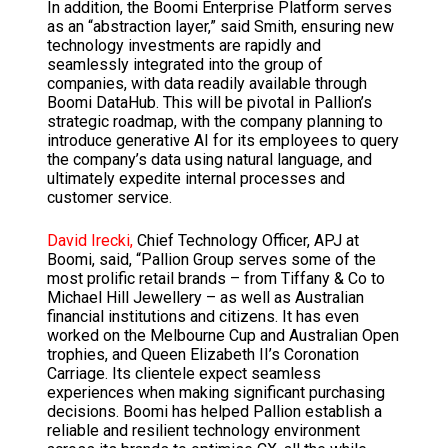
In addition, the Boomi Enterprise Platform serves
as an “abstraction layer,” said Smith, ensuring new
technology investments are rapidly and
seamlessly integrated into the group of
companies, with data readily available through
Boomi DataHub. This will be pivotal in Pallion’s
strategic roadmap, with the company planning to
introduce generative AI for its employees to query
the company’s data using natural language, and
ultimately expedite internal processes and
customer service.
David Irecki,
Chief Technology Officer, APJ at
Boomi, said, “Pallion Group serves some of the
most prolific retail brands – from Tiffany & Co to
Michael Hill Jewellery – as well as Australian
financial institutions and citizens. It has even
worked on the Melbourne Cup and Australian Open
trophies, and Queen Elizabeth II’s Coronation
Carriage. Its clientele expect seamless
experiences when making significant purchasing
decisions. Boomi has helped Pallion establish a
reliable and resilient technology environment