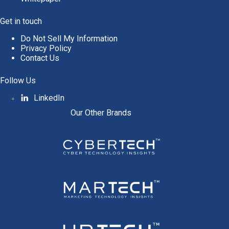
Get in touch
Do Not Sell My Information
Privacy Policy
Contact Us
Follow Us
LinkedIn
Our Other Brands