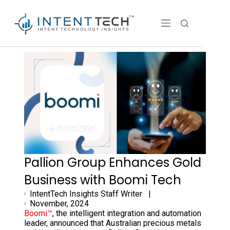
Pallion Group Enhances Gold
Business with Boomi Tech
IntentTech Insights Staff Writer |
November, 2024
Boomi™
, the intelligent integration and automation
leader, announced that Australian precious metals