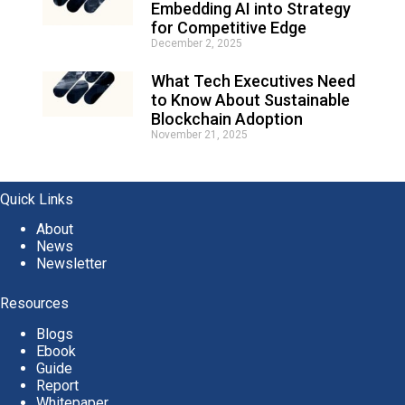
Embedding AI into Strategy
for Competitive Edge
December 2, 2025
What Tech Executives Need
to Know About Sustainable
Blockchain Adoption
November 21, 2025
Quick Links
About
News
Newsletter
Resources
Blogs
Ebook
Guide
Report
Whitepaper