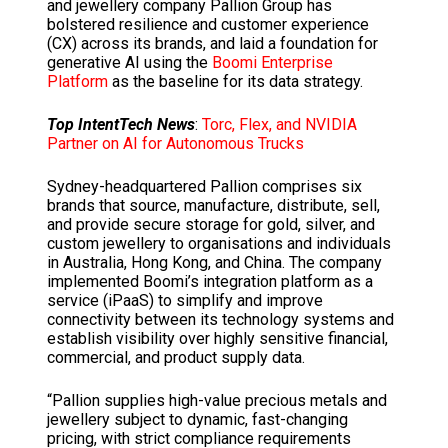
and jewellery company Pallion Group has
bolstered resilience and customer experience
(CX) across its brands, and laid a foundation for
generative AI using the
Boomi Enterprise
Platform
as the baseline for its data strategy.
Top IntentTech News
:
Torc, Flex, and NVIDIA
Partner on AI for Autonomous Trucks
Sydney-headquartered Pallion comprises six
brands that source, manufacture, distribute, sell,
and provide secure storage for gold, silver, and
custom jewellery to organisations and individuals
in Australia, Hong Kong, and China. The company
implemented Boomi’s integration platform as a
service (iPaaS) to simplify and improve
connectivity between its technology systems and
establish visibility over highly sensitive financial,
commercial, and product supply data.
“Pallion supplies high-value precious metals and
jewellery subject to dynamic, fast-changing
pricing, with strict compliance requirements