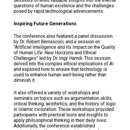
sessions offered valuable insights into the eternal
questions of human existence and the challenges
posed by rapid technological advancements.
Inspiring Future Generations
The conference also featured a panel discussion
by Dr. Robert Bernasconi, and a session on
“Artificial Intelligence and Its Impact on the Quality
of Human Life: New Horizons and Ethical
Challenges” led by Dr. Ingy Hamdi. This session
delved into the complex ethical implications of AI
and explored how to ensure that technology is
used to enhance human well-being rather than
diminish it.
It also offered a variety of workshops and
seminars on topics such as argumentation skills,
critical thinking, aesthetics, and the history of logic
in Islamic civilization. These workshops provided
participants with practical tools and insights to
apply philosophical thinking in their daily lives.
Additionally, the conference established