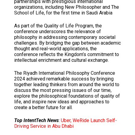
partnerships with prestigious international
organizations, including New Philosopher and The
School of Life, for the first time in Saudi Arabia
As part of the Quality of Life Program, the
conference underscores the relevance of
philosophy in addressing contemporary societal
challenges. By bridging the gap between academic
thought and real-world applications, the
conference reflects the Kingdom’s commitment to
intellectual enrichment and cultural exchange.
The Riyadh International Philosophy Conference
2024 achieved remarkable success by bringing
together leading thinkers from around the world to
discuss the most pressing issues of our time,
explore the philosophical foundations of quality of
life, and inspire new ideas and approaches to
create a better future for all.
Top IntentTech News
:
Uber, WeRide Launch Self-
Driving Service in Abu Dhabi