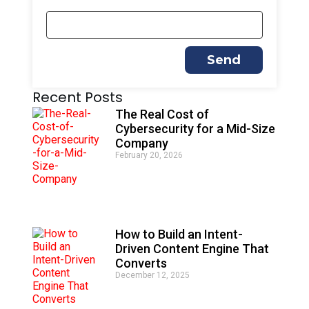
Send
A
Recent Posts
l
t
The Real Cost of
e
Cybersecurity for a Mid-Size
r
Company
n
February 20, 2026
a
t
i
v
e
:
How to Build an Intent-
Driven Content Engine That
Converts
December 12, 2025