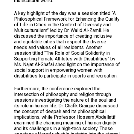
multicultural world.
A key highlight of the day was a session titled “A
Philosophical Framework for Enhancing the Quality
of Life in Cities in the Context of Diversity and
Multiculturalism” led by Dr. Walid Al-Zamil. He
discussed the importance of creating inclusive
and equitable cities that respect the diverse
needs and values of all residents. Another
session titled “The Role of Social Solidarity in
Supporting Female Athletes with Disabilities” by
Ms. Najat Al-Shafai shed light on the importance of
social support in empowering women with
disabilities to participate in sports and recreation.
Furthermore, the conference explored the
intersection of philosophy and religion through
sessions investigating the nature of the soul and
its role in human life. Dr. Chafik Graigue discussed
the concept of despair and its philosophical
implications, while Professor Hossam Abdellatif
examined the changing meaning of human dignity
and its challenges in a high-tech society. These