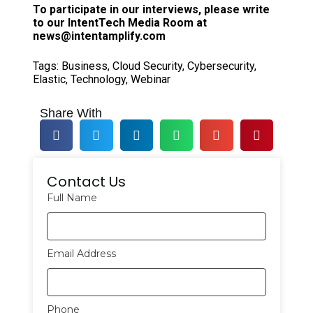
To participate in our interviews, please write
to our IntentTech Media Room at
news@intentamplify.com
Tags:
Business
,
Cloud Security
,
Cybersecurity
,
Elastic
,
Technology
,
Webinar
Share With
Contact Us
Full Name
Email Address
Phone