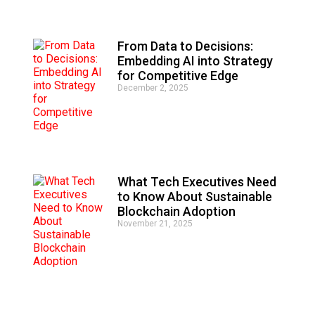
From Data to Decisions:
Embedding AI into Strategy
for Competitive Edge
December 2, 2025
What Tech Executives Need
to Know About Sustainable
Blockchain Adoption
November 21, 2025