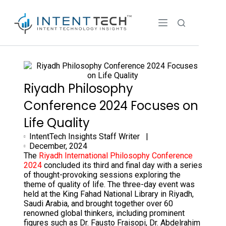
Riyadh Philosophy
Conference 2024 Focuses on
Life Quality
IntentTech Insights Staff Writer |
December, 2024
The
Riyadh International Philosophy Conference
2024
concluded its third and final day with a series
of thought-provoking sessions exploring the
theme of quality of life. The three-day event was
held at the King Fahad National Library in Riyadh,
Saudi Arabia, and brought together over 60
renowned global thinkers, including prominent
figures such as Dr. Fausto Fraisopi, Dr. Abdelrahim