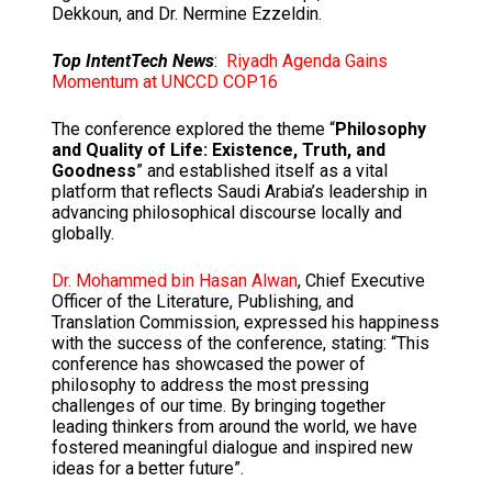
Dekkoun, and Dr. Nermine Ezzeldin.
Top IntentTech News
:
Riyadh Agenda Gains
Momentum at UNCCD COP16
The conference explored the theme “
Philosophy
and Quality of Life: Existence, Truth, and
Goodness
” and established itself as a vital
platform that reflects Saudi Arabia’s leadership in
advancing philosophical discourse locally and
globally.
Dr. Mohammed bin Hasan Alwan
, Chief Executive
Officer of the Literature, Publishing, and
Translation Commission, expressed his happiness
with the success of the conference, stating: “This
conference has showcased the power of
philosophy to address the most pressing
challenges of our time. By bringing together
leading thinkers from around the world, we have
fostered meaningful dialogue and inspired new
ideas for a better future”.