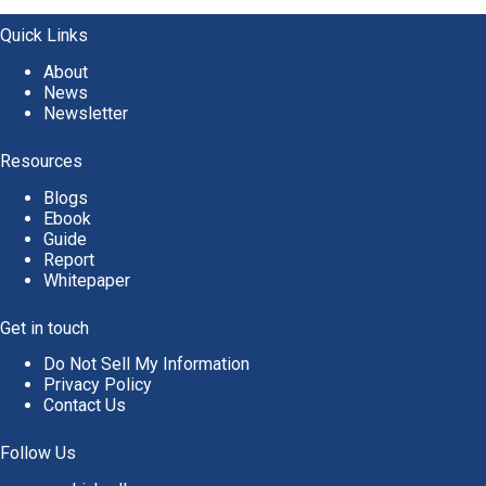
Quick Links
About
News
Newsletter
Resources
Blogs
Ebook
Guide
Report
Whitepaper
Get in touch
Do Not Sell My Information
Privacy Policy
Contact Us
Follow Us