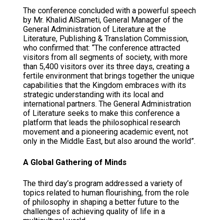
The conference concluded with a powerful speech
by Mr. Khalid AlSameti, General Manager of the
General Administration of Literature at the
Literature, Publishing & Translation Commission,
who confirmed that: “The conference attracted
visitors from all segments of society, with more
than 5,400 visitors over its three days, creating a
fertile environment that brings together the unique
capabilities that the Kingdom embraces with its
strategic understanding with its local and
international partners. The General Administration
of Literature seeks to make this conference a
platform that leads the philosophical research
movement and a pioneering academic event, not
only in the Middle East, but also around the world”.
A Global Gathering of Minds
The third day’s program addressed a variety of
topics related to human flourishing, from the role
of philosophy in shaping a better future to the
challenges of achieving quality of life in a