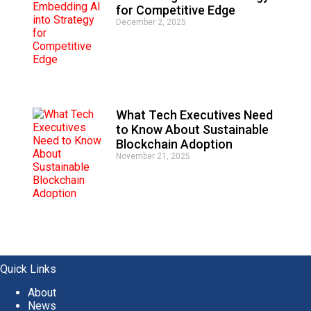
for Competitive Edge
December 2, 2025
What Tech Executives Need
to Know About Sustainable
Blockchain Adoption
November 21, 2025
Quick Links
About
News