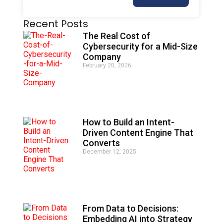
A
Recent Posts
l
t
The Real Cost of
e
Cybersecurity for a Mid-Size
r
Company
n
February 20, 2026
a
t
i
v
e
:
How to Build an Intent-
Driven Content Engine That
Converts
December 12, 2025
From Data to Decisions:
Embedding AI into Strategy