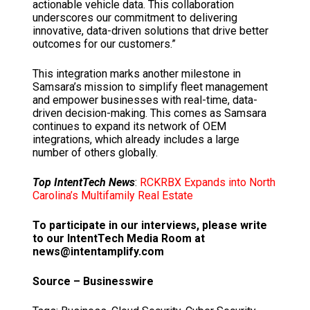
actionable vehicle data. This collaboration
underscores our commitment to delivering
innovative, data-driven solutions that drive better
outcomes for our customers.”
This integration marks another milestone in
Samsara’s mission to simplify fleet management
and empower businesses with real-time, data-
driven decision-making. This comes as Samsara
continues to expand its network of OEM
integrations, which already includes a large
number of others globally.
Top IntentTech News
:
RCKRBX Expands into North
Carolina’s Multifamily Real Estate
To participate in our interviews, please write
to our IntentTech Media Room at
news@intentamplify.com
Source – Businesswire