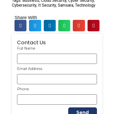
Tags:
Business
,
Cloud Security
,
Cyber Security
,
Cybersecurity
,
It Security
,
Samsara
,
Technology
Share With
Contact Us
Full Name
Email Address
Phone
Send