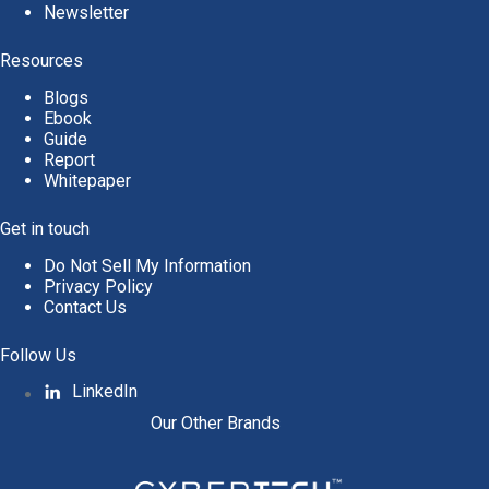
Newsletter
Resources
Blogs
Ebook
Guide
Report
Whitepaper
Get in touch
Do Not Sell My Information
Privacy Policy
Contact Us
Follow Us
LinkedIn
Our Other Brands