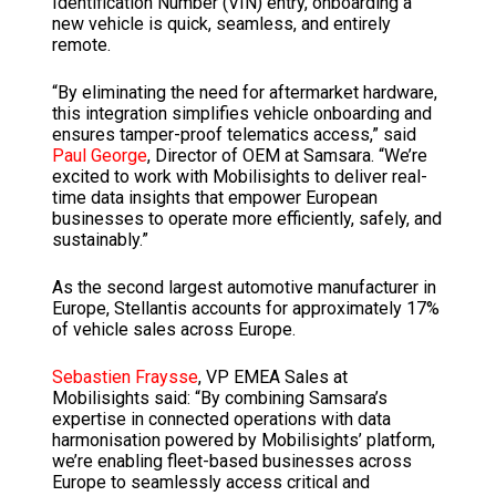
Identification Number (VIN) entry, onboarding a
new vehicle is quick, seamless, and entirely
remote.
“By eliminating the need for aftermarket hardware,
this integration simplifies vehicle onboarding and
ensures tamper-proof telematics access,” said
Paul George
, Director of OEM at Samsara. “We’re
excited to work with Mobilisights to deliver real-
time data insights that empower European
businesses to operate more efficiently, safely, and
sustainably.”
As the second largest automotive manufacturer in
Europe, Stellantis accounts for approximately 17%
of vehicle sales across Europe.
Sebastien Fraysse
, VP EMEA Sales at
Mobilisights said: “By combining Samsara’s
expertise in connected operations with data
harmonisation powered by Mobilisights’ platform,
we’re enabling fleet-based businesses across
Europe to seamlessly access critical and