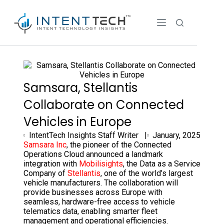
Samsara, Stellantis
Collaborate on Connected
Vehicles in Europe
IntentTech Insights Staff Writer |
January, 2025
Samsara Inc
, the pioneer of the Connected
Operations Cloud announced a landmark
integration with
Mobilisights
, the Data as a Service
Company of
Stellantis
, one of the world’s largest
vehicle manufacturers. The collaboration will
provide businesses across Europe with
seamless, hardware-free access to vehicle
telematics data, enabling smarter fleet
management and operational efficiencies.