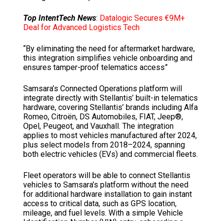
Top IntentTech News
:
Datalogic Secures €9M+
Deal for Advanced Logistics Tech
“By eliminating the need for aftermarket hardware,
this integration simplifies vehicle onboarding and
ensures tamper-proof telematics access”
Samsara’s Connected Operations platform will
integrate directly with Stellantis’ built-in telematics
hardware, covering Stellantis’ brands including Alfa
Romeo, Citroën, DS Automobiles, FIAT, Jeep®,
Opel, Peugeot, and Vauxhall. The integration
applies to most vehicles manufactured after 2024,
plus select models from 2018–2024, spanning
both electric vehicles (EVs) and commercial fleets.
Fleet operators will be able to connect Stellantis
vehicles to Samsara’s platform without the need
for additional hardware installation to gain instant
access to critical data, such as GPS location,
mileage, and fuel levels. With a simple Vehicle