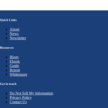
Quick Links
About
News
Newsletter
Resources
Blogs
Ebook
Guide
Report
Whitepaper
Get in touch
Do Not Sell My Information
Privacy Policy
Contact Us