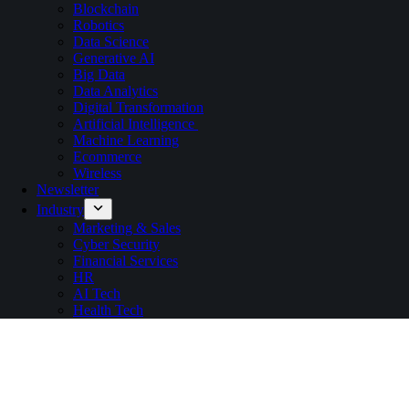
Blockchain
Robotics
Data Science
Generative AI
Big Data
Data Analytics
Digital Transformation
Artificial Intelligence
Machine Learning
Ecommerce
Wireless
Newsletter
Industry
Marketing & Sales
Cyber Security
Financial Services
HR
AI Tech
Health Tech