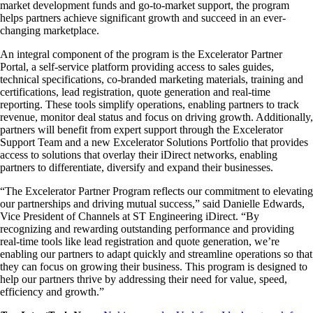
market development funds and go-to-market support, the program
helps partners achieve significant growth and succeed in an ever-
changing marketplace.
An integral component of the program is the Excelerator Partner
Portal, a self-service platform providing access to sales guides,
technical specifications, co-branded marketing materials, training and
certifications, lead registration, quote generation and real-time
reporting. These tools simplify operations, enabling partners to track
revenue, monitor deal status and focus on driving growth. Additionally,
partners will benefit from expert support through the Excelerator
Support Team and a new Excelerator Solutions Portfolio that provides
access to solutions that overlay their iDirect networks, enabling
partners to differentiate, diversify and expand their businesses.
“The Excelerator Partner Program reflects our commitment to elevating
our partnerships and driving mutual success,” said Danielle Edwards,
Vice President of Channels at ST Engineering iDirect. “By
recognizing and rewarding outstanding performance and providing
real-time tools like lead registration and quote generation, we’re
enabling our partners to adapt quickly and streamline operations so that
they can focus on growing their business. This program is designed to
help our partners thrive by addressing their need for value, speed,
efficiency and growth.”