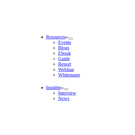
Resources
Events
Blogs
Ebook
Guide
Report
Webinar
Whitepaper
Insights
Interview
News