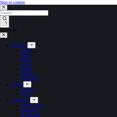
Skip to content
No results
Resources
Events
Blogs
Ebook
Guide
Report
Webinar
Whitepaper
Insights
Interview
News
Technology
Cybersecurity
Metaverse
IT Software