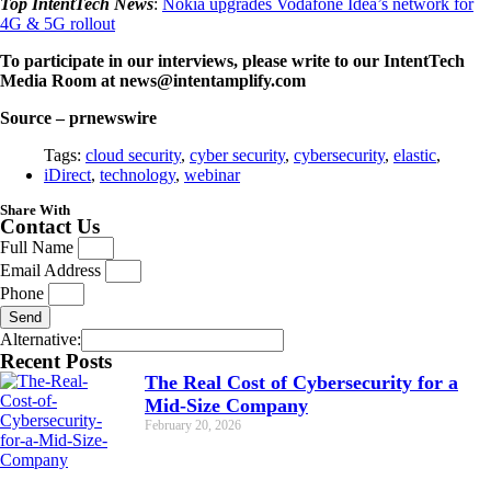
Top IntentTech News
:
Nokia upgrades Vodafone Idea’s network for
4G & 5G rollout
To participate in our interviews, please write to our IntentTech
Media Room at news@intentamplify.com
Source – prnewswire
Tags:
cloud security
,
cyber security
,
cybersecurity
,
elastic
,
iDirect
,
technology
,
webinar
Share With
Contact Us
Full Name
Email Address
Phone
Send
Alternative:
Recent Posts
The Real Cost of Cybersecurity for a
Mid-Size Company
February 20, 2026