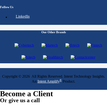
Follow Us
LinkedIn
Our Other Brands
Copyright © 2026 All Rights Reserved. Intent Technology Insights.
®
An
Intent Amplify
Product.
Become a Client
Or give us a call
1 (845) 347-8894