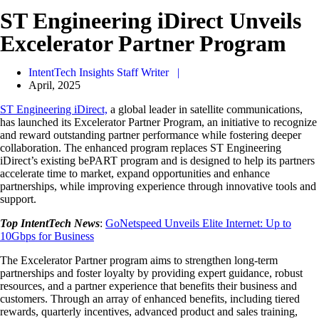
ST Engineering iDirect Unveils
Excelerator Partner Program
IntentTech Insights Staff Writer |
April, 2025
ST Engineering iDirect,
a global leader in satellite communications,
has launched its Excelerator Partner Program, an initiative to recognize
and reward outstanding partner performance while fostering deeper
collaboration. The enhanced program replaces ST Engineering
iDirect’s existing bePART program and is designed to help its partners
accelerate time to market, expand opportunities and enhance
partnerships, while improving experience through innovative tools and
support.
Top IntentTech News
:
GoNetspeed Unveils Elite Internet: Up to
10Gbps for Business
The Excelerator Partner program aims to strengthen long-term
partnerships and foster loyalty by providing expert guidance, robust
resources, and a partner experience that benefits their business and
customers. Through an array of enhanced benefits, including tiered
rewards, quarterly incentives, advanced product and sales training,