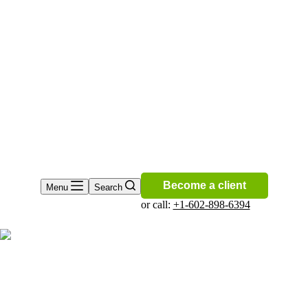
Become a client
Menu
Search
or call:
+1-602-898-6394