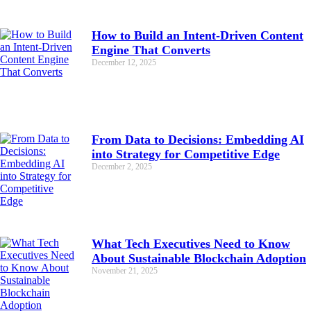
How to Build an Intent-Driven Content
Engine That Converts
December 12, 2025
From Data to Decisions: Embedding AI
into Strategy for Competitive Edge
December 2, 2025
What Tech Executives Need to Know
About Sustainable Blockchain Adoption
November 21, 2025