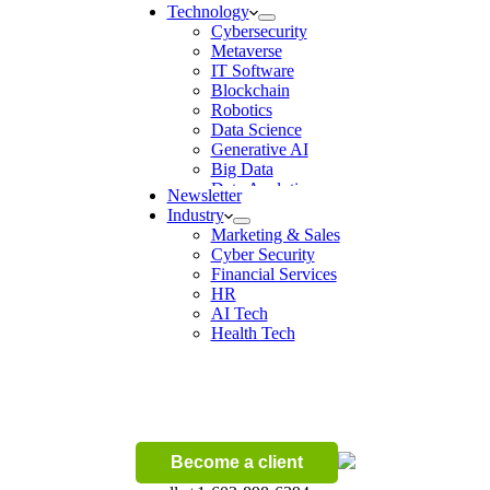
Technology
Cybersecurity
Metaverse
IT Software
Blockchain
Robotics
Data Science
Generative AI
Big Data
Data Analytics
Newsletter
Digital Transformation
Industry
Artificial Intelligence
Marketing & Sales
Machine Learning
Cyber Security
Ecommerce
Financial Services
Wireless
HR
AI Tech
Health Tech
Become a client