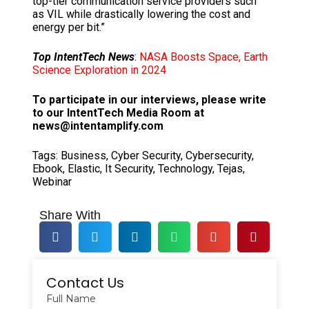
top-tier communication service providers such
as VIL while drastically lowering the cost and
energy per bit.”
Top IntentTech News
:
NASA Boosts Space, Earth
Science Exploration in 2024
To participate in our interviews, please write
to our IntentTech Media Room at
news@intentamplify.com
Tags:
Business
,
Cyber Security
,
Cybersecurity
,
Ebook
,
Elastic
,
It Security
,
Technology
,
Tejas
,
Webinar
Share With
Contact Us
Full Name