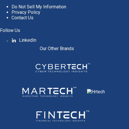
Do Not Sell My Information
Privacy Policy
Contact Us
Follow Us
LinkedIn
Our Other Brands