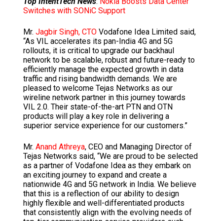
Top IntentTech News
:
Nokia Boosts Data Center
Switches with SONiC Support
Mr.
Jagbir Singh, CTO
Vodafone Idea Limited said,
“As VIL accelerates its pan-India 4G and 5G
rollouts, it is critical to upgrade our backhaul
network to be scalable, robust and future-ready to
efficiently manage the expected growth in data
traffic and rising bandwidth demands. We are
pleased to welcome Tejas Networks as our
wireline network partner in this journey towards
VIL 2.0. Their state-of-the-art PTN and OTN
products will play a key role in delivering a
superior service experience for our customers.”
Mr.
Anand Athreya
, CEO and Managing Director of
Tejas Networks said, “We are proud to be selected
as a partner of Vodafone Idea as they embark on
an exciting journey to expand and create a
nationwide 4G and 5G network in India. We believe
that this is a reflection of our ability to design
highly flexible and well-differentiated products
that consistently align with the evolving needs of