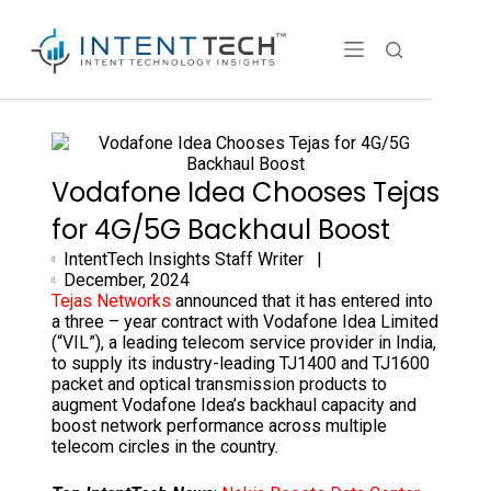
Vodafone Idea Chooses Tejas
for 4G/5G Backhaul Boost
IntentTech Insights Staff Writer |
December, 2024
Tejas Networks
announced that it has entered into
a three – year contract with Vodafone Idea Limited
(“VIL”), a leading telecom service provider in India,
to supply its industry-leading TJ1400 and TJ1600
packet and optical transmission products to
augment Vodafone Idea’s backhaul capacity and
boost network performance across multiple
telecom circles in the country.