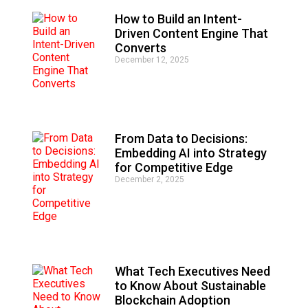
How to Build an Intent-
Driven Content Engine That
Converts
December 12, 2025
From Data to Decisions:
Embedding AI into Strategy
for Competitive Edge
December 2, 2025
What Tech Executives Need
to Know About Sustainable
Blockchain Adoption