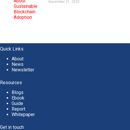
November 21, 2025
Quick Links
About
News
Newsletter
Resources
Blogs
Ebook
Guide
Report
Whitepaper
Get in touch