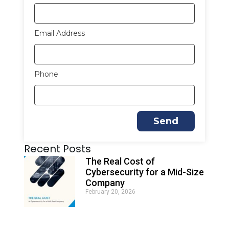
Email Address
Phone
Send
Recent Posts
The Real Cost of
Cybersecurity for a Mid-Size
Company
February 20, 2026