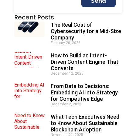
Send
A
Recent Posts
l
t
The Real Cost of
e
Cybersecurity for a Mid-Size
r
Company
n
February 20, 2026
a
t
How to Build an Intent-
i
Driven Content Engine That
v
e
Converts
:
December 12, 2025
From Data to Decisions:
Embedding AI into Strategy
for Competitive Edge
December 2, 2025
What Tech Executives Need
to Know About Sustainable
Blockchain Adoption
November 21, 2025