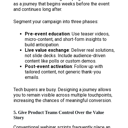
as a journey that begins weeks before the event
and continues long after.
Segment your campaign into three phases:
Pre-event education
: Use teaser videos,
micro-content, and short-form insights to
build anticipation.
Live value exchange
: Deliver real solutions,
not slide decks. Include audience-driven
content like polls or custom demos.
Post-event activation
: Follow up with
tailored content, not generic thank-you
emails.
Tech buyers are busy. Designing a journey allows
you to remain visible across multiple touchpoints,
increasing the chances of meaningful conversion.
5. Give Product Teams Control Over the Value
Story
Conventional webinar scripts frequently place an