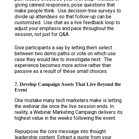
giving canned responses, pose questions that
make people think. Use decision-tree surveys to
divide up attendees so that follow-up can be
customized. Use chat as a live feedback loop to
adjust your emphasis and pace throughout the
session, not just for Q&A.
Give participants a say by letting them select
between two demo paths or vote on which use
case they would like to investigate next. The
experience becomes more active rather than
passive as a result of these small choices.
7. Develop Campaign Assets That Live Beyond the
Event
One mistake many tech marketers make is letting
the webinar die once the live session ends. In
reality, a Webinar Marketing Campaign delivers its
highest value in the weeks following the event.
Repurpose the core message into thought
leadership content. Extract a quote from your