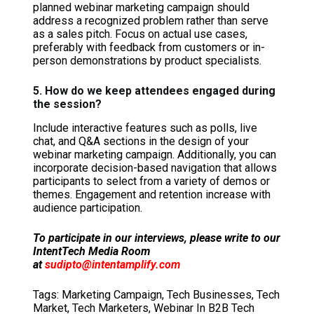
planned webinar marketing campaign should
address a recognized problem rather than serve
as a sales pitch. Focus on actual use cases,
preferably with feedback from customers or in-
person demonstrations by product specialists.
5. How do we keep attendees engaged during
the session?
Include interactive features such as polls, live
chat, and Q&A sections in the design of your
webinar marketing campaign. Additionally, you can
incorporate decision-based navigation that allows
participants to select from a variety of demos or
themes. Engagement and retention increase with
audience participation.
To participate in our interviews, please write to our
IntentTech Media Room
at
sudipto@intentamplify.com
Tags:
Marketing Campaign
,
Tech Businesses
,
Tech
Market
,
Tech Marketers
,
Webinar In B2B Tech