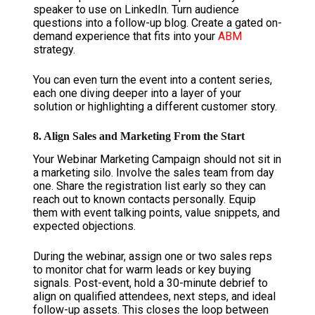
speaker to use on LinkedIn. Turn audience
questions into a follow-up blog. Create a gated on-
demand experience that fits into your
ABM
strategy.
You can even turn the event into a content series,
each one diving deeper into a layer of your
solution or highlighting a different customer story.
8. Align Sales and Marketing From the Start
Your Webinar Marketing Campaign should not sit in
a marketing silo. Involve the sales team from day
one. Share the registration list early so they can
reach out to known contacts personally. Equip
them with event talking points, value snippets, and
expected objections.
During the webinar, assign one or two sales reps
to monitor chat for warm leads or key buying
signals. Post-event, hold a 30-minute debrief to
align on qualified attendees, next steps, and ideal
follow-up assets. This closes the loop between