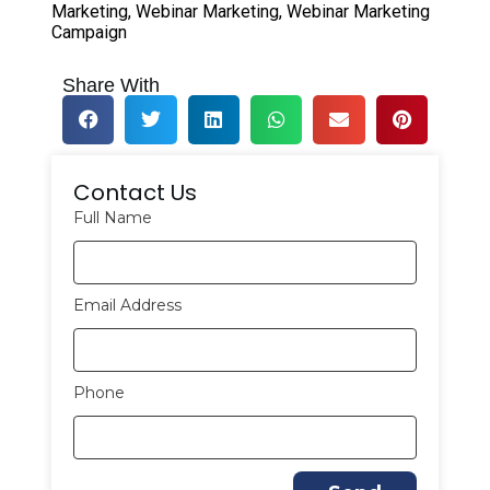
Marketing
,
Webinar Marketing
,
Webinar Marketing
Campaign
Share With
Contact Us
Full Name
Email Address
Phone