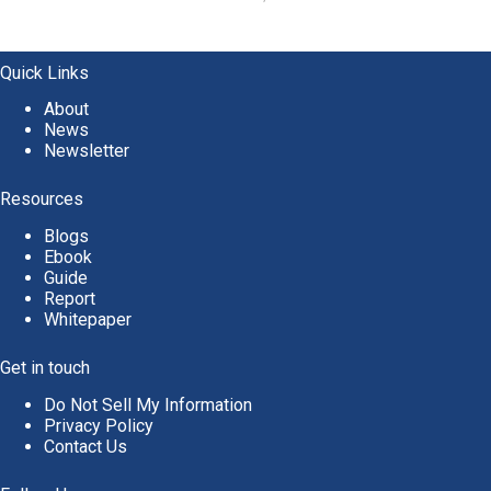
Quick Links
About
News
Newsletter
Resources
Blogs
Ebook
Guide
Report
Whitepaper
Get in touch
Do Not Sell My Information
Privacy Policy
Contact Us