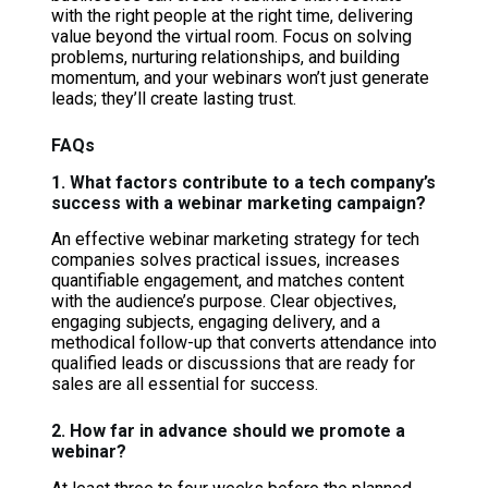
with the right people at the right time, delivering
value beyond the virtual room. Focus on solving
problems, nurturing relationships, and building
momentum, and your webinars won’t just generate
leads; they’ll create lasting trust.
FAQs
1. What factors contribute to a tech company’s
success with a webinar marketing campaign?
An effective webinar marketing strategy for tech
companies solves practical issues, increases
quantifiable engagement, and matches content
with the audience’s purpose. Clear objectives,
engaging subjects, engaging delivery, and a
methodical follow-up that converts attendance into
qualified leads or discussions that are ready for
sales are all essential for success.
2. How far in advance should we promote a
webinar?