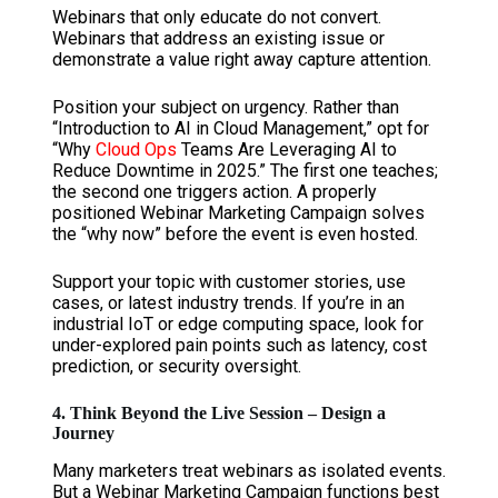
Webinars that only educate do not convert.
Webinars that address an existing issue or
demonstrate a value right away capture attention.
Position your subject on urgency. Rather than
“Introduction to AI in Cloud Management,” opt for
“Why
Cloud Ops
Teams Are Leveraging AI to
Reduce Downtime in 2025.” The first one teaches;
the second one triggers action. A properly
positioned Webinar Marketing Campaign solves
the “why now” before the event is even hosted.
Support your topic with customer stories, use
cases, or latest industry trends. If you’re in an
industrial IoT or edge computing space, look for
under-explored pain points such as latency, cost
prediction, or security oversight.
4. Think Beyond the Live Session – Design a
Journey
Many marketers treat webinars as isolated events.
But a Webinar Marketing Campaign functions best