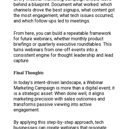
behind a blueprint. Document what worked: which
channels drove the best signups, what content got
the most engagement, what tech issues occurred,
and which follow-ups led to meetings.
From here, you can build a repeatable framework
for future webinars, whether monthly product
briefings or quarterly executive roundtables. This
turns webinars from one-off events into a
consistent engine for thought leadership and lead
capture.
Final Thoughts
In today’s intent-driven landscape, a Webinar
Marketing Campaign is more than a digital event; it
is a strategic asset. When done well, it aligns
marketing precision with sales outcomes and
transforms passive viewing into active
engagement.
By applying this step-by-step approach, tech
businesses can create webinars that resonate