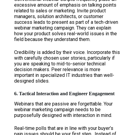
excessive amount of emphasis on talking points
related to sales or marketing. Invite product
managers, solution architects, or customer
success leads to present as part of a tech-driven
webinar marketing campaign. They can explain
how your product solves real-world issues in the
field because they understand them.
Credibility is added by their voice. Incorporate this
with carefully chosen user stories, particularly if
you are speaking to mid-to-senior technical
decision makers. Peer relevance is more
important in specialized IT industries than well-
designed slides.
6. Tactical Interaction and Engineer Engagement
Webinars that are passive are forgettable. Your
webinar marketing campaign needs to be
purposefully designed with interaction in mind.
Real-time polls that are in line with your buyer’s
pain issues should be your first step. Instead of