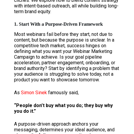
clichés. We explore how to blend content strategy
with intent-based outreach, all while building long-
term brand equity.
1. Start With a Purpose-Driven Framework
Most webinars fail before they start, not due to
content, but because the purpose is unclear. In a
competitive tech market, success hinges on
defining what you want your Webinar Marketing
Campaign to achieve. Is your goal pipeline
acceleration, partner engagement, onboarding, or
brand authority? Start by identifying a problem that
your audience is struggling to solve today, not a
product you want to showcase tomorrow.
As
Simon Sinek
famously said,
“People don’t buy what you do; they buy why
you do it.”
A purpose-driven approach anchors your
messaging, determines your ideal audience, and