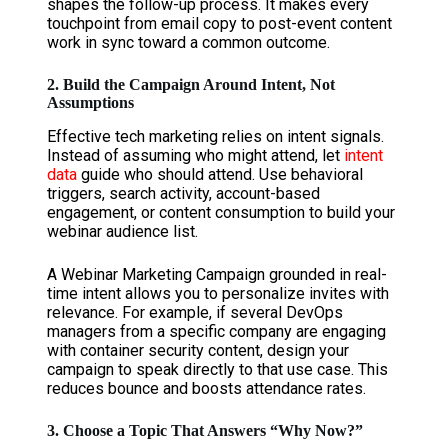
shapes the follow-up process. It makes every
touchpoint from email copy to post-event content
work in sync toward a common outcome.
2. Build the Campaign Around Intent, Not
Assumptions
Effective tech marketing relies on intent signals.
Instead of assuming who might attend, let
intent
data
guide who should attend. Use behavioral
triggers, search activity, account-based
engagement, or content consumption to build your
webinar audience list.
A Webinar Marketing Campaign grounded in real-
time intent allows you to personalize invites with
relevance. For example, if several DevOps
managers from a specific company are engaging
with container security content, design your
campaign to speak directly to that use case. This
reduces bounce and boosts attendance rates.
3. Choose a Topic That Answers “Why Now?”