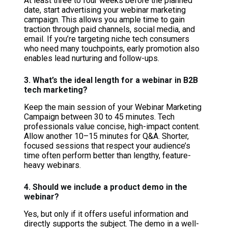
At least three to four weeks before the planned
date, start advertising your webinar marketing
campaign. This allows you ample time to gain
traction through paid channels, social media, and
email. If you’re targeting niche tech consumers
who need many touchpoints, early promotion also
enables lead nurturing and follow-ups.
3. What’s the ideal length for a webinar in B2B
tech marketing?
Keep the main session of your Webinar Marketing
Campaign between 30 to 45 minutes. Tech
professionals value concise, high-impact content.
Allow another 10–15 minutes for Q&A. Shorter,
focused sessions that respect your audience’s
time often perform better than lengthy, feature-
heavy webinars.
4. Should we include a product demo in the
webinar?
Yes, but only if it offers useful information and
directly supports the subject. The demo in a well-