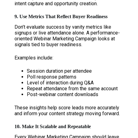
intent capture and opportunity creation.
9. Use Metrics That Reflect Buyer Readiness
Don’t evaluate success by vanity metrics like
signups or live attendance alone. A performance-
oriented Webinar Marketing Campaign looks at
signals tied to buyer readiness.
Examples include:
Session duration per attendee
Poll response patterns
Level of interaction during Q&A
Repeat attendance from the same account
Post-webinar content downloads
These insights help score leads more accurately
and inform your content strategy moving forward.
10. Make It Scalable and Repeatable
Every Webinar Marketing Campaign should leave