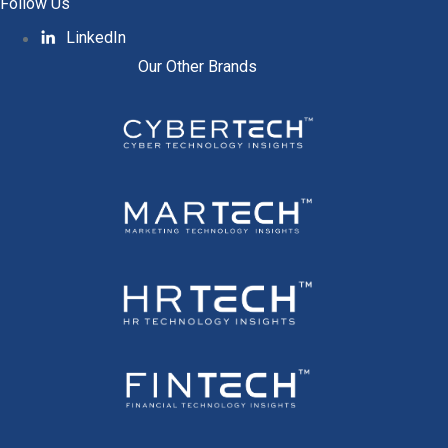
Follow Us
LinkedIn
Our Other Brands