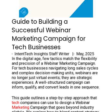
Guide to Building a
Successful Webinar
Marketing Campaign for
Tech Businesses
IntentTech Insights Staff Writer |
May, 2025
In the digital age, few tactics match the flexibility
and precision of a Webinar Marketing Campaign.
For tech businesses navigating long sales cycles
and complex decision-making units, webinars are
no longer just virtual events; they are strategic
experiences. A well-structured campaign can
inform, qualify, and convert leads in one sequence.
This guide outlines a step-by-step approach that
tech
companies can use to design a Webinar
Marketing
Campaign that goes beyond industry