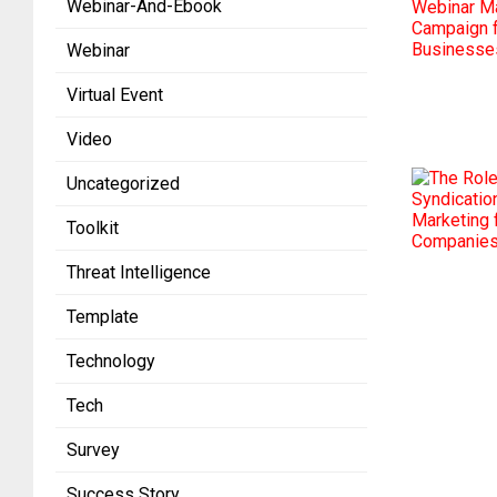
Webinar-And-Ebook
Webinar
Virtual Event
Video
Uncategorized
Toolkit
Threat Intelligence
Template
Technology
Tech
Survey
Success Story