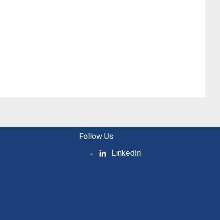
Follow Us
LinkedIn