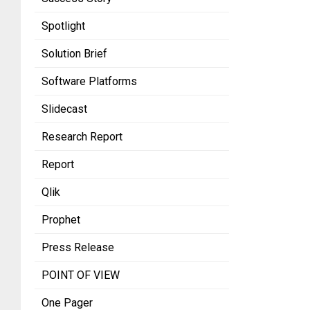
Spotlight
Solution Brief
Software Platforms
Slidecast
Research Report
Report
Qlik
Prophet
Press Release
POINT OF VIEW
One Pager