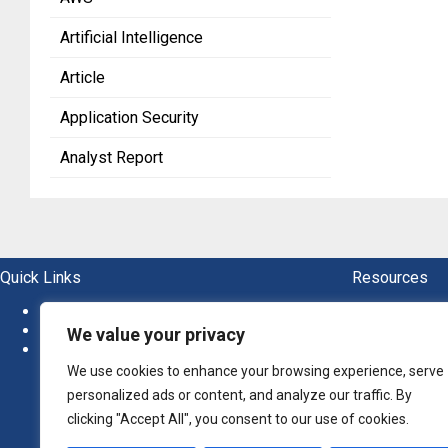
Artificial Intelligence
Article
Application Security
Analyst Report
Quick Links
Resources
About
Blogs
News
Ebook
We value your privacy
Newsletter
Guide
Report
We use cookies to enhance your browsing experience, serve
Whitep
personalized ads or content, and analyze our traffic. By
clicking "Accept All", you consent to our use of cookies.