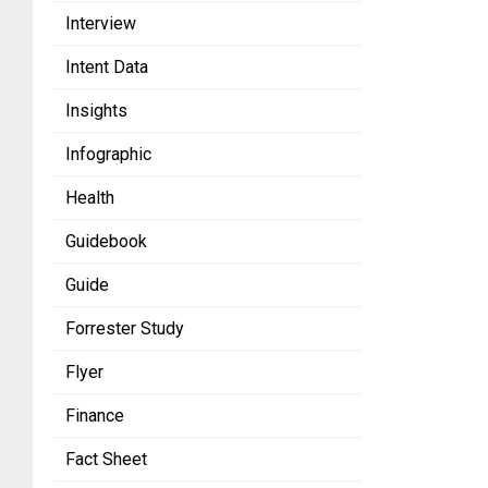
Interview
Intent Data
Insights
Infographic
Health
Guidebook
Guide
Forrester Study
Flyer
Finance
Fact Sheet