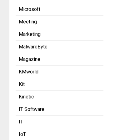
Microsoft
Meeting
Marketing
MalwareByte
Magazine
KMworld
Kit
Kinetic
IT Software
IT
IoT