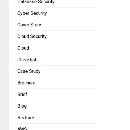
Database Security
Cyber Security
Cover Story
Cloud Security
Cloud
Checklist
Case Study
Brochure
Brief
Blog
BisTrack
AWS