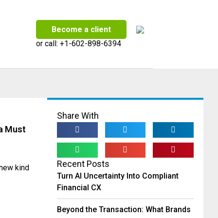
Become a client
or call:
+1-602-898-6394
Share With
a Must
Recent Posts
 new kind
Turn AI Uncertainty Into Compliant
Financial CX
Beyond the Transaction: What Brands