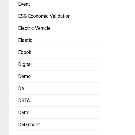
Event
ESG Economic Validation
Electric Vehicle
Elastic
Ebook
Digital
Demo
De
DBTA
Datto
Datasheet