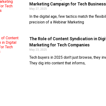
Marketing Campaign for Tech Busines
May 27, 2025
In the digital age, few tactics match the flexibi
precision of a Webinar Marketing
The Role of Content Syndication in Digi
Marketing for Tech Companies
May 23, 2025
Tech buyers in 2025 don’t just browse, they inv
They dig into content that informs,