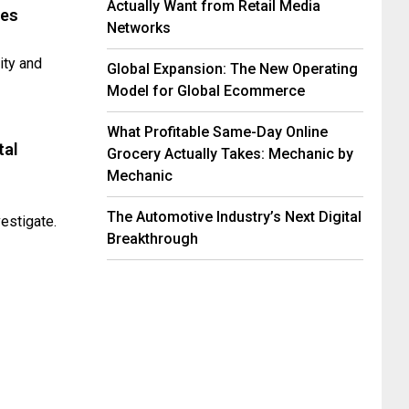
Actually Want from Retail Media
ses
Networks
lity and
Global Expansion: The New Operating
Model for Global Ecommerce
What Profitable Same-Day Online
tal
Grocery Actually Takes: Mechanic by
Mechanic
The Automotive Industry’s Next Digital
estigate.
Breakthrough