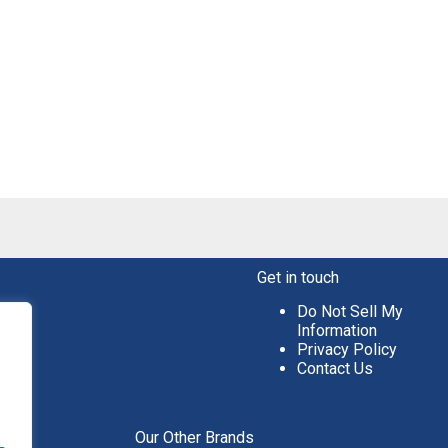
Get in touch
Do Not Sell My
Information
Privacy Policy
Contact Us
aper
Our Other Brands