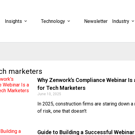
Insights
Technology
Newsletter
Industry
ech marketers
Why Zenwork’s Compliance Webinar Is 
for Tech Marketers
June 10, 2025
In 2025, construction firms are staring down a
of risk, one that doesn’t
Guide to Building a Successful Webinar