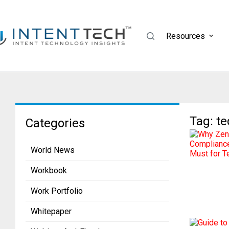
Resources
Tag: t
Categories
World News
Workbook
Work Portfolio
Whitepaper