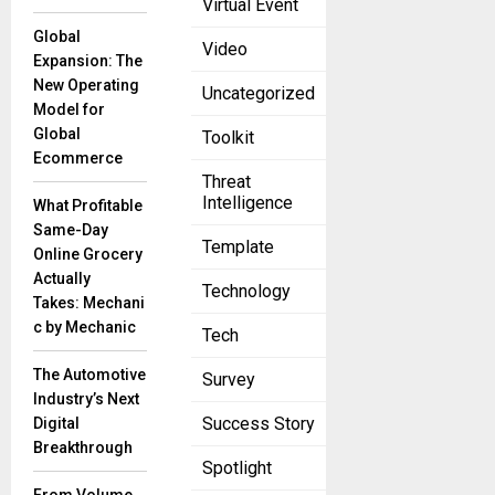
Virtual Event
announced
an exciting
Global
Video
new
Expansion: The
partnership
New Operating
Uncategorized
with DMG
Model for
Corporation,
Global
Toolkit
setting the
Ecommerce
stage to
Threat
Intelligence
What Profitable
Same-Day
Template
James
Online Grocery
Hardie,
Actually
Technology
Beazer
Takes: Mechani
Homes
c by Mechanic
Tech
Renew
Exclusive
The Automotive
Survey
Agreement
Industry’s Next
July 30, 2025
Success Story
Digital
Breakthrough
James
Spotlight
Hardie