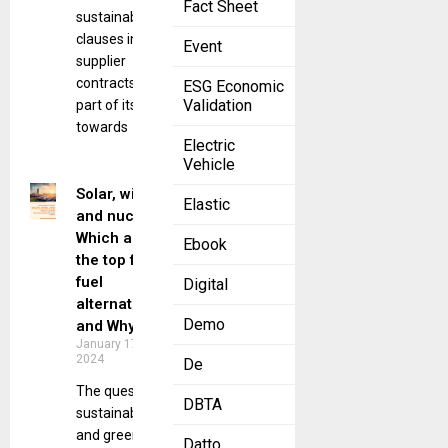
Fact Sheet
sustainability
clauses in
Event
supplier
contracts as
ESG Economic
Validation
part of its push
towards
Electric
Vehicle
Solar, wind,
Elastic
and nuclear:
Which are
Ebook
the top fossil
fuel
Digital
alternatives?
Demo
and Why?
January 17,
2024
De
The quest for
DBTA
sustainable
and green
Datto