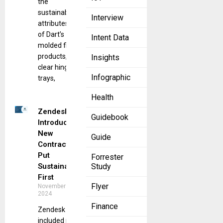
the
sustainability
Interview
attributes
of Dart’s
Intent Data
molded fiber
products,
Insights
clear hinged
Infographic
trays,
Health
Zendesk
Guidebook
Introduces
New
Guide
Contracts to
Put
Forrester
Sustainability
Study
First
Flyer
November 14,
2024
Finance
Zendesk has
included new