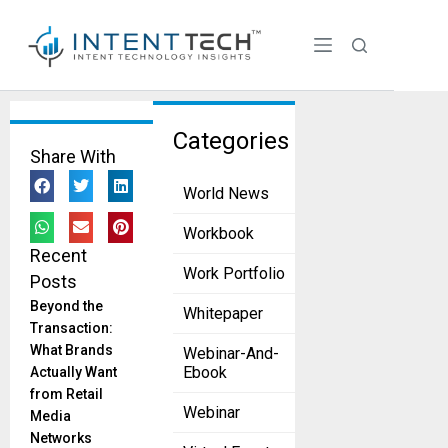
Tag:
Categories
Share With
sustaina
World News
bility
AIIR, DMG
Workbook
Partner to
Recent
Expand
Work Portfolio
Posts
Smart
Beyond the
Whitepaper
HVAC
Transaction:
Access
What Brands
Webinar-And-
July 30, 2025
Ebook
Actually Want
AIIR
from Retail
Products
Webinar
Media
has
Networks