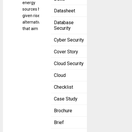
energy
sources has
Datasheet
given rise to
alternatives
Database
Security
that aim
Cyber Security
Cover Story
Cloud Security
Cloud
Checklist
Case Study
Brochure
Brief