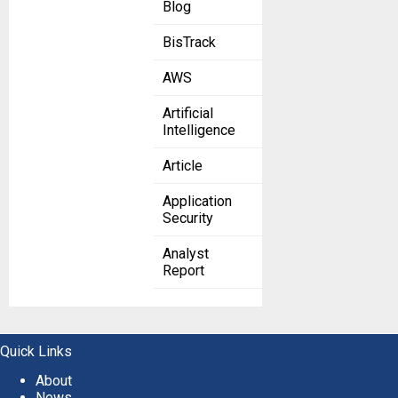
Blog
BisTrack
AWS
Artificial
Intelligence
Article
Application
Security
Analyst
Report
Quick Links
About
News