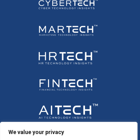
We value your privacy