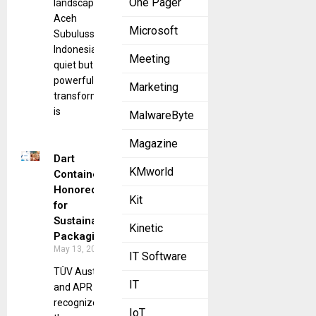
One Pager
landscape of
Aceh
Microsoft
Subulussalam,
Indonesia, a
Meeting
quiet but
powerful
Marketing
transformation
is
MalwareByte
Magazine
Dart
KMworld
Container
Honored
Kit
for
Sustainable
Kinetic
Packaging
May 13, 2025
IT Software
TÜV Austria
IT
and APR
recognize
IoT