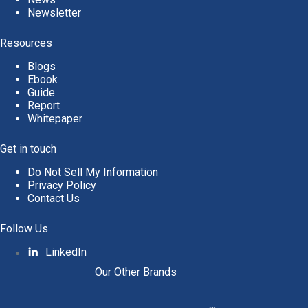
Newsletter
Resources
Blogs
Ebook
Guide
Report
Whitepaper
Get in touch
Do Not Sell My Information
Privacy Policy
Contact Us
Follow Us
LinkedIn
Our Other Brands