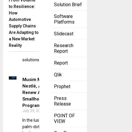
From Volume
Building
Solution Brief
to Resilience:
Products, a
How
leading
Software
Automotive
name in
Platforms
Supply Chains
fiber
Are Adapting to
Slidecast
cement
a New Market
siding and
Research
Reality
exterior
Report
design
solutions,
Report
Qlik
Musim Mas,
Nestlé, AAK
Prophet
Renew Aceh
Press
Smallholder
Release
Program
July 29, 2025
POINT OF
In the lush,
VIEW
palm-dotted