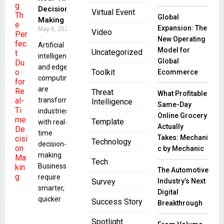
Decision
Virtual Event
Global
Making
Expansion: The
May 8, 2025
Video
New Operating
Artificial
Model for
Uncategorized
intelligence
Global
and edge
Toolkit
Ecommerce
computing
are
Threat
What Profitable
transforming
Intelligence
Same-Day
industries
Online Grocery
Template
with real-
Actually
time
Takes: Mechani
Technology
decision-
c by Mechanic
making.
Tech
Businesses
The Automotive
require
Industry’s Next
Survey
smarter,
Digital
quicker
Success Story
Breakthrough
Spotlight