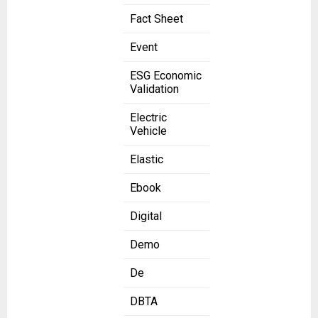
Fact Sheet
Event
ESG Economic
Validation
Electric
Vehicle
Elastic
Ebook
Digital
Demo
De
DBTA