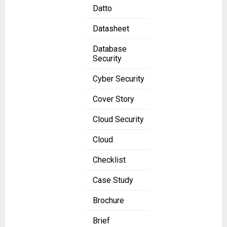
Datto
Datasheet
Database
Security
Cyber Security
Cover Story
Cloud Security
Cloud
Checklist
Case Study
Brochure
Brief