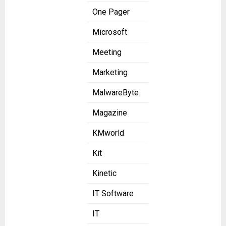
One Pager
Microsoft
Meeting
Marketing
MalwareByte
Magazine
KMworld
Kit
Kinetic
IT Software
IT