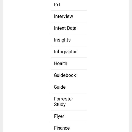
IoT
Interview
Intent Data
Insights
Infographic
Health
Guidebook
Guide
Forrester
Study
Flyer
Finance