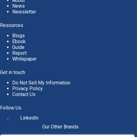
About
News
Newsletter
Resources
Blogs
Ebook
Guide
Report
Whitepaper
Get in touch
Do Not Sell My Information
Privacy Policy
Contact Us
Follow Us
LinkedIn
Our Other Brands