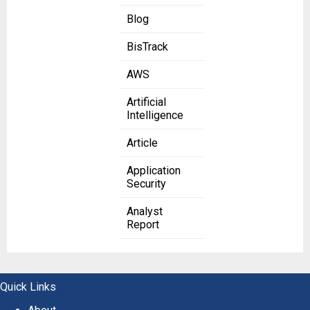
Blog
BisTrack
AWS
Artificial
Intelligence
Article
Application
Security
Analyst
Report
Quick Links