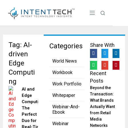
Tag: AI-
Categories
Share With
driven
World News
Edge
Computi
Workbook
Recent
ng
Posts
Work Portfolio
Beyond the
AI and
Transaction:
Whitepaper
Edge
What Brands
Computing:
Webinar-And-
Actually Want
The
Ebook
from Retail
Perfect
Media
Duo for
Webinar
Networks
Real-Time