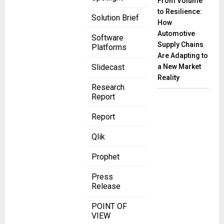
From Volume
to Resilience:
Solution Brief
How
Automotive
Software
Supply Chains
Platforms
Are Adapting to
a New Market
Slidecast
Reality
Research
Report
Report
Qlik
Prophet
Press
Release
POINT OF
VIEW