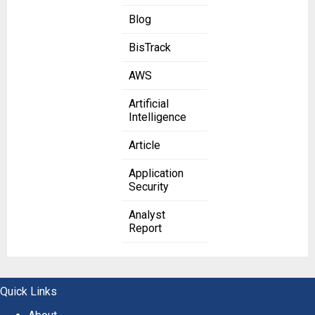
Blog
BisTrack
AWS
Artificial
Intelligence
Article
Application
Security
Analyst
Report
Quick Links