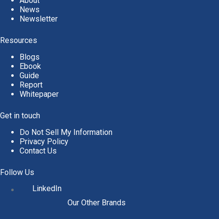
About
News
Newsletter
Resources
Blogs
Ebook
Guide
Report
Whitepaper
Get in touch
Do Not Sell My Information
Privacy Policy
Contact Us
Follow Us
LinkedIn
Our Other Brands