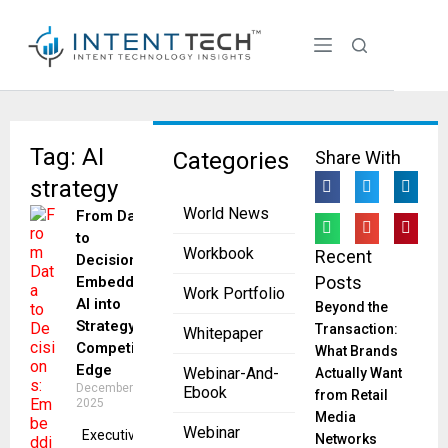
Tag: AI
Categories
Share With
strategy
World News
From Data
to
Workbook
Recent
Decisions:
Posts
Embedding
Work Portfolio
AI into
Beyond the
Strategy for
Transaction:
Whitepaper
Competitive
What Brands
Edge
Webinar-And-
Actually Want
December 2,
Ebook
from Retail
2025
Media
Webinar
Executives​‍​‌‍​‍‌​‍​‌‍​‍‌
Networks