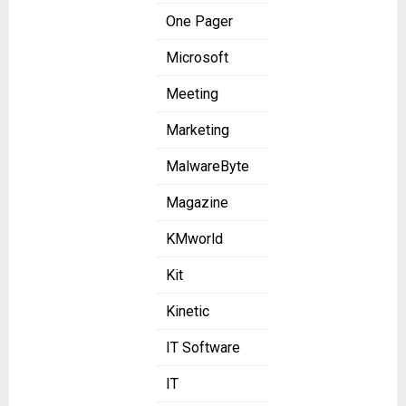
One Pager
Microsoft
Meeting
Marketing
MalwareByte
Magazine
KMworld
Kit
Kinetic
IT Software
IT