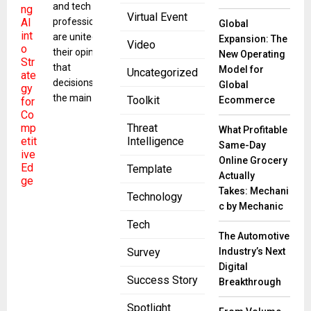
and tech
Virtual Event
professionals
Global
are united in
Expansion: The
Video
their opinion
New Operating
that
Model for
Uncategorized
decisions are
Global
the main
Toolkit
Ecommerce
Threat
What Profitable
Intelligence
Same-Day
Online Grocery
Template
Actually
Takes: Mechani
Technology
c by Mechanic
Tech
The Automotive
Industry’s Next
Survey
Digital
Success Story
Breakthrough
Spotlight