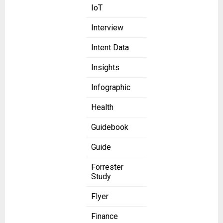
IoT
Interview
Intent Data
Insights
Infographic
Health
Guidebook
Guide
Forrester
Study
Flyer
Finance