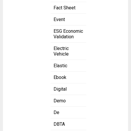
Fact Sheet
Event
ESG Economic
Validation
Electric
Vehicle
Elastic
Ebook
Digital
Demo
De
DBTA