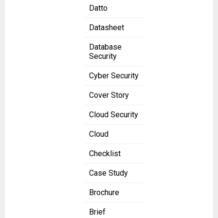
Datto
Datasheet
Database
Security
Cyber Security
Cover Story
Cloud Security
Cloud
Checklist
Case Study
Brochure
Brief