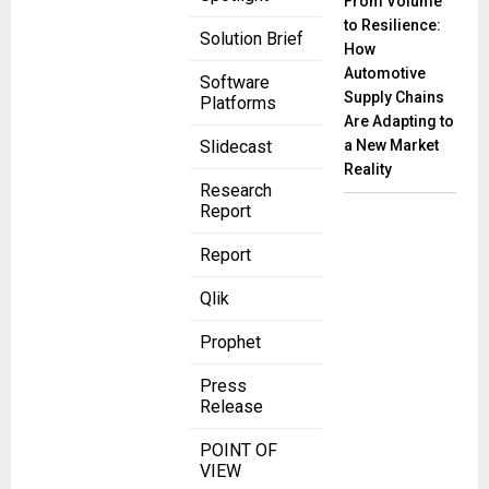
From Volume
to Resilience:
Solution Brief
How
Automotive
Software
Supply Chains
Platforms
Are Adapting to
a New Market
Slidecast
Reality
Research
Report
Report
Qlik
Prophet
Press
Release
POINT OF
VIEW