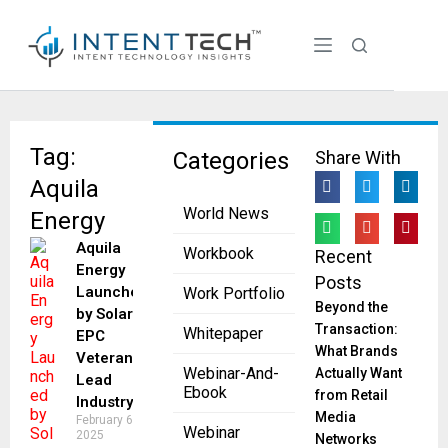
Tag:
Categories
Share With
Aquila
World News
Energy
Aquila
Workbook
Recent
Energy
Posts
Launched
Work Portfolio
Beyond the
by Solar
Transaction:
Whitepaper
EPC
What Brands
Veterans to
Webinar-And-
Actually Want
Lead
Ebook
from Retail
Industry
Media
February 6,
Webinar
2025
Networks