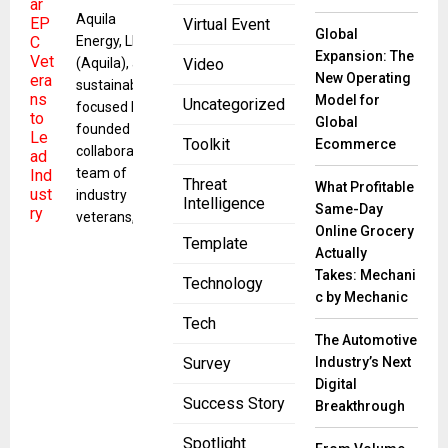
Aquila
Virtual Event
Global
Energy, LLC
Expansion: The
(Aquila), a
Video
New Operating
sustainability-
Model for
Uncategorized
focused EPC
Global
founded by a
Toolkit
Ecommerce
collaborative
team of
Threat
What Profitable
industry
Intelligence
Same-Day
veterans,
Online Grocery
Template
Actually
Takes: Mechani
Technology
c by Mechanic
Tech
The Automotive
Industry’s Next
Survey
Digital
Success Story
Breakthrough
Spotlight