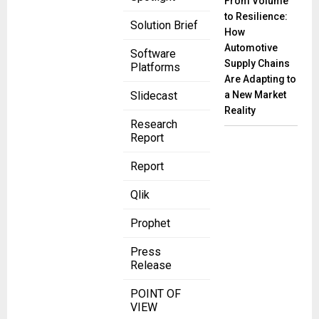
From Volume
to Resilience:
Solution Brief
How
Automotive
Software
Supply Chains
Platforms
Are Adapting to
a New Market
Slidecast
Reality
Research
Report
Report
Qlik
Prophet
Press
Release
POINT OF
VIEW