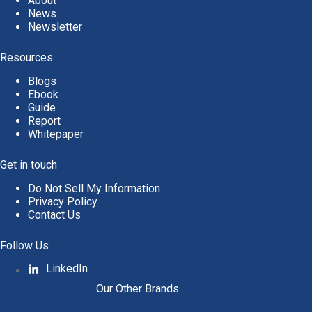
About
News
Newsletter
Resources
Blogs
Ebook
Guide
Report
Whitepaper
Get in touch
Do Not Sell My Information
Privacy Policy
Contact Us
Follow Us
LinkedIn
Our Other Brands