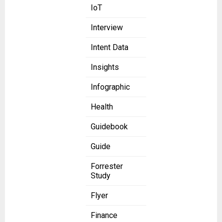
IoT
Interview
Intent Data
Insights
Infographic
Health
Guidebook
Guide
Forrester
Study
Flyer
Finance