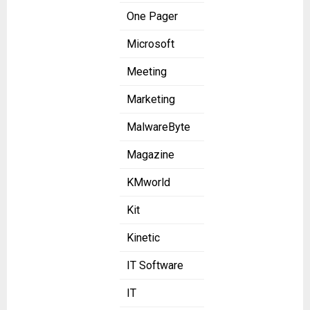
One Pager
Microsoft
Meeting
Marketing
MalwareByte
Magazine
KMworld
Kit
Kinetic
IT Software
IT