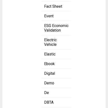
Fact Sheet
Event
ESG Economic
Validation
Electric
Vehicle
Elastic
Ebook
Digital
Demo
De
DBTA