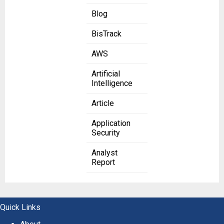
Blog
BisTrack
AWS
Artificial
Intelligence
Article
Application
Security
Analyst
Report
Quick Links