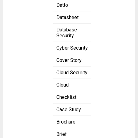
Datto
Datasheet
Database
Security
Cyber Security
Cover Story
Cloud Security
Cloud
Checklist
Case Study
Brochure
Brief