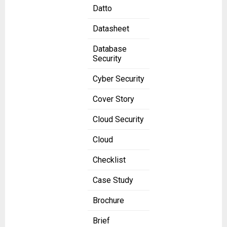
Datto
Datasheet
Database
Security
Cyber Security
Cover Story
Cloud Security
Cloud
Checklist
Case Study
Brochure
Brief