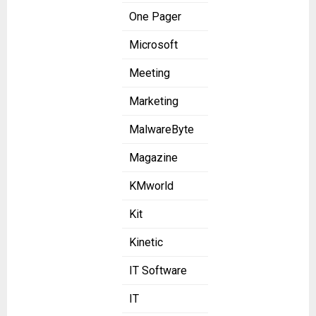
One Pager
Microsoft
Meeting
Marketing
MalwareByte
Magazine
KMworld
Kit
Kinetic
IT Software
IT