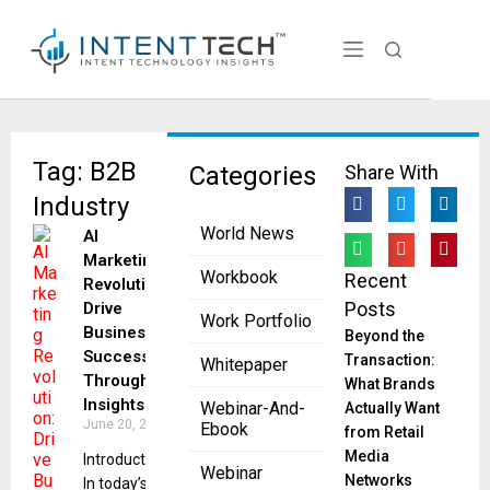
Tag: B2B
Categories
Share With
Industry
World News
AI
Marketing
Workbook
Recent
Revolution:
Posts
Drive
Work Portfolio
Business
Beyond the
Success
Transaction:
Whitepaper
Through
What Brands
Insights
Webinar-And-
Actually Want
June 20, 2023
Ebook
from Retail
Media
Introduction
Webinar
Networks
In today’s