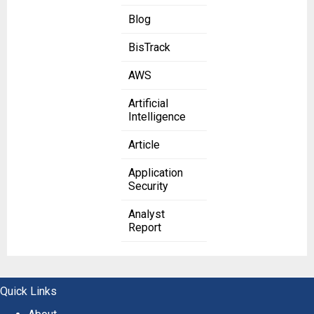
Blog
BisTrack
AWS
Artificial
Intelligence
Article
Application
Security
Analyst
Report
Quick Links