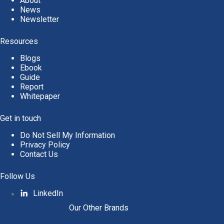
About
News
Newsletter
Resources
Blogs
Ebook
Guide
Report
Whitepaper
Get in touch
Do Not Sell My Information
Privacy Policy
Contact Us
Follow Us
LinkedIn
Our Other Brands