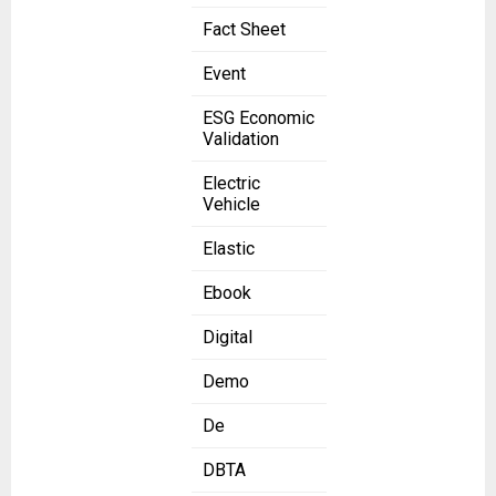
Fact Sheet
Event
ESG Economic
Validation
Electric
Vehicle
Elastic
Ebook
Digital
Demo
De
DBTA