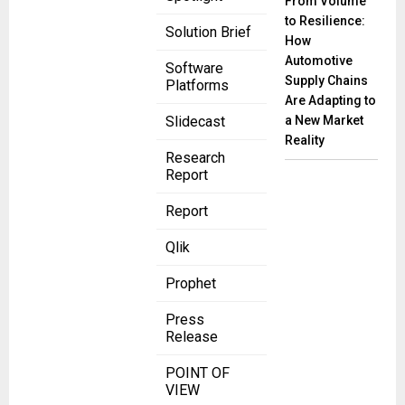
From Volume
to Resilience:
Solution Brief
How
Automotive
Software
Supply Chains
Platforms
Are Adapting to
a New Market
Slidecast
Reality
Research
Report
Report
Qlik
Prophet
Press
Release
POINT OF
VIEW