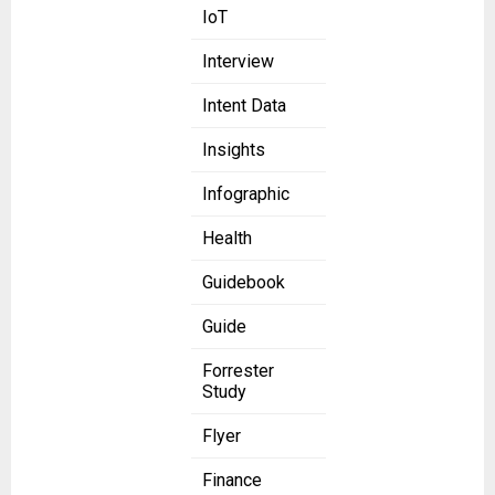
IoT
Interview
Intent Data
Insights
Infographic
Health
Guidebook
Guide
Forrester
Study
Flyer
Finance