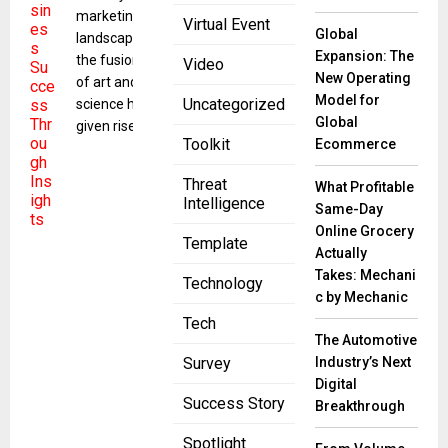
marketing
Virtual Event
Global
landscape,
Expansion: The
the fusion
Video
New Operating
of art and
Model for
Uncategorized
science has
Global
given rise to
Toolkit
Ecommerce
Threat
What Profitable
Intelligence
Same-Day
Online Grocery
Template
Actually
Takes: Mechani
Technology
c by Mechanic
Tech
The Automotive
Industry’s Next
Survey
Digital
Success Story
Breakthrough
Spotlight