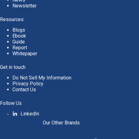
Newsletter
Resources
Blogs
Ebook
Guide
Report
Whitepaper
Get in touch
Do Not Sell My Information
Privacy Policy
Contact Us
Follow Us
LinkedIn
Our Other Brands