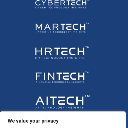
We value your privacy