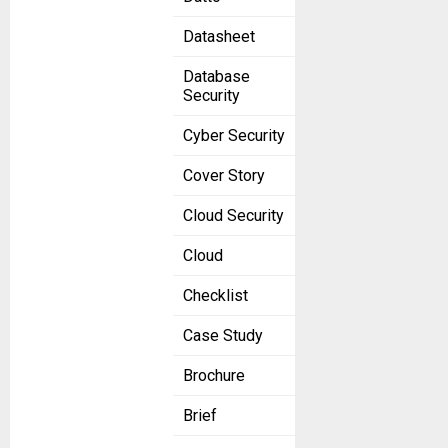
Datasheet
Database
Security
Cyber Security
Cover Story
Cloud Security
Cloud
Checklist
Case Study
Brochure
Brief