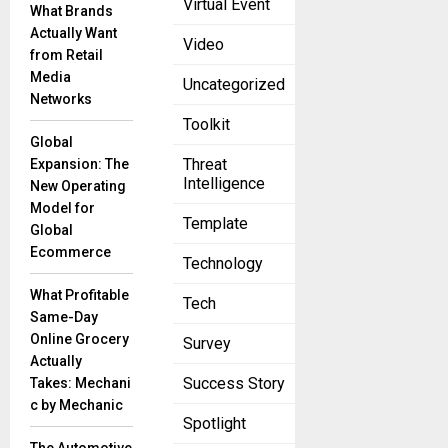
Virtual Event
Digital
What Brands
Marketing
Actually Want
Video
June 28, 2023
from Retail
Media
Machine
Uncategorized
Networks
Learning is
Toolkit
the next
Global
Internet. -
Threat
Expansion: The
Tony Tether
Intelligence
New Operating
Introduction:
Model for
In today’s
Template
Global
ever-
Ecommerce
changing
Technology
digital
What Profitable
realm, the
Tech
Same-Day
Online Grocery
Survey
Actually
Success Story
Takes: Mechani
c by Mechanic
Spotlight