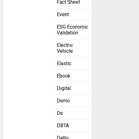
Fact Sheet
Event
ESG Economic
Validation
Electric
Vehicle
Elastic
Ebook
Digital
Demo
De
DBTA
Datto