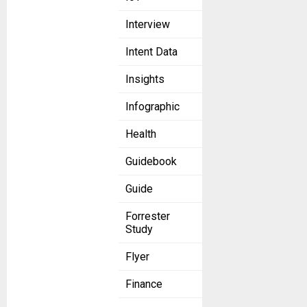
Interview
Intent Data
Insights
Infographic
Health
Guidebook
Guide
Forrester
Study
Flyer
Finance