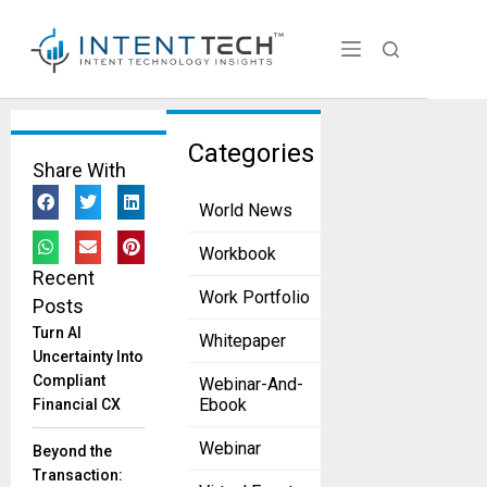
Tag:
Categories
Share With
Content
World News
Creation
&
Workbook
Recent
Optimiza
Work Portfolio
Posts
tion
Turn AI
Whitepaper
Discover
Uncertainty Into
The Power
Compliant
Webinar-And-
Of
Ebook
Financial CX
Machine
Learning
Webinar
Beyond the
(ML) In
Transaction: