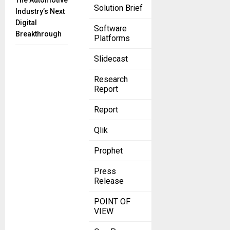
The Automotive
Solution Brief
Industry’s Next
Digital
Software
Breakthrough
Platforms
Slidecast
Research
Report
Report
Qlik
Prophet
Press
Release
POINT OF
VIEW