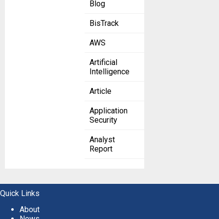
Blog
BisTrack
AWS
Artificial
Intelligence
Article
Application
Security
Analyst
Report
Quick Links
About
News