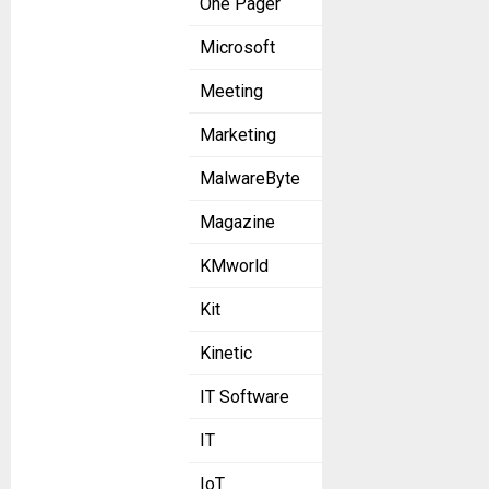
One Pager
Microsoft
Meeting
Marketing
MalwareByte
Magazine
KMworld
Kit
Kinetic
IT Software
IT
IoT