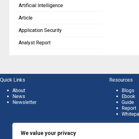
Artificial Intelligence
Article
Application Security
Analyst Report
Quick Links
Resources
About
Blogs
News
Ebook
Newsletter
Guide
Report
Whitep
We value your privacy