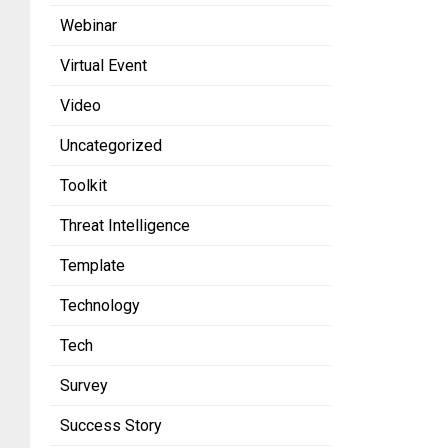
Webinar
Virtual Event
Video
Uncategorized
Toolkit
Threat Intelligence
Template
Technology
Tech
Survey
Success Story