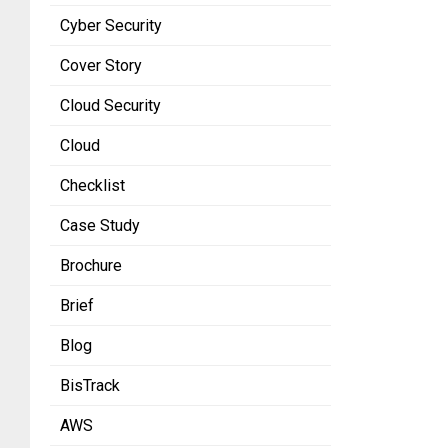
Cyber Security
Cover Story
Cloud Security
Cloud
Checklist
Case Study
Brochure
Brief
Blog
BisTrack
AWS