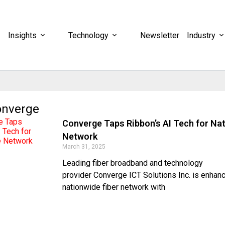
Insights
Technology
Newsletter
Industry
onverge
Converge Taps Ribbon’s AI Tech for Na
Network
March 31, 2025
Leading fiber broadband and technology
provider Converge ICT Solutions Inc. is enhanc
nationwide fiber network with