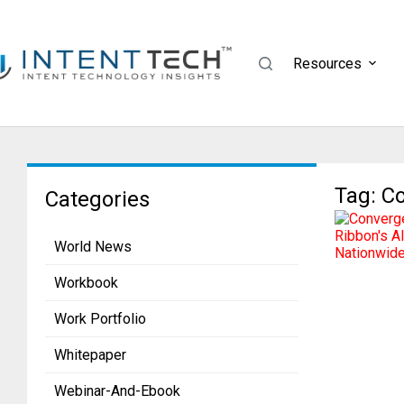
Resources
Tag: C
Categories
World News
Workbook
Work Portfolio
Whitepaper
Webinar-And-Ebook