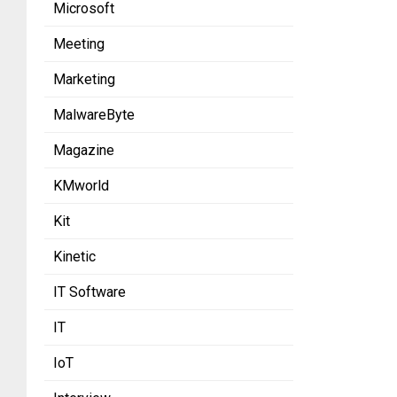
Microsoft
Meeting
Marketing
MalwareByte
Magazine
KMworld
Kit
Kinetic
IT Software
IT
IoT