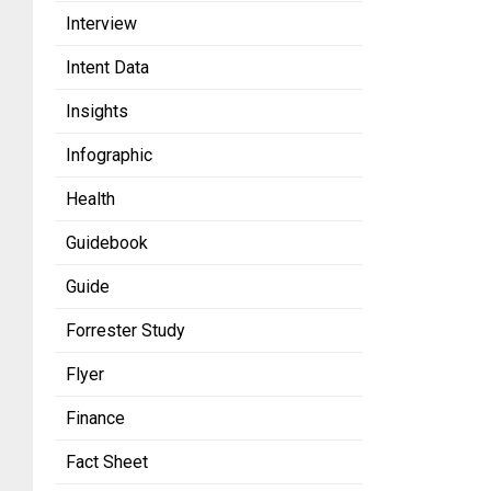
Interview
Intent Data
Insights
Infographic
Health
Guidebook
Guide
Forrester Study
Flyer
Finance
Fact Sheet