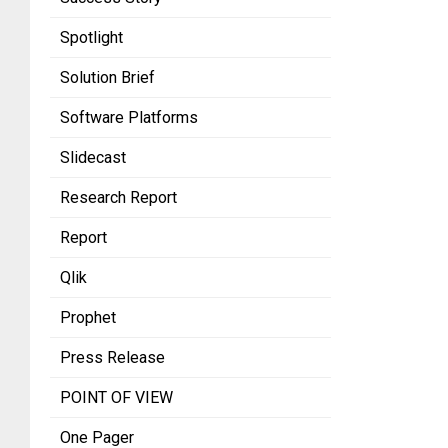
Spotlight
Solution Brief
Software Platforms
Slidecast
Research Report
Report
Qlik
Prophet
Press Release
POINT OF VIEW
One Pager