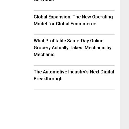
Global Expansion: The New Operating
Model for Global Ecommerce
What Profitable Same-Day Online
Grocery Actually Takes: Mechanic by
Mechanic
The Automotive Industry’s Next Digital
Breakthrough