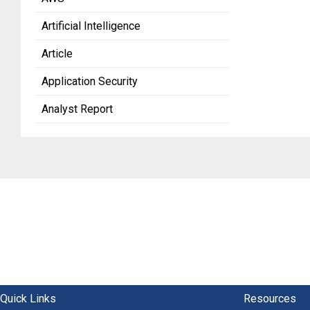
Artificial Intelligence
Article
Application Security
Analyst Report
Quick Links
Resources