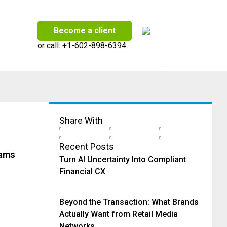
Become a client
or call:
+1-602-898-6394
Share With
Recent Posts
eams
Turn AI Uncertainty Into Compliant
Financial CX
Beyond the Transaction: What Brands
Actually Want from Retail Media
Networks