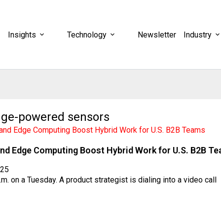
Insights
Technology
Newsletter
Industry
dge-powered sensors
nd Edge Computing Boost Hybrid Work for U.S. B2B T
025
a.m. on a Tuesday. A product strategist is dialing into a video call