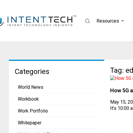
Resources
Tag: e
Categories
World News
How 5G a
Workbook
May 15, 2
It’s 10:00 
Work Portfolio
Whitepaper