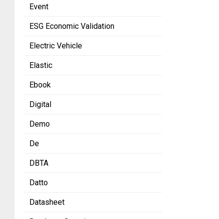
Event
ESG Economic Validation
Electric Vehicle
Elastic
Ebook
Digital
Demo
De
DBTA
Datto
Datasheet