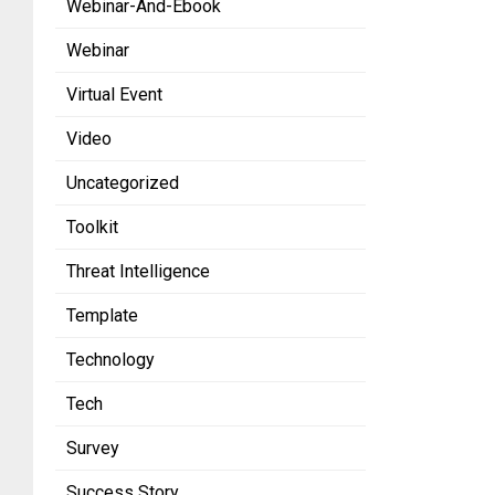
Webinar-And-Ebook
Webinar
Virtual Event
Video
Uncategorized
Toolkit
Threat Intelligence
Template
Technology
Tech
Survey
Success Story