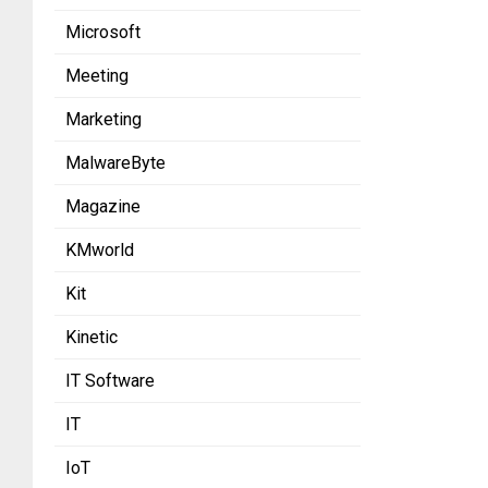
Microsoft
Meeting
Marketing
MalwareByte
Magazine
KMworld
Kit
Kinetic
IT Software
IT
IoT