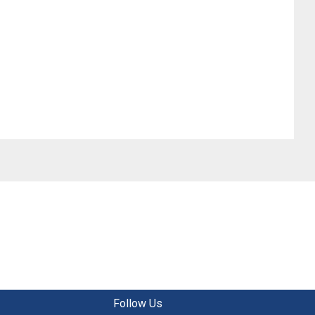
Follow Us