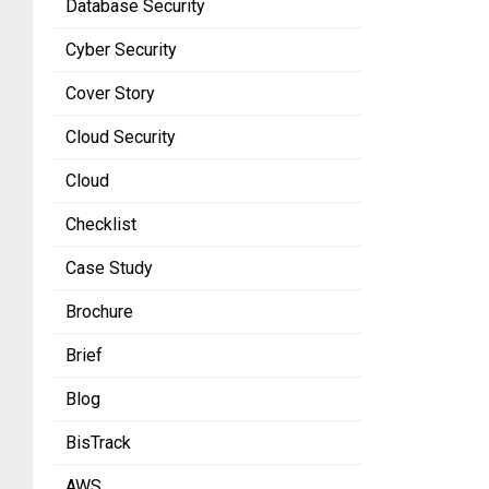
Database Security
Cyber Security
Cover Story
Cloud Security
Cloud
Checklist
Case Study
Brochure
Brief
Blog
BisTrack
AWS