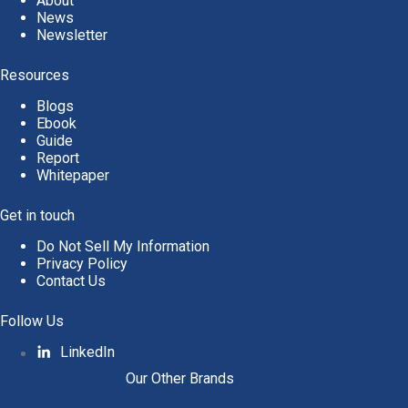
About
News
Newsletter
Resources
Blogs
Ebook
Guide
Report
Whitepaper
Get in touch
Do Not Sell My Information
Privacy Policy
Contact Us
Follow Us
LinkedIn
Our Other Brands