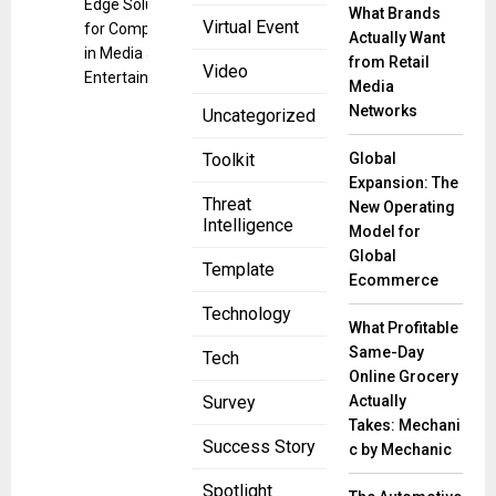
Edge Solutions
What Brands
Virtual Event
for Companies
Actually Want
in Media and
from Retail
Video
Entertainment
Media
Networks
Uncategorized
Global
Toolkit
Expansion: The
Threat
New Operating
Intelligence
Model for
Global
Template
Ecommerce
Technology
What Profitable
Same-Day
Tech
Online Grocery
Actually
Survey
Takes: Mechani
Success Story
c by Mechanic
Spotlight