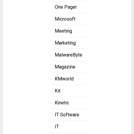
One Pager
Microsoft
Meeting
Marketing
MalwareByte
Magazine
KMworld
Kit
Kinetic
IT Software
IT