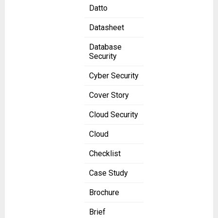
Datto
Datasheet
Database
Security
Cyber Security
Cover Story
Cloud Security
Cloud
Checklist
Case Study
Brochure
Brief