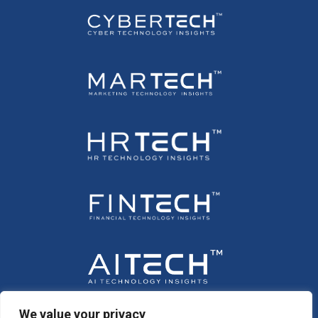
We value your privacy