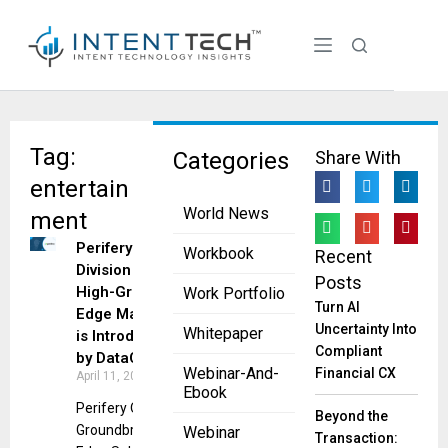
Tag:
Categories
Share With
entertain
World News
ment
Perifery
Workbook
Recent
Division for
Posts
High-Growth
Work Portfolio
Turn AI
Edge Markets
Uncertainty Into
Whitepaper
is Introduced
Compliant
by DataCore
Webinar-And-
Financial CX
April 11, 2023
Ebook
Perifery Offers
Beyond the
Groundbreaking
Webinar
Transaction: