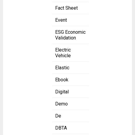
Fact Sheet
Event
ESG Economic
Validation
Electric
Vehicle
Elastic
Ebook
Digital
Demo
De
DBTA