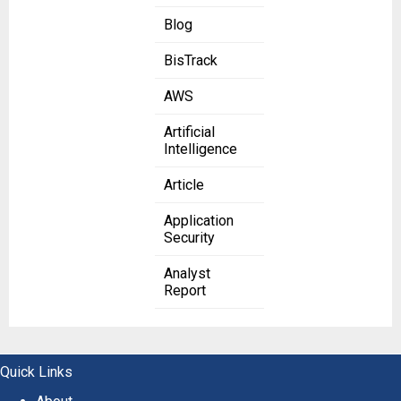
Blog
BisTrack
AWS
Artificial
Intelligence
Article
Application
Security
Analyst
Report
Quick Links