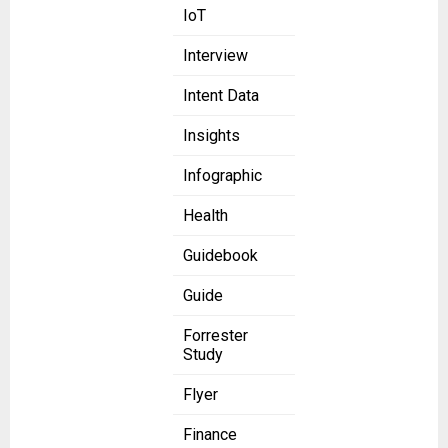
IoT
Interview
Intent Data
Insights
Infographic
Health
Guidebook
Guide
Forrester
Study
Flyer
Finance