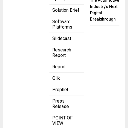
The Automotive
Industry’s Next
Solution Brief
Digital
Breakthrough
Software
Platforms
Slidecast
Research
Report
Report
Qlik
Prophet
Press
Release
POINT OF
VIEW