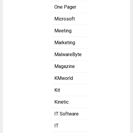
One Pager
Microsoft
Meeting
Marketing
MalwareByte
Magazine
KMworld
Kit
Kinetic
IT Software
IT