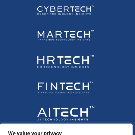
We value your privacy