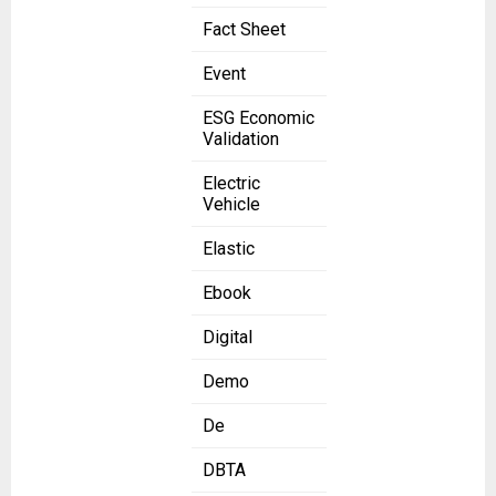
Fact Sheet
Event
ESG Economic
Validation
Electric
Vehicle
Elastic
Ebook
Digital
Demo
De
DBTA