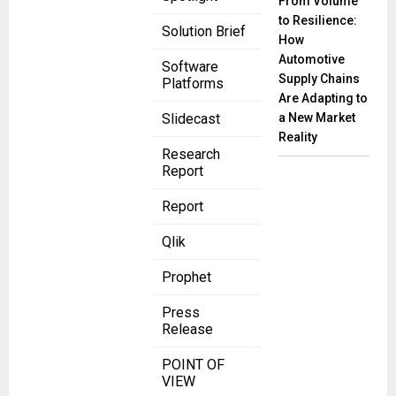
From Volume
to Resilience:
Solution Brief
How
Automotive
Software
Supply Chains
Platforms
Are Adapting to
a New Market
Slidecast
Reality
Research
Report
Report
Qlik
Prophet
Press
Release
POINT OF
VIEW