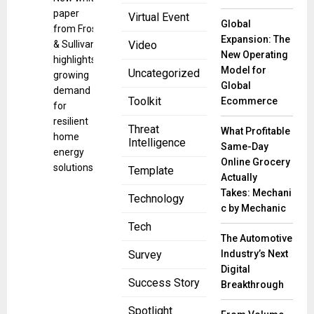
paper
Virtual Event
Global
from Frost
Expansion: The
& Sullivan
Video
New Operating
highlights
Model for
Uncategorized
growing
Global
demand
Toolkit
Ecommerce
for
resilient
Threat
What Profitable
home
Intelligence
Same-Day
energy
Online Grocery
solutions
Template
Actually
Takes: Mechani
Technology
c by Mechanic
Tech
The Automotive
Industry’s Next
Survey
Digital
Success Story
Breakthrough
Spotlight