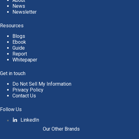
About
News
Newsletter
Resources
Blogs
Ebook
Guide
Report
Whitepaper
Get in touch
Do Not Sell My Information
Privacy Policy
Contact Us
Follow Us
LinkedIn
Our Other Brands