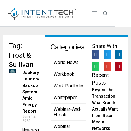
Tag:
Categories
Share With
Frost &
World News
Sullivan
Jackery
Workbook
Recent
Launches
Posts
Backup
Work Portfolio
Beyond the
System
Transaction:
Whitepaper
Amid
What Brands
Energy
Webinar-And-
Actually Want
Report
Ebook
from Retail
June 12,
2025
Media
Webinar
Networks
New white