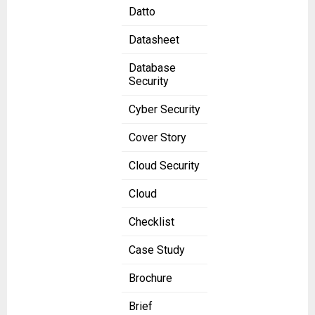
Datto
Datasheet
Database
Security
Cyber Security
Cover Story
Cloud Security
Cloud
Checklist
Case Study
Brochure
Brief