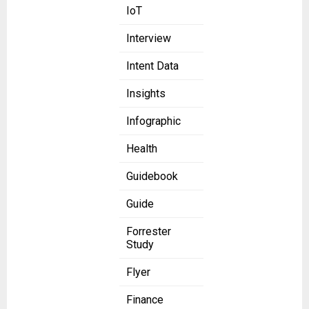
IoT
Interview
Intent Data
Insights
Infographic
Health
Guidebook
Guide
Forrester
Study
Flyer
Finance