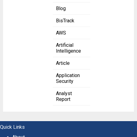
Blog
BisTrack
AWS
Artificial
Intelligence
Article
Application
Security
Analyst
Report
Quick Links