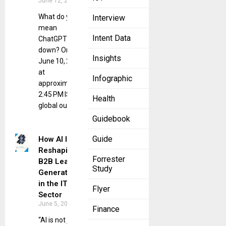
June 12, 2025
What do you
Interview
mean
Intent Data
ChatGPT is
down? On
Insights
June 10, 2025,
at
Infographic
approximately
2:45 PM IST, a
Health
global outage
Guidebook
Guide
How AI Is
Reshaping
Forrester
B2B Lead
Study
Generation
in the IT
Flyer
Sector
June 5, 2025
Finance
“AI is not just