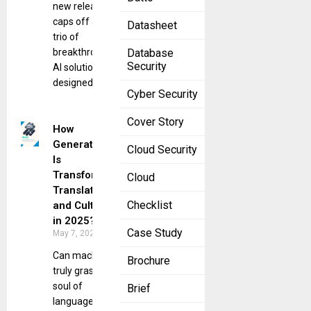
new release
caps off a
Datasheet
trio of
breakthrough
Database
Security
AI solutions
designed
Cyber Security
Cover Story
How
Generative AI
Cloud Security
Is
Transforming
Cloud
Translation
Checklist
and Culture
in 2025?
Case Study
May 7, 2025
Can machines
Brochure
truly grasp the
soul of
Brief
language? In