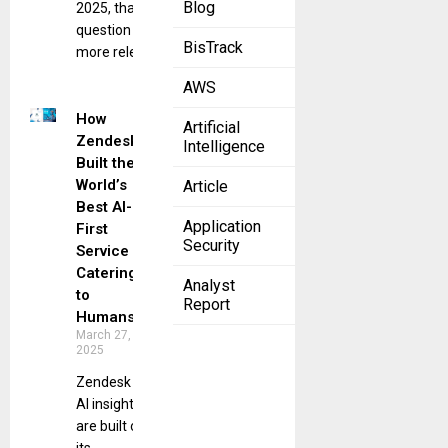
Blog
2025, that
question is
BisTrack
more relevant
AWS
How
Artificial
Zendesk
Intelligence
Built the
World’s
Article
Best AI-
Application
First
Security
Service
Catering
Analyst
to
Report
Humans
March 27,
2025
Zendesk
AI insights
are built on