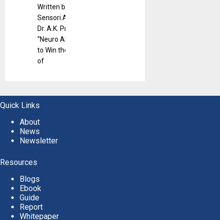
Written by
Sensori.Ai CEO
Dr. A.K. Pradeep,
“Neuro AI: How
to Win the Minds
of
Quick Links
About
News
Newsletter
Resources
Blogs
Ebook
Guide
Report
Whitepaper