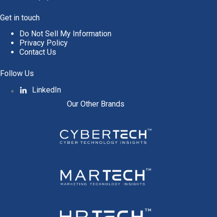
Get in touch
Do Not Sell My Information
Privacy Policy
Contact Us
Follow Us
LinkedIn
Our Other Brands