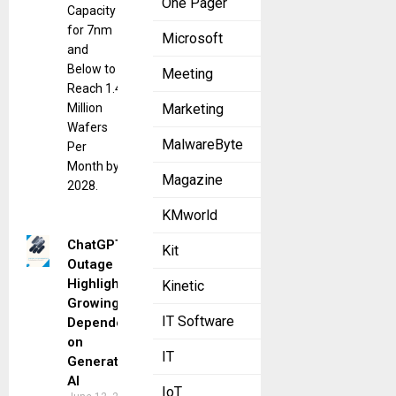
One Pager
Capacity
for 7nm
Microsoft
and
Below to
Meeting
Reach 1.4
Million
Marketing
Wafers
MalwareByte
Per
Month by
Magazine
2028.
KMworld
ChatGPT
Kit
Outage
Highlights
Kinetic
Growing
IT Software
Dependence
on
IT
Generative
AI
IoT