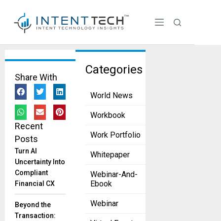
Tag:
Categories
Share With
Generati
World News
ve AI
From Data
Workbook
to
Recent
Decisions:
Work Portfolio
Posts
Embedding
Turn AI
Whitepaper
AI into
Uncertainty Into
Strategy for
Compliant
Webinar-And-
Competitive
Ebook
Financial CX
Edge
December 2,
Webinar
Beyond the
2025
Transaction:
Executives​‍​‌‍​‍‌​‍​‌‍​‍‌