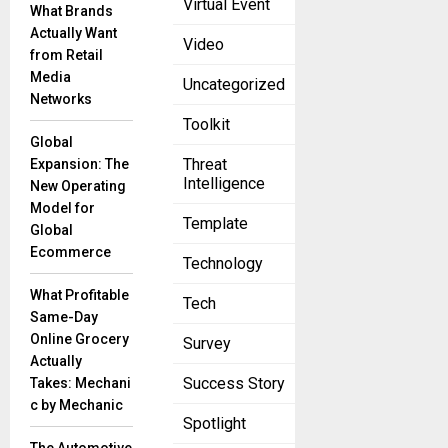
Virtual Event
What Brands
and tech
Actually Want
professionals
Video
from Retail
are united in
Media
Uncategorized
their opinion
Networks
that
Toolkit
decisions are
Global
the main
Threat
Expansion: The
Intelligence
New Operating
Model for
Movate and
Template
Global
Anzenna
Ecommerce
Technology
Tackle
Insider
What Profitable
Tech
Cyber
Same-Day
Threats
Online Grocery
Survey
July 21, 2025
Actually
In a bold step
Success Story
Takes: Mechani
toward
c by Mechanic
Spotlight
reshaping
the