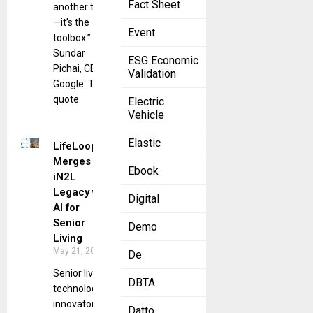
Fact Sheet
another tool
—it’s the
Event
toolbox.” —
Sundar
ESG Economic
Pichai, CEO,
Validation
Google. This
quote
Electric
Vehicle
Elastic
LifeLoop
Merges
Ebook
iN2L
Legacy with
Digital
AI for
Senior
Demo
Living
May 21, 2025
De
Senior living
DBTA
technology
innovator’s
Datto