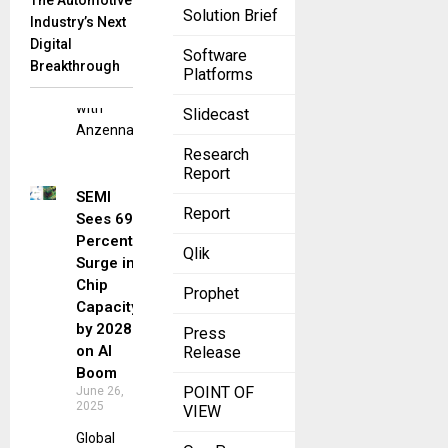
The Automotive
Solution Brief
cybersecurity
Industry’s Next
landscape,
Digital
Software
Movate has
Breakthrough
Platforms
joined forces
with
Slidecast
Anzenna,
Research
Report
SEMI
Report
Sees 69
Percent
Qlik
Surge in
Chip
Prophet
Capacity
by 2028
Press
on AI
Release
Boom
POINT OF
June 26,
2025
VIEW
Global