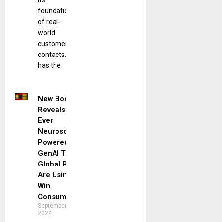
its
foundation
of real-
world
customer
contacts. It
has the
New Book
Reveals First
Ever
Neuroscience-
Powered
GenAI Tools
Global Brands
Are Using to
Win
Consumers
September 10,
2024