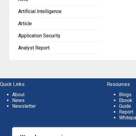
Artificial Intelligence
Article
Application Security
Analyst Report
Quick Links
Resources
About
Blogs
News
Ebook
Newsletter
Guide
Report
Whitep