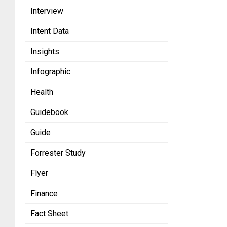
Interview
Intent Data
Insights
Infographic
Health
Guidebook
Guide
Forrester Study
Flyer
Finance
Fact Sheet