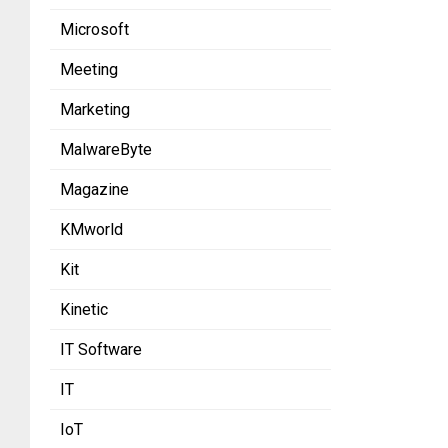
Microsoft
Meeting
Marketing
MalwareByte
Magazine
KMworld
Kit
Kinetic
IT Software
IT
IoT