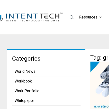
Resources
Tag: g
Categories
World News
Workbook
Work Portfolio
Whitepaper