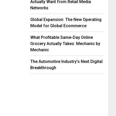
Actually Want from Retail Media
Networks
Global Expansion: The New Operating
Model for Global Ecommerce
What Profitable Same-Day Online
Grocery Actually Takes: Mechanic by
Mechanic
The Automotive Industry’s Next Digital
Breakthrough