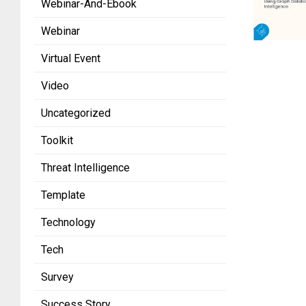
Webinar-And-Ebook
Webinar
Virtual Event
Video
Uncategorized
Toolkit
Threat Intelligence
Template
Technology
Tech
Survey
Success Story