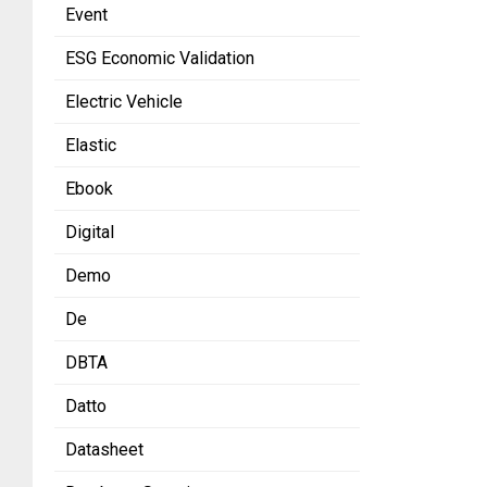
Event
ESG Economic Validation
Electric Vehicle
Elastic
Ebook
Digital
Demo
De
DBTA
Datto
Datasheet