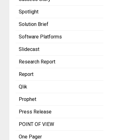
Spotlight
Solution Brief
Software Platforms
Slidecast
Research Report
Report
Qlik
Prophet
Press Release
POINT OF VIEW
One Pager