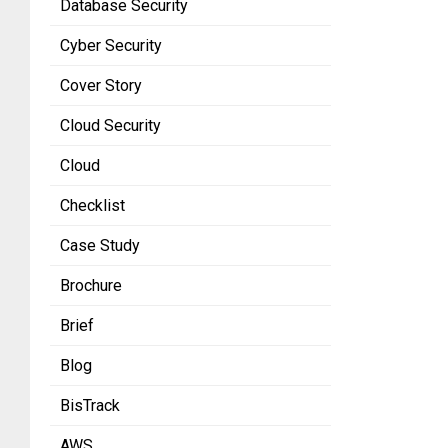
Database Security
Cyber Security
Cover Story
Cloud Security
Cloud
Checklist
Case Study
Brochure
Brief
Blog
BisTrack
AWS