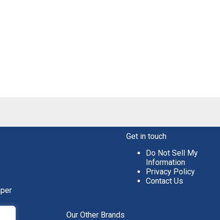
Get in touch
Do Not Sell My
Information
Privacy Policy
Contact Us
aper
Our Other Brands