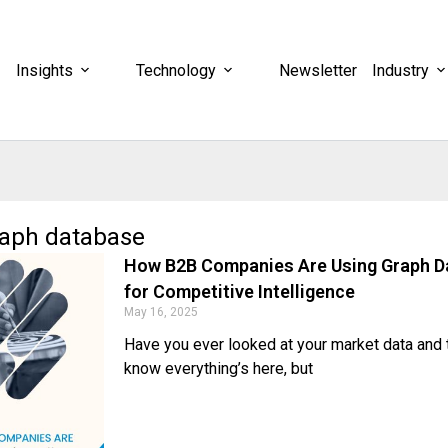
Insights
Technology
Newsletter
Industry
raph database
How B2B Companies Are Using Graph D
for Competitive Intelligence
May 16, 2025
Have you ever looked at your market data and t
know everything’s here, but