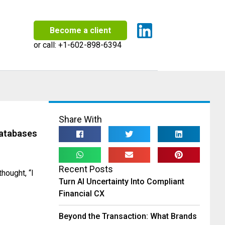
Become a client
or call:
+1-602-898-6394
Share With
atabases
Recent Posts
hought, “I
Turn AI Uncertainty Into Compliant
Financial CX
Beyond the Transaction: What Brands