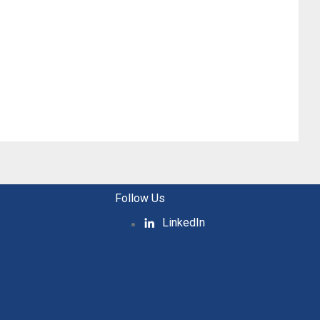
Follow Us
LinkedIn