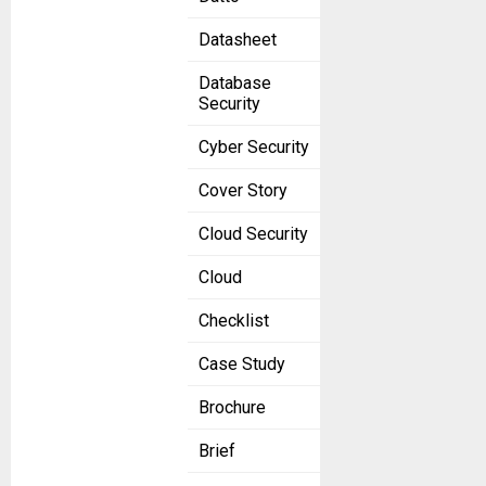
Datasheet
Database
Security
Cyber Security
Cover Story
Cloud Security
Cloud
Checklist
Case Study
Brochure
Brief