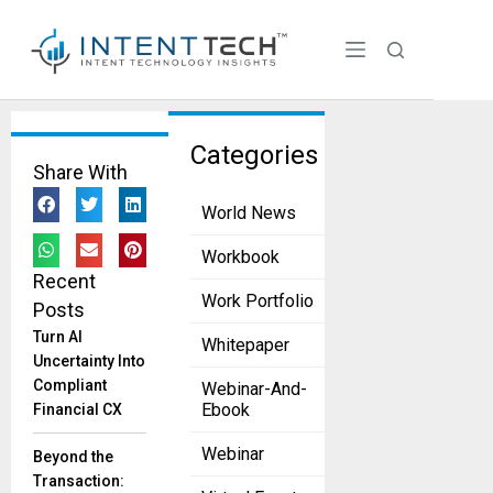
Tag:
Categories
Share With
language
World News
services
The Impact
Workbook
of Language
Recent
on
Work Portfolio
Posts
International
Turn AI
Whitepaper
Business
Uncertainty Into
and How to
Compliant
Webinar-And-
Overcome
Ebook
Financial CX
It?
September 7,
Webinar
Beyond the
2023
Transaction:
Expanding