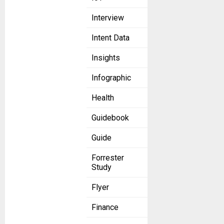
Interview
Intent Data
Insights
Infographic
Health
Guidebook
Guide
Forrester
Study
Flyer
Finance