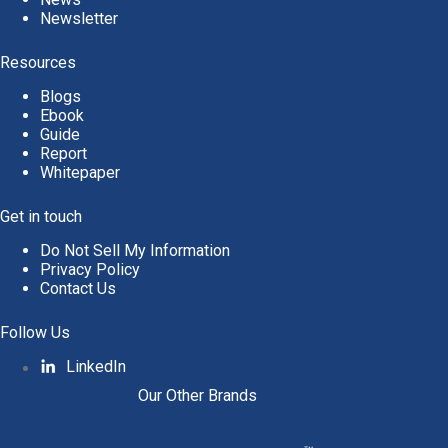
Newsletter
Resources
Blogs
Ebook
Guide
Report
Whitepaper
Get in touch
Do Not Sell My Information
Privacy Policy
Contact Us
Follow Us
LinkedIn
Our Other Brands