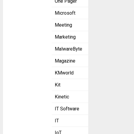
One Pager
Microsoft
Meeting
Marketing
MalwareByte
Magazine
KMworld
Kit
Kinetic
IT Software
IT
IoT