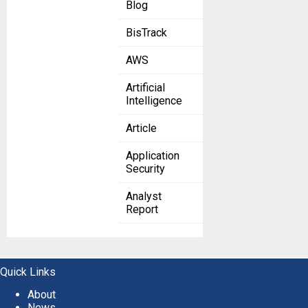
Blog
BisTrack
AWS
Artificial
Intelligence
Article
Application
Security
Analyst
Report
Quick Links
About
News