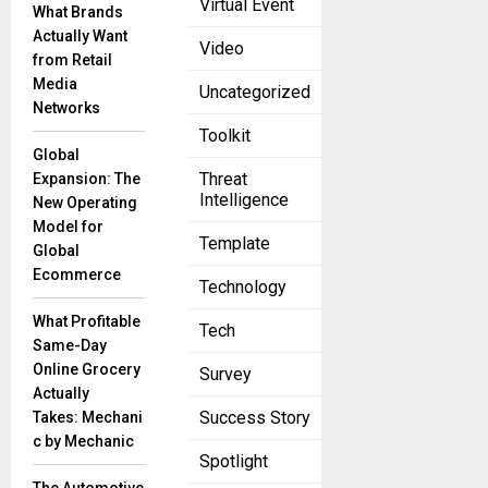
Virtual Event
What Brands
your business
Actually Want
internationally
Video
from Retail
is an exciting
Media
Uncategorized
endeavor that
Networks
can open up a
Toolkit
world of
Global
Threat
Expansion: The
Intelligence
New Operating
Model for
Template
Global
Ecommerce
Technology
What Profitable
Tech
Same-Day
Online Grocery
Survey
Actually
Success Story
Takes: Mechani
c by Mechanic
Spotlight