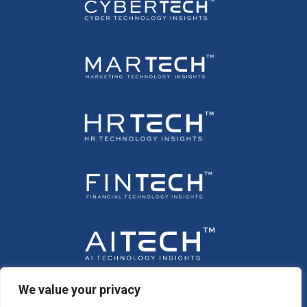
We value your privacy