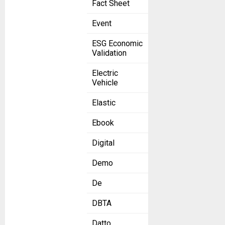
Fact Sheet
Event
ESG Economic
Validation
Electric
Vehicle
Elastic
Ebook
Digital
Demo
De
DBTA
Datto