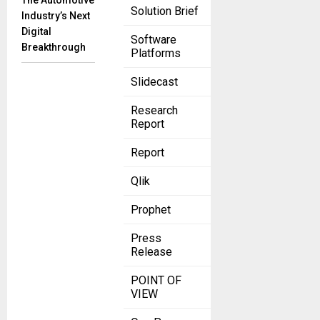
The Automotive
Solution Brief
Industry’s Next
Digital
Software
Breakthrough
Platforms
Slidecast
Research
Report
Report
Qlik
Prophet
Press
Release
POINT OF
VIEW