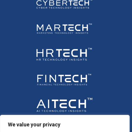
We value your privacy