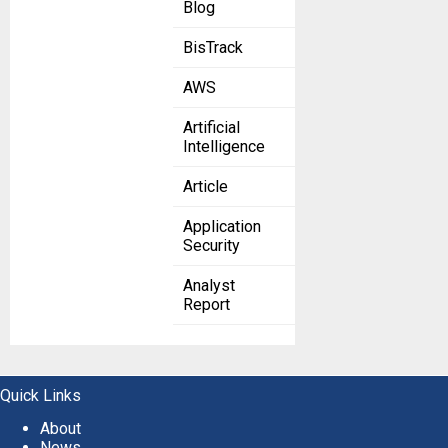
Blog
BisTrack
AWS
Artificial
Intelligence
Article
Application
Security
Analyst
Report
Quick Links
About
News