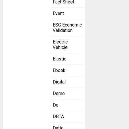
Fact Sheet
Event
ESG Economic
Validation
Electric
Vehicle
Elastic
Ebook
Digital
Demo
De
DBTA
Datto