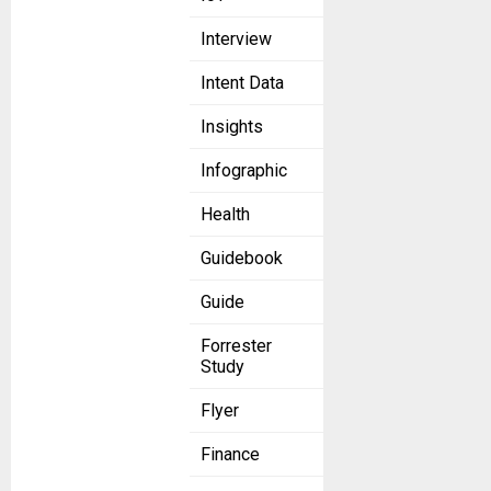
Interview
Intent Data
Insights
Infographic
Health
Guidebook
Guide
Forrester
Study
Flyer
Finance