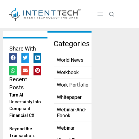
Tag:
Categories
Share With
Ligado
World News
Network
s
Workbook
Recent
Viasat,
Work Portfolio
Posts
Ligado
Settle
Turn AI
Whitepaper
Dispute,
Uncertainty Into
Securing
Compliant
Webinar-And-
$568
Ebook
Financial CX
Million
Webinar
Deal
Beyond the
June 18,
Transaction:
2025