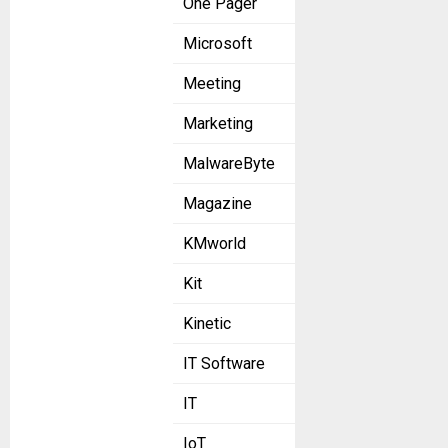
One Pager
Microsoft
Meeting
Marketing
MalwareByte
Magazine
KMworld
Kit
Kinetic
IT Software
IT
IoT