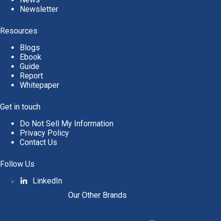
Newsletter
Resources
Blogs
Ebook
Guide
Report
Whitepaper
Get in touch
Do Not Sell My Information
Privacy Policy
Contact Us
Follow Us
LinkedIn
Our Other Brands