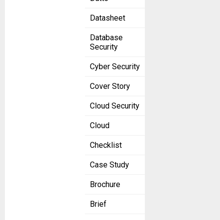
Datasheet
Database
Security
Cyber Security
Cover Story
Cloud Security
Cloud
Checklist
Case Study
Brochure
Brief