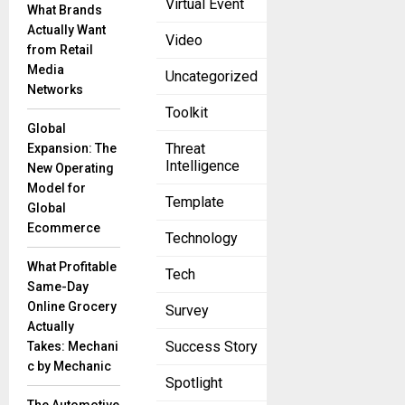
Virtual Event
What Brands
Viasat
Actually Want
Video
expects
from Retail
to receive
Media
Uncategorized
$568
Networks
million
Toolkit
from
Global
Ligado in
Threat
Expansion: The
Intelligence
fiscal year
New Operating
2026.
Model for
Template
Viasat, a
Global
global
Ecommerce
Technology
What Profitable
Tech
Same-Day
Online Grocery
Survey
Actually
Success Story
Takes: Mechani
c by Mechanic
Spotlight