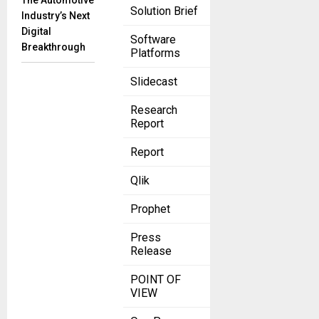
The Automotive
Solution Brief
Industry’s Next
Digital
Software
Breakthrough
Platforms
Slidecast
Research
Report
Report
Qlik
Prophet
Press
Release
POINT OF
VIEW