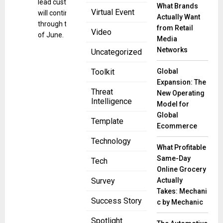
lead customers
What Brands
Virtual Event
will continue
Actually Want
through the end
from Retail
Video
of June.
Media
Networks
Uncategorized
Global
Toolkit
Expansion: The
Threat
New Operating
Intelligence
Model for
Global
Template
Ecommerce
Technology
What Profitable
Same-Day
Tech
Online Grocery
Actually
Survey
Takes: Mechani
Success Story
c by Mechanic
Spotlight