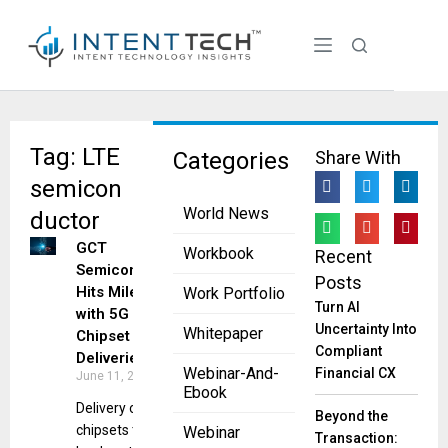
Tag: LTE
Categories
Share With
semicon
World News
ductor
GCT
Workbook
Recent
Semiconductor
Posts
Hits Milestone
Work Portfolio
Turn AI
with 5G
Uncertainty Into
Whitepaper
Chipset
Compliant
Deliveries
Webinar-And-
Financial CX
June 11, 2025
Ebook
Delivery of 5G
Beyond the
chipsets to all
Webinar
Transaction: