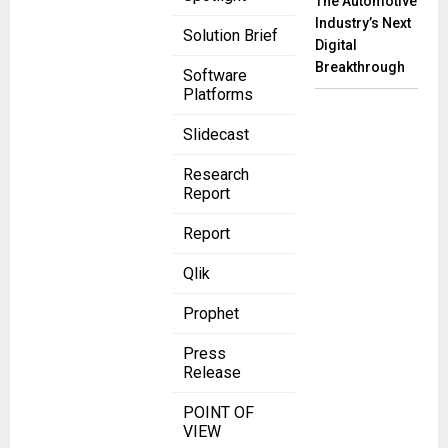
The Automotive
Industry’s Next
Solution Brief
Digital
Breakthrough
Software
Platforms
Slidecast
Research
Report
Report
Qlik
Prophet
Press
Release
POINT OF
VIEW