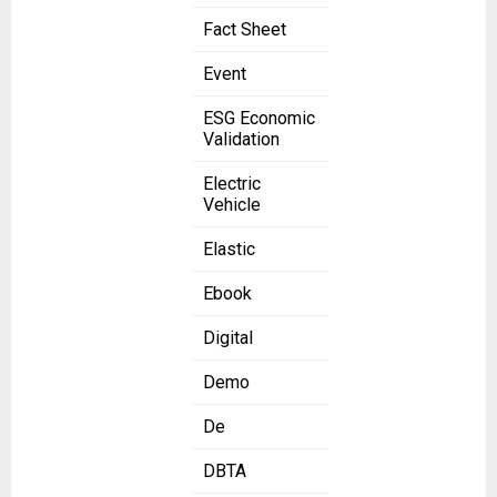
Fact Sheet
Event
ESG Economic
Validation
Electric
Vehicle
Elastic
Ebook
Digital
Demo
De
DBTA