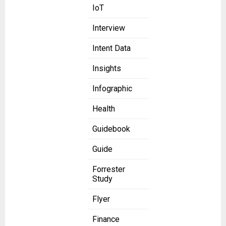
IoT
Interview
Intent Data
Insights
Infographic
Health
Guidebook
Guide
Forrester
Study
Flyer
Finance