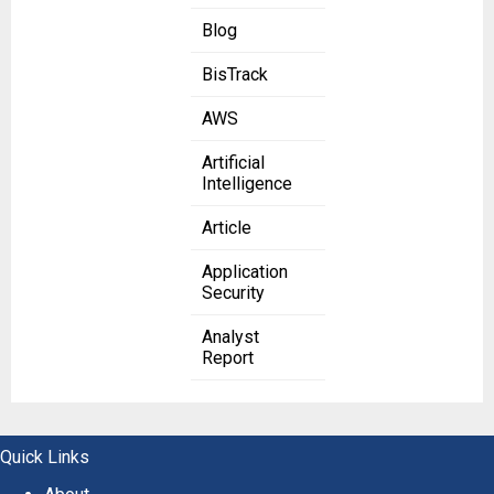
Blog
BisTrack
AWS
Artificial
Intelligence
Article
Application
Security
Analyst
Report
Quick Links