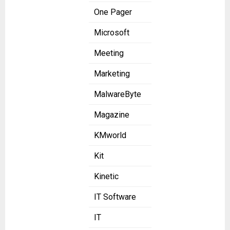
One Pager
Microsoft
Meeting
Marketing
MalwareByte
Magazine
KMworld
Kit
Kinetic
IT Software
IT