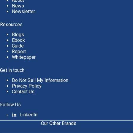
About
News
Newsletter
Resources
Blogs
Ebook
Guide
Report
Whitepaper
Get in touch
Do Not Sell My Information
Privacy Policy
Contact Us
Follow Us
LinkedIn
Our Other Brands