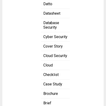
Datto
Datasheet
Database
Security
Cyber Security
Cover Story
Cloud Security
Cloud
Checklist
Case Study
Brochure
Brief