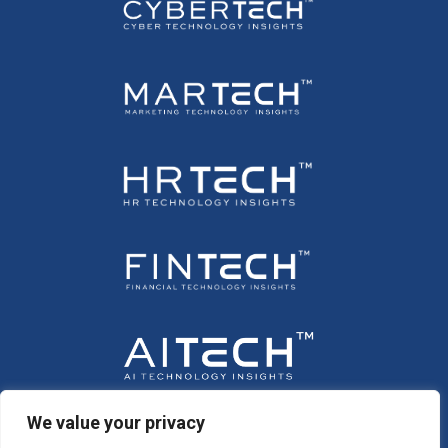
We value your privacy