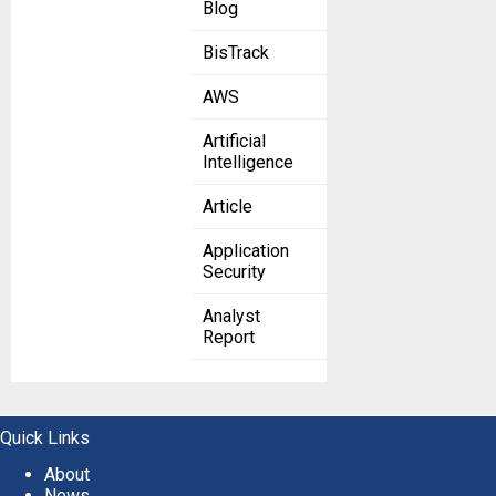
Blog
BisTrack
AWS
Artificial
Intelligence
Article
Application
Security
Analyst
Report
Quick Links
About
News