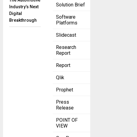
The Automotive
Solution Brief
Industry’s Next
Digital
Software
Breakthrough
Platforms
Slidecast
Research
Report
Report
Qlik
Prophet
Press
Release
POINT OF
VIEW