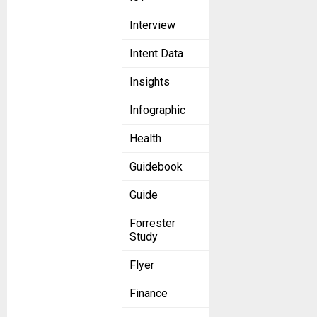
Interview
Intent Data
Insights
Infographic
Health
Guidebook
Guide
Forrester
Study
Flyer
Finance