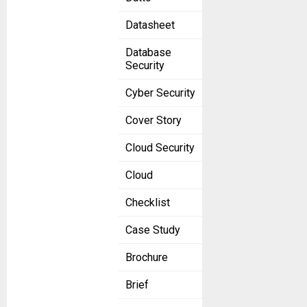
Datasheet
Database
Security
Cyber Security
Cover Story
Cloud Security
Cloud
Checklist
Case Study
Brochure
Brief