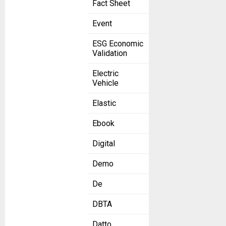
Fact Sheet
Event
ESG Economic
Validation
Electric
Vehicle
Elastic
Ebook
Digital
Demo
De
DBTA
Datto