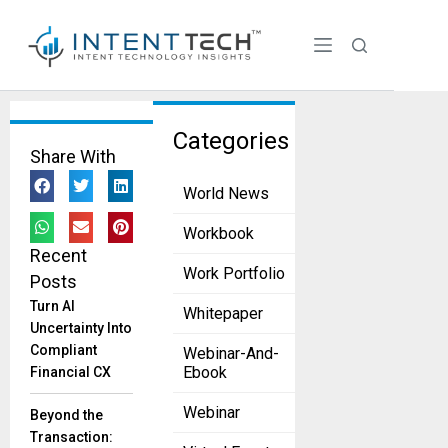
Tag:
Categories
Share With
MassCha
World News
llenge
Greentown
Workbook
Labs and
Recent
MassChallenge
Work Portfolio
Posts
Back Climate
Turn AI
Whitepaper
Startups
Uncertainty Into
May 23, 2025
Compliant
Webinar-And-
The
Ebook
Financial CX
organizations will
collaborate to
Webinar
Beyond the
provide industry
Transaction: