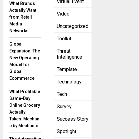
Virtual Event
expertise and
What Brands
resources for
Actually Want
Video
program
from Retail
participants
Media
Uncategorized
while
Networks
strengthening
Toolkit
Global
Threat
Expansion: The
Intelligence
New Operating
Model for
Template
Global
Ecommerce
Technology
What Profitable
Tech
Same-Day
Online Grocery
Survey
Actually
Success Story
Takes: Mechani
c by Mechanic
Spotlight