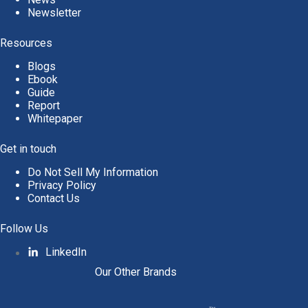
Newsletter
Resources
Blogs
Ebook
Guide
Report
Whitepaper
Get in touch
Do Not Sell My Information
Privacy Policy
Contact Us
Follow Us
LinkedIn
Our Other Brands