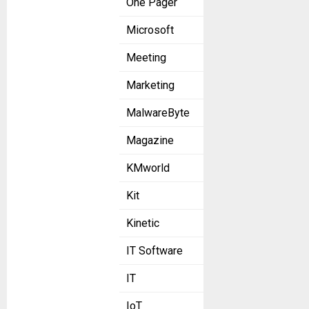
One Pager
Microsoft
Meeting
Marketing
MalwareByte
Magazine
KMworld
Kit
Kinetic
IT Software
IT
IoT