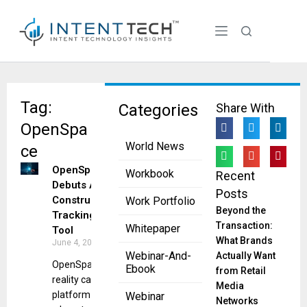
Tag:
Categories
Share With
OpenSpa
World News
ce
OpenSpace
Workbook
Recent
Debuts AI
Posts
Construction
Work Portfolio
Beyond the
Tracking
Transaction:
Whitepaper
Tool
What Brands
June 4, 2025
Webinar-And-
Actually Want
OpenSpace’s
Ebook
from Retail
reality capture
Media
platform gets
Webinar
Networks