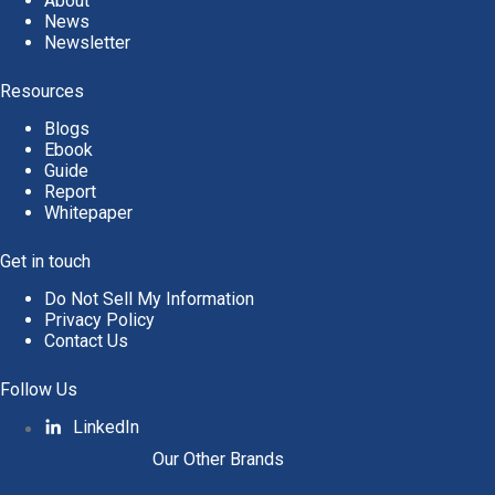
About
News
Newsletter
Resources
Blogs
Ebook
Guide
Report
Whitepaper
Get in touch
Do Not Sell My Information
Privacy Policy
Contact Us
Follow Us
LinkedIn
Our Other Brands