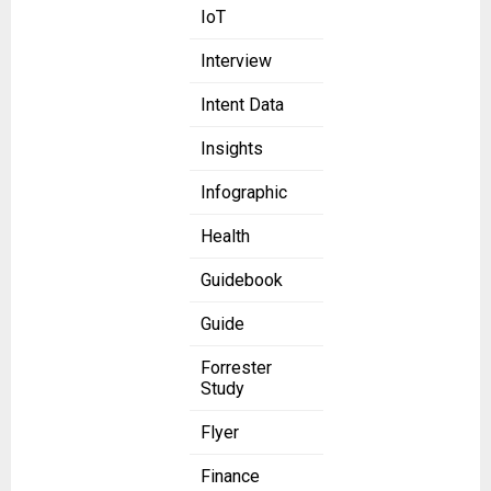
IoT
Interview
Intent Data
Insights
Infographic
Health
Guidebook
Guide
Forrester
Study
Flyer
Finance