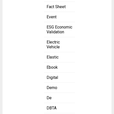
Fact Sheet
Event
ESG Economic
Validation
Electric
Vehicle
Elastic
Ebook
Digital
Demo
De
DBTA