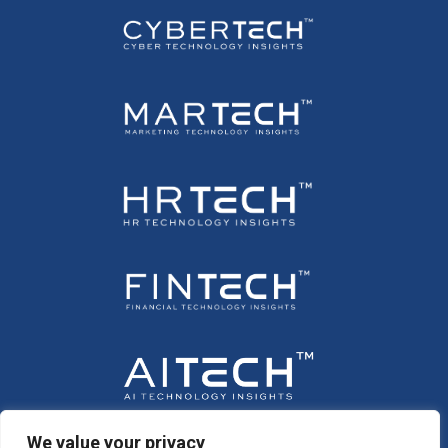
We value your privacy