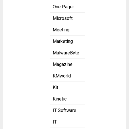
One Pager
Microsoft
Meeting
Marketing
MalwareByte
Magazine
KMworld
Kit
Kinetic
IT Software
IT