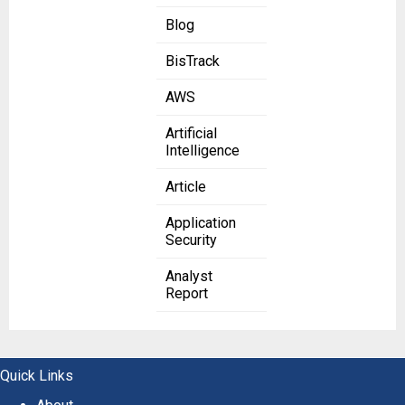
Blog
BisTrack
AWS
Artificial
Intelligence
Article
Application
Security
Analyst
Report
Quick Links