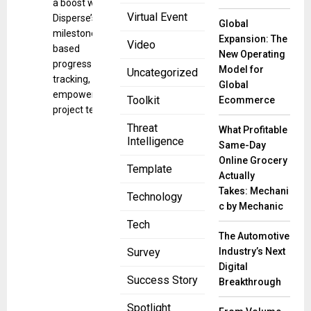
a boost with
Virtual Event
Disperse’s
Global
milestone-
Expansion: The
Video
based
New Operating
progress
Model for
Uncategorized
tracking,
Global
empowering
Toolkit
Ecommerce
project teams
Threat
What Profitable
Intelligence
Same-Day
Online Grocery
Template
Actually
Takes: Mechani
Technology
c by Mechanic
Tech
The Automotive
Industry’s Next
Survey
Digital
Success Story
Breakthrough
Spotlight