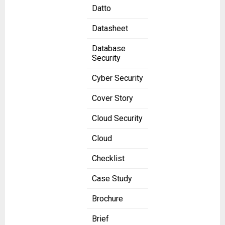
Datto
Datasheet
Database
Security
Cyber Security
Cover Story
Cloud Security
Cloud
Checklist
Case Study
Brochure
Brief