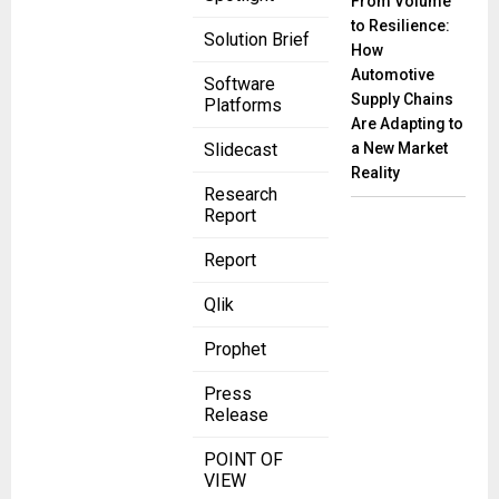
From Volume
to Resilience:
Solution Brief
How
Automotive
Software
Supply Chains
Platforms
Are Adapting to
a New Market
Slidecast
Reality
Research
Report
Report
Qlik
Prophet
Press
Release
POINT OF
VIEW