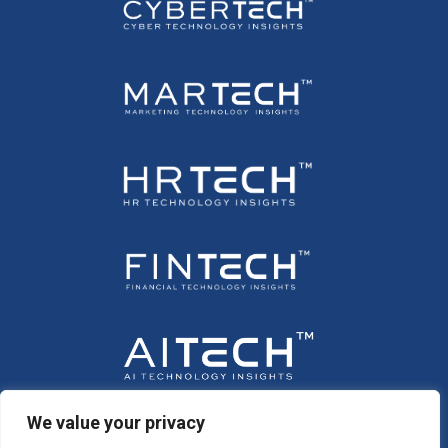
We value your privacy