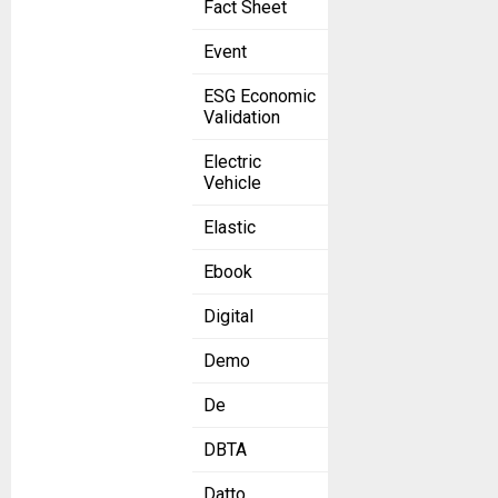
Fact Sheet
Event
ESG Economic
Validation
Electric
Vehicle
Elastic
Ebook
Digital
Demo
De
DBTA
Datto