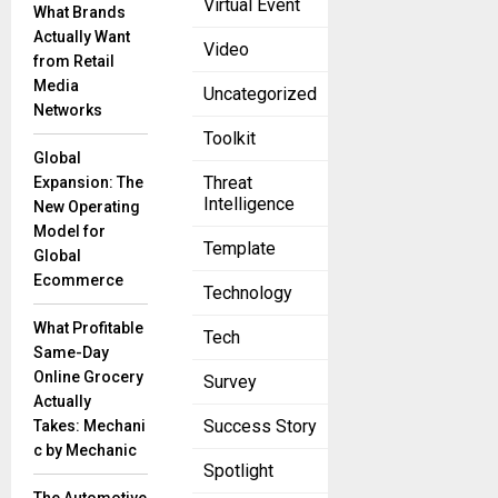
Virtual Event
What Brands
Success
Actually Want
Through
Video
from Retail
Insights
Media
June 20, 2023
Uncategorized
Networks
Introduction
Toolkit
In today’s
Global
marketing
Threat
Expansion: The
landscape,
Intelligence
New Operating
the fusion
Model for
of art and
Template
Global
science has
Ecommerce
Technology
given rise to
What Profitable
Tech
Same-Day
Online Grocery
Survey
Actually
Success Story
Takes: Mechani
c by Mechanic
Spotlight