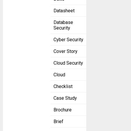
Datasheet
Database
Security
Cyber Security
Cover Story
Cloud Security
Cloud
Checklist
Case Study
Brochure
Brief