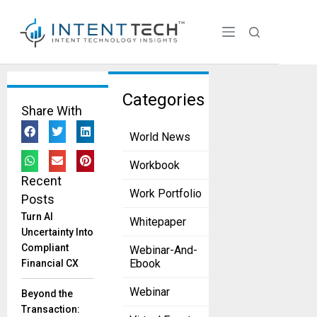
Tag:
Categories
Share With
Personali
World News
zed
Custome
Workbook
Recent
r
Work Portfolio
Posts
Experien
Turn AI
Whitepaper
ce
Uncertainty Into
Compliant
Webinar-And-
AI
Ebook
Financial CX
Marketing
Revolution:
Webinar
Beyond the
Drive
Transaction:
Business