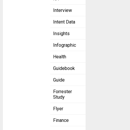
Interview
Intent Data
Insights
Infographic
Health
Guidebook
Guide
Forrester
Study
Flyer
Finance