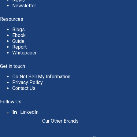
Newsletter
Resources
Blogs
Ebook
Guide
Report
Whitepaper
Get in touch
Do Not Sell My Information
Privacy Policy
Contact Us
Follow Us
LinkedIn
Our Other Brands