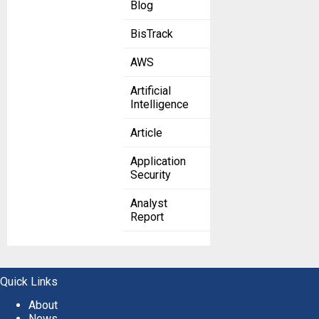
Blog
BisTrack
AWS
Artificial
Intelligence
Article
Application
Security
Analyst
Report
Quick Links
About
News