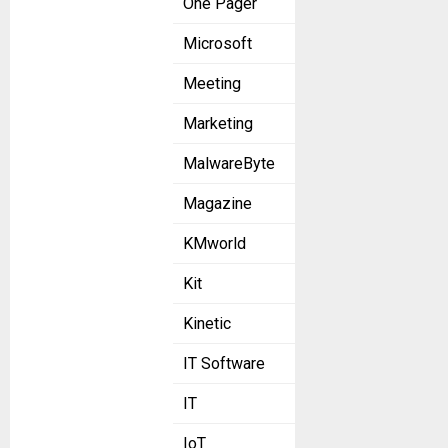
One Pager
Microsoft
Meeting
Marketing
MalwareByte
Magazine
KMworld
Kit
Kinetic
IT Software
IT
IoT