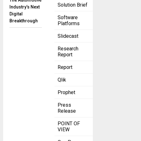
The Automotive
Solution Brief
Industry’s Next
Digital
Software
Breakthrough
Platforms
Slidecast
Research
Report
Report
Qlik
Prophet
Press
Release
POINT OF
VIEW