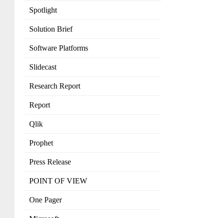
Spotlight
Solution Brief
Software Platforms
Slidecast
Research Report
Report
Qlik
Prophet
Press Release
POINT OF VIEW
One Pager