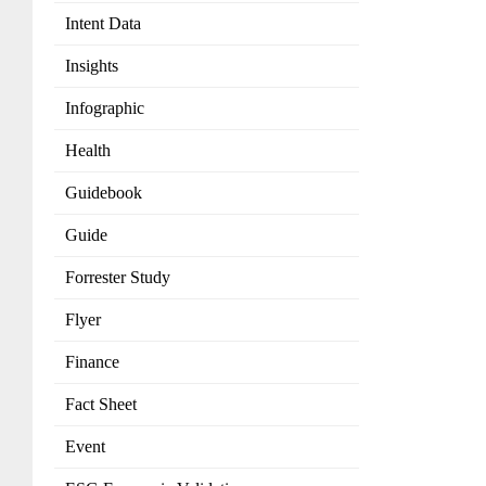
Intent Data
Insights
Infographic
Health
Guidebook
Guide
Forrester Study
Flyer
Finance
Fact Sheet
Event