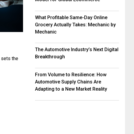
What Profitable Same-Day Online
Grocery Actually Takes: Mechanic by
Mechanic
The Automotive Industry’s Next Digital
Breakthrough
 sets the
From Volume to Resilience: How
Automotive Supply Chains Are
Adapting to a New Market Reality