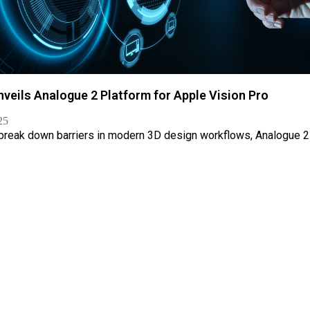
nveils Analogue 2 Platform for Apple Vision Pro
25
 break down barriers in modern 3D design workflows, Analogue 2