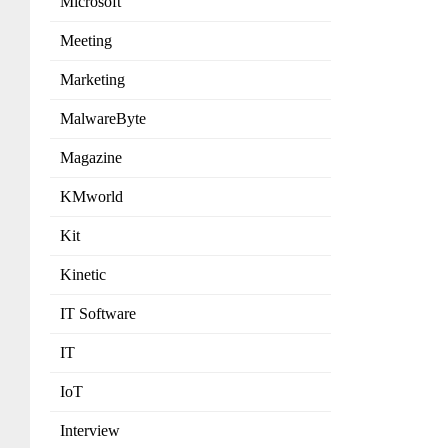
Microsoft
Meeting
Marketing
MalwareByte
Magazine
KMworld
Kit
Kinetic
IT Software
IT
IoT
Interview