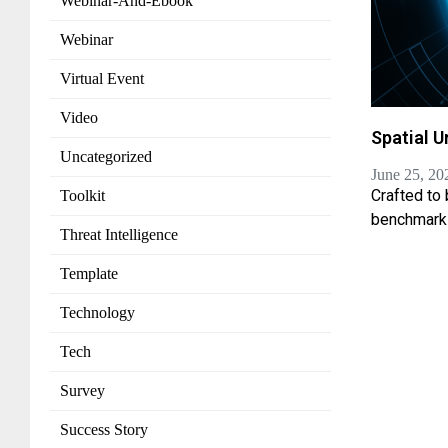
Webinar-And-Ebook
Webinar
Virtual Event
Video
Spatial U
Uncategorized
June 25, 20
Crafted to
Toolkit
benchmark
Threat Intelligence
Template
Technology
Tech
Survey
Success Story