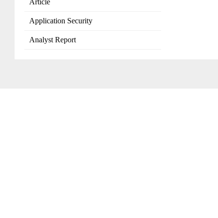
Article
Application Security
Analyst Report