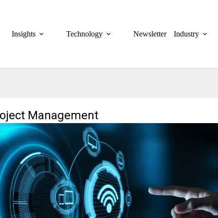
Insights
Technology
Newsletter
Industry
roject Management