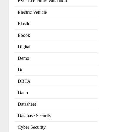
ESG Economic Validation
Electric Vehicle
Elastic
Ebook
Digital
Demo
De
DBTA
Datto
Datasheet
Database Security
Cyber Security