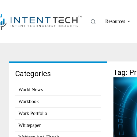
Resources
Tag: P
Categories
World News
Workbook
Work Portfolio
Whitepaper