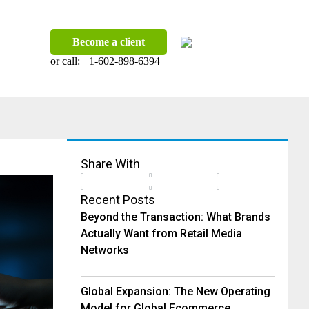
Become a client
or call:
+1-602-898-6394
Share With
Recent Posts
Beyond the Transaction: What Brands
Actually Want from Retail Media
Networks
Global Expansion: The New Operating
Model for Global Ecommerce