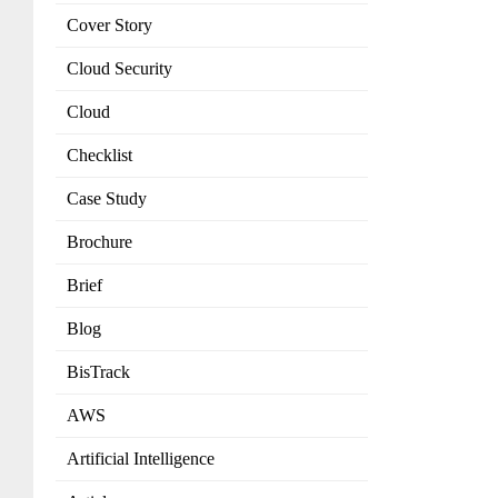
Cover Story
Cloud Security
Cloud
Checklist
Case Study
Brochure
Brief
Blog
BisTrack
AWS
Artificial Intelligence