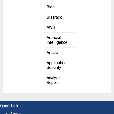
Blog
BisTrack
AWS
Artificial
Intelligence
Article
Application
Security
Analyst
Report
Quick Links