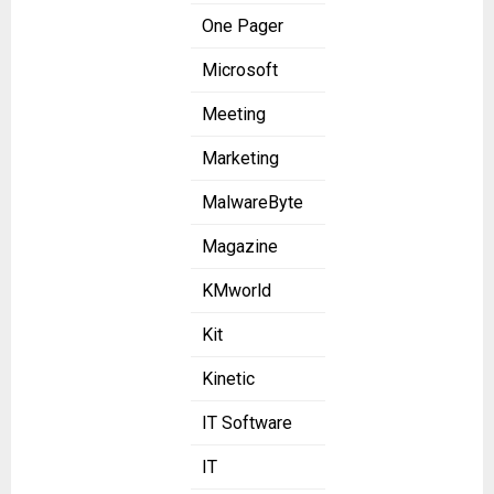
One Pager
Microsoft
Meeting
Marketing
MalwareByte
Magazine
KMworld
Kit
Kinetic
IT Software
IT