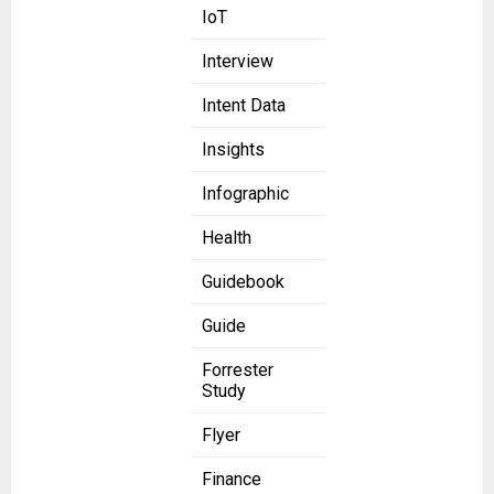
IoT
Interview
Intent Data
Insights
Infographic
Health
Guidebook
Guide
Forrester
Study
Flyer
Finance