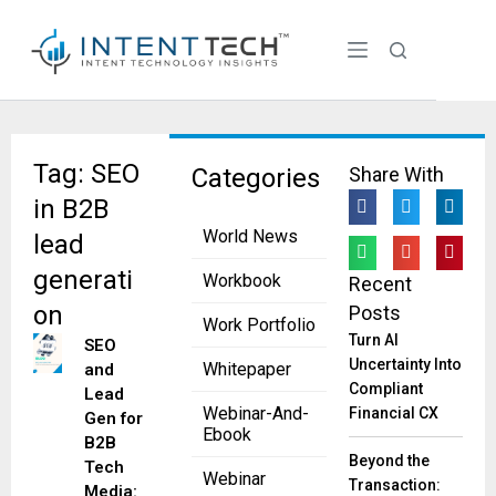
Tag: SEO
Categories
Share With
in B2B
World News
lead
generati
Workbook
Recent
on
Posts
Work Portfolio
Turn AI
SEO
Uncertainty Into
Whitepaper
and
Compliant
Lead
Webinar-And-
Financial CX
Gen for
Ebook
B2B
Beyond the
Tech
Webinar
Transaction:
Media: