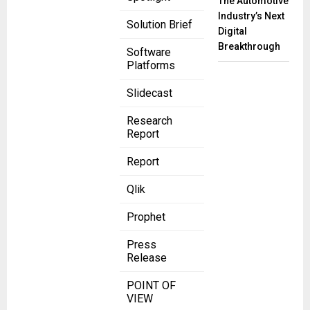
The Automotive
Industry’s Next
Solution Brief
Digital
Breakthrough
Software
Platforms
Slidecast
Research
Report
Report
Qlik
Prophet
Press
Release
POINT OF
VIEW