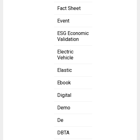
Fact Sheet
Event
ESG Economic
Validation
Electric
Vehicle
Elastic
Ebook
Digital
Demo
De
DBTA