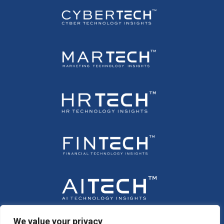
We value your privacy