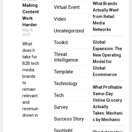
What Brands
Making
Virtual Event
Actually Want
Content
from Retail
Work
Video
Media
Harder
Networks
May 8,
Uncategorized
2025
Global
Toolkit
What
Expansion: The
does it
Threat
New Operating
take for
Intelligence
Model for
B2B tech
Global
media
Template
Ecommerce
brands
to
Technology
What Profitable
remain
Same-Day
Tech
relevant
Online Grocery
and
Actually
Survey
revenue-
Takes: Mechani
driven in
Success Story
c by Mechanic
Spotlight