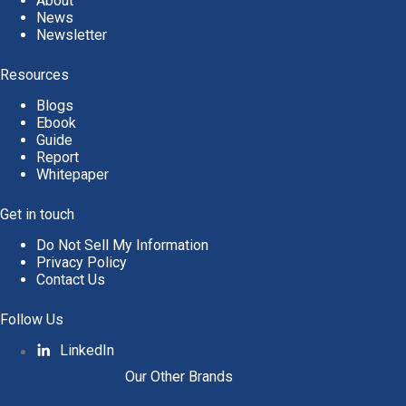
About
News
Newsletter
Resources
Blogs
Ebook
Guide
Report
Whitepaper
Get in touch
Do Not Sell My Information
Privacy Policy
Contact Us
Follow Us
LinkedIn
Our Other Brands