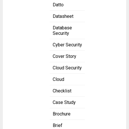
Datto
Datasheet
Database
Security
Cyber Security
Cover Story
Cloud Security
Cloud
Checklist
Case Study
Brochure
Brief