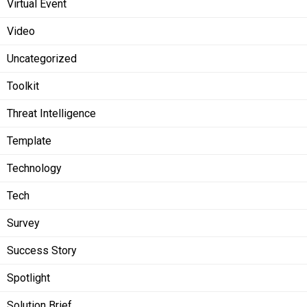
Virtual Event
Video
Uncategorized
Toolkit
Threat Intelligence
Template
Technology
Tech
Survey
Success Story
Spotlight
Solution Brief