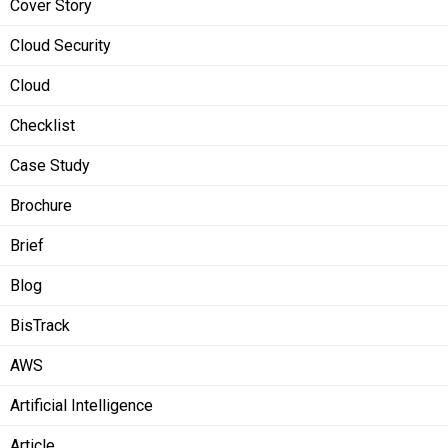
Cover Story
Cloud Security
Cloud
Checklist
Case Study
Brochure
Brief
Blog
BisTrack
AWS
Artificial Intelligence
Article