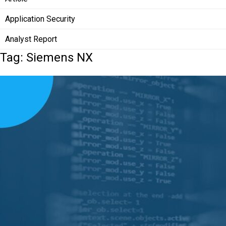
Application Security
Analyst Report
Tag: Siemens NX