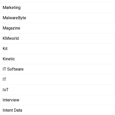
Marketing
MalwareByte
Magazine
KMworld
Kit
Kinetic
IT Software
IT
IoT
Interview
Intent Data