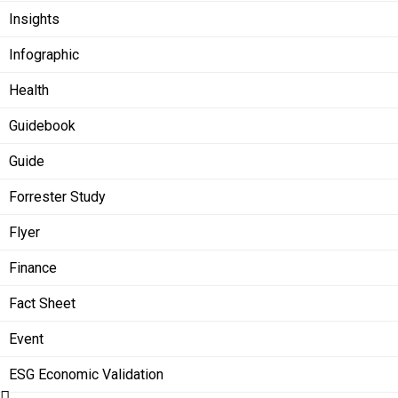
Insights
Infographic
Health
Guidebook
Guide
Forrester Study
Flyer
Finance
Fact Sheet
Event
ESG Economic Validation