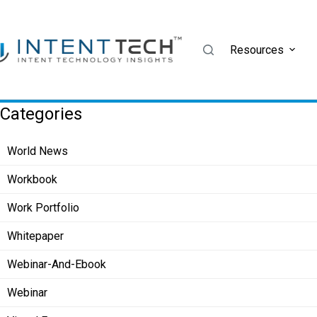
Skip
to
content
Resources
Categories
World News
Workbook
Work Portfolio
Whitepaper
Webinar-And-Ebook
Webinar