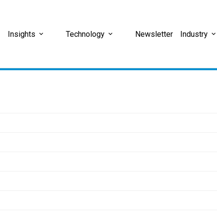
Insights
Technology
Newsletter
Industry