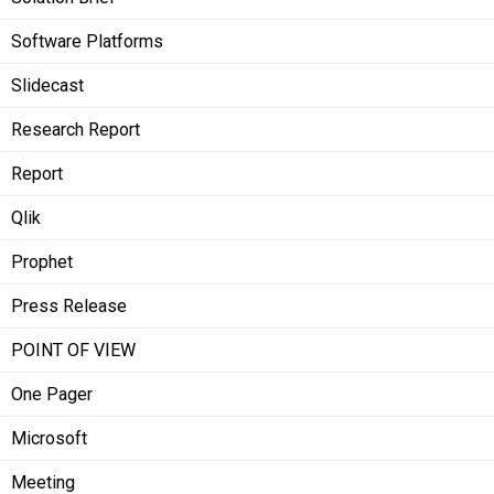
Software Platforms
Slidecast
Research Report
Report
Qlik
Prophet
Press Release
POINT OF VIEW
One Pager
Microsoft
Meeting