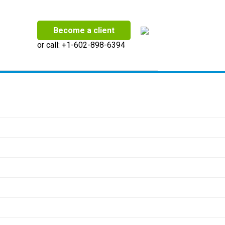
Become a client
or call:
+1-602-898-6394