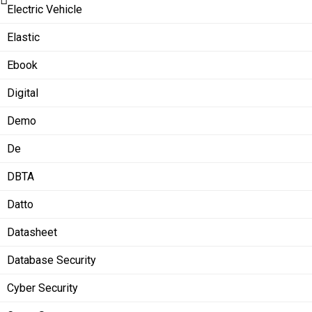
Electric Vehicle
Elastic
Ebook
Digital
Demo
De
DBTA
Datto
Datasheet
Database Security
Cyber Security