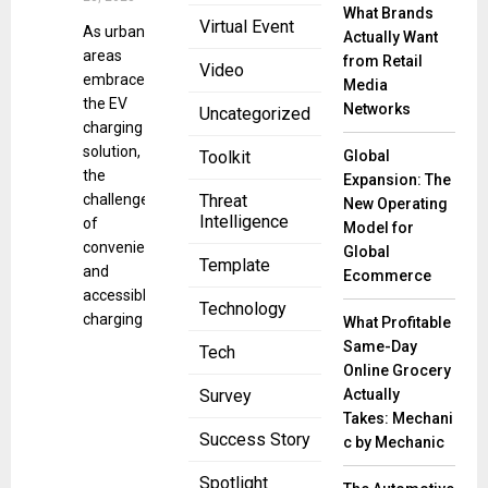
What Brands
Virtual Event
As urban
Actually Want
areas
from Retail
Video
embrace
Media
the EV
Networks
Uncategorized
charging
solution,
Global
Toolkit
the
Expansion: The
challenge
Threat
New Operating
Intelligence
of
Model for
convenient
Global
Template
and
Ecommerce
accessible
Technology
charging
What Profitable
Same-Day
Tech
Online Grocery
Actually
Survey
Takes: Mechani
Success Story
c by Mechanic
Spotlight