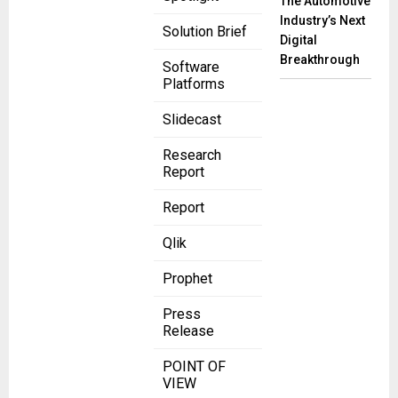
The Automotive
Industry’s Next
Solution Brief
Digital
Breakthrough
Software
Platforms
Slidecast
Research
Report
Report
Qlik
Prophet
Press
Release
POINT OF
VIEW