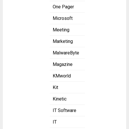
One Pager
Microsoft
Meeting
Marketing
MalwareByte
Magazine
KMworld
Kit
Kinetic
IT Software
IT