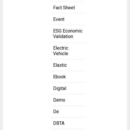
Fact Sheet
Event
ESG Economic
Validation
Electric
Vehicle
Elastic
Ebook
Digital
Demo
De
DBTA