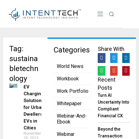
Tag:
Categories
Share With
sustaina
World News
bletechn
ology
Workbook
Recent
EV
Posts
Work Portfolio
Charging
Turn AI
Solutions
Uncertainty Into
Whitepaper
for Urban
Compliant
Dwellers:
Webinar-And-
Financial CX
EVs in
Ebook
Cities
Beyond the
November
Webinar
Transaction:
28, 2023