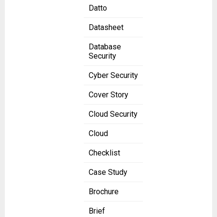
Datto
Datasheet
Database
Security
Cyber Security
Cover Story
Cloud Security
Cloud
Checklist
Case Study
Brochure
Brief