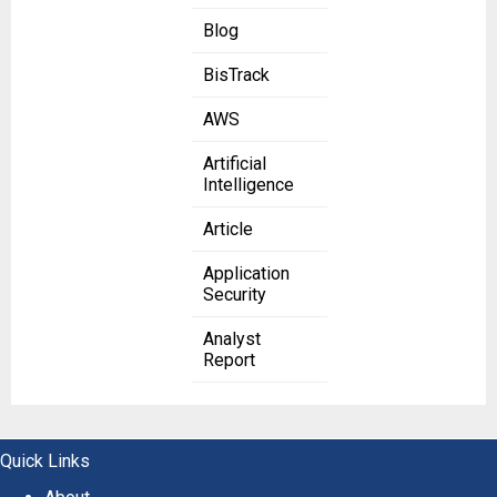
Blog
BisTrack
AWS
Artificial
Intelligence
Article
Application
Security
Analyst
Report
Quick Links