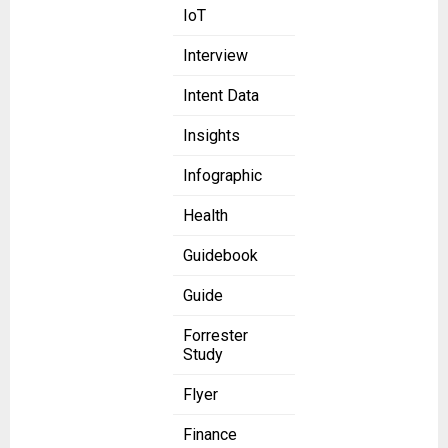
IoT
Interview
Intent Data
Insights
Infographic
Health
Guidebook
Guide
Forrester
Study
Flyer
Finance