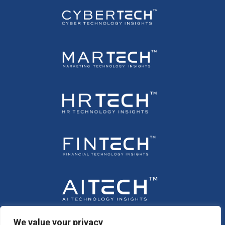
We value your privacy