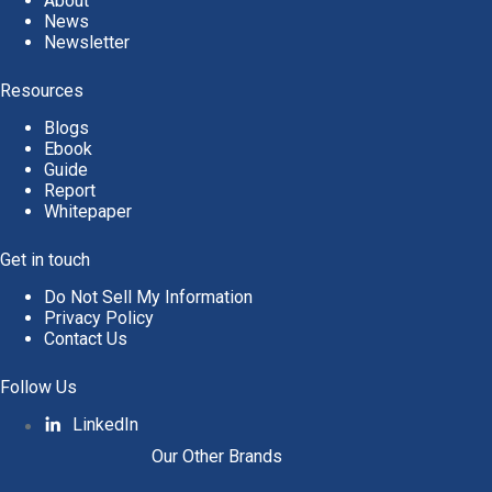
About
News
Newsletter
Resources
Blogs
Ebook
Guide
Report
Whitepaper
Get in touch
Do Not Sell My Information
Privacy Policy
Contact Us
Follow Us
LinkedIn
Our Other Brands