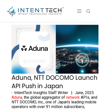
Aduna, NTT DOCOMO Launch
API Push in Japan
IntentTech Insights Staff Writer |
June, 2025
Aduna
, the global aggregator of
network
APIs, and
NTT DOCOMO, Inc., one of
Japan’s
leading mobile
operators with over 91 million subscribers,