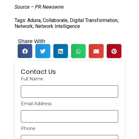
Source – PR Newswire
Tags:
Aduna
,
Collaborate
,
Digital Transformation
,
Network
,
Network Intelligence
Share With
Contact Us
Full Name
Email Address
Phone