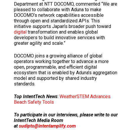
Department at NTT DOCOMO, commented “We are
pleased to collaborate with Aduna to make
DOCOMO’s network capabilities accessible
through open and standardized APIs. This
initiative supports
Japan’s
broader push toward
digital
transformation and enables global
developers to build innovative services with
greater agility and scale.”
DOCOMO joins a growing alliance of global
operators working together to advance a more
open, programmable, and efficient digital
ecosystem that is enabled by Aduna’s aggregation
model and supported by shared industry
standards.
Top IntentTech News
:
WeatherSTEM Advances
Beach Safety Tools
To participate in our interviews, please write to our
IntentTech Media Room
at
sudipto@intentamplify.com