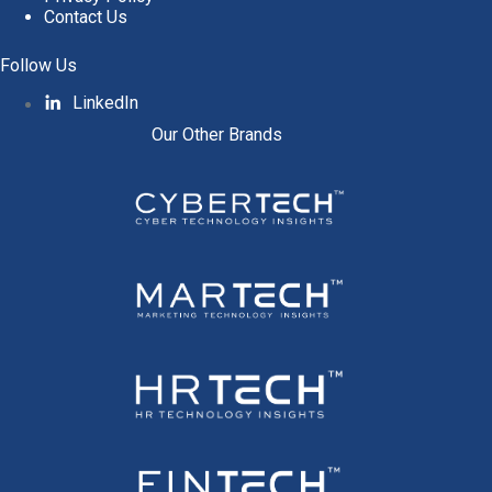
Contact Us
Follow Us
LinkedIn
Our Other Brands