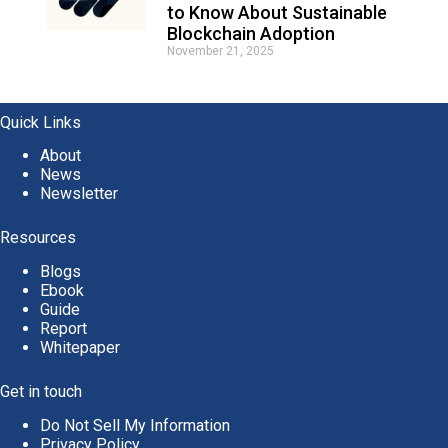
to Know About Sustainable
Blockchain Adoption
November 21, 2025
Quick Links
About
News
Newsletter
Resources
Blogs
Ebook
Guide
Report
Whitepaper
Get in touch
Do Not Sell My Information
Privacy Policy