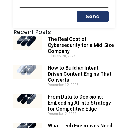
Send
A
Recent Posts
l
t
The Real Cost of
e
Cybersecurity for a Mid-Size
r
Company
n
February 20, 2026
a
t
How to Build an Intent-
i
Driven Content Engine That
v
e
Converts
:
December 12, 2025
From Data to Decisions:
Embedding AI into Strategy
for Competitive Edge
December 2, 2025
What Tech Executives Need