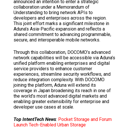
announced an intention to enter a strategic
collaboration under a Memorandum of
Understanding to bring network APIs to
developers and enterprises across the region.
This joint effort marks a significant milestone in
Aduna’s
Asia-Pacific
expansion and reflects a
shared commitment to advancing programmable,
secure, and interoperable mobile networks.
Through this collaboration, DOCOMO’s advanced
network capabilities will be accessible via Aduna’s
unified platform enabling enterprises and digital
service providers to enhance customer
experiences, streamline security workflows, and
reduce integration complexity. With DOCOMO
joining the platform, Aduna will extend its
coverage in
Japan
broadening its reach in one of
the world’s most advanced digital markets and
enabling greater extensibility for enterprise and
developer use cases at scale.
Top IntentTech News
:
Pocket Storage and Forum
Launch Tech-Enabled Urban Storage