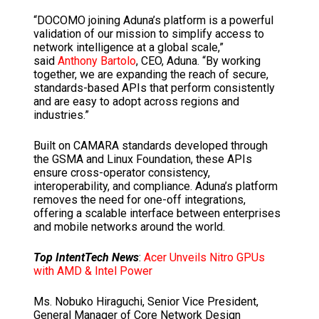
“DOCOMO joining Aduna’s platform is a powerful
validation of our mission to simplify access to
network intelligence at a global scale,”
said
Anthony Bartolo
, CEO, Aduna. “By working
together, we are expanding the reach of secure,
standards-based APIs that perform consistently
and are easy to adopt across regions and
industries.”
Built on CAMARA standards developed through
the GSMA and Linux Foundation, these APIs
ensure cross-operator consistency,
interoperability, and compliance. Aduna’s platform
removes the need for one-off integrations,
offering a scalable interface between enterprises
and mobile networks around the world.
Top IntentTech News
:
Acer Unveils Nitro GPUs
with AMD & Intel Power
Ms. Nobuko Hiraguchi, Senior Vice President,
General Manager of Core Network Design