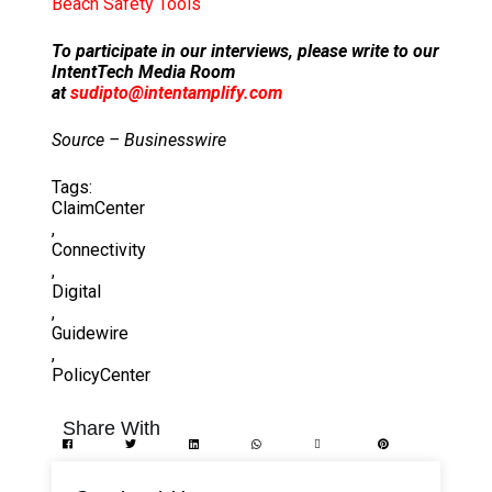
Beach Safety Tools
To participate in our interviews, please write to our
IntentTech Media Room
at
sudipto@intentamplify.com
Source – Businesswire
Tags:
ClaimCenter
,
Connectivity
,
Digital
,
Guidewire
,
PolicyCenter
Share With