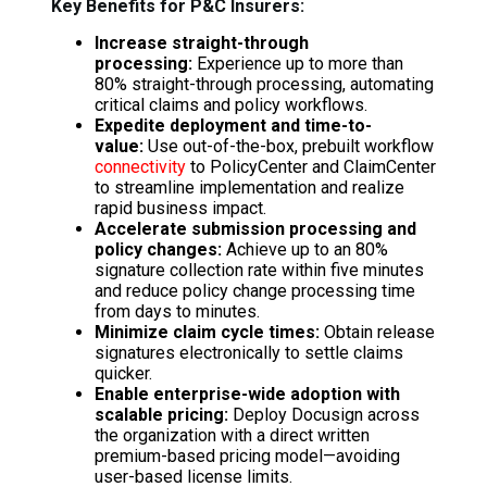
Key Benefits for P&C Insurers:
Increase straight-through
processing:
Experience up to more than
80% straight-through processing, automating
critical claims and policy workflows.
Expedite deployment and time-to-
value:
Use out-of-the-box, prebuilt workflow
connectivity
to PolicyCenter and ClaimCenter
to streamline implementation and realize
rapid business impact.
Accelerate submission processing and
policy changes:
Achieve up to an 80%
signature collection rate within five minutes
and reduce policy change processing time
from days to minutes.
Minimize claim cycle times:
Obtain release
signatures electronically to settle claims
quicker.
Enable enterprise-wide adoption with
scalable pricing:
Deploy Docusign across
the organization with a direct written
premium-based pricing model—avoiding
user-based license limits.