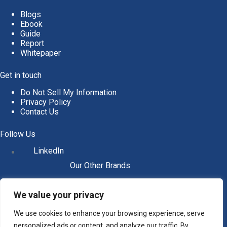
Blogs
Ebook
Guide
Report
Whitepaper
Get in touch
Do Not Sell My Information
Privacy Policy
Contact Us
Follow Us
LinkedIn
Our Other Brands
We value your privacy
We use cookies to enhance your browsing experience, serve
personalized ads or content, and analyze our traffic. By