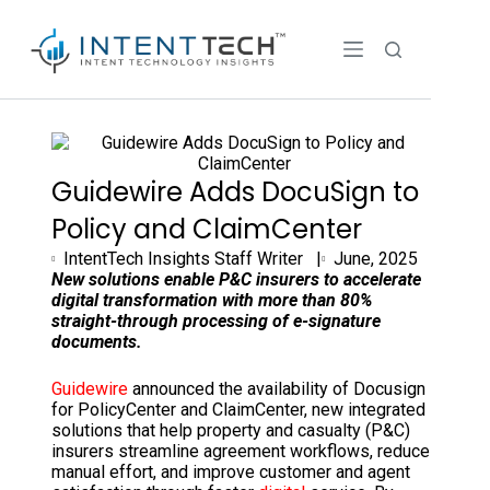
Guidewire Adds DocuSign to
Policy and ClaimCenter
IntentTech Insights Staff Writer |
June, 2025
New solutions enable P&C insurers to accelerate
digital transformation with more than 80%
straight-through processing of e-signature
documents.
Guidewire
announced the availability of Docusign
for PolicyCenter and ClaimCenter, new integrated
solutions that help property and casualty (P&C)
insurers streamline agreement workflows, reduce
manual effort, and improve customer and agent