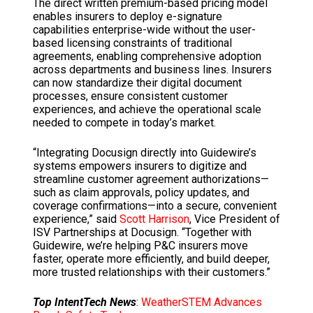
The direct written premium-based pricing model
enables insurers to deploy e-signature
capabilities enterprise-wide without the user-
based licensing constraints of traditional
agreements, enabling comprehensive adoption
across departments and business lines. Insurers
can now standardize their digital document
processes, ensure consistent customer
experiences, and achieve the operational scale
needed to compete in today’s market.
“Integrating Docusign directly into Guidewire’s
systems empowers insurers to digitize and
streamline customer agreement authorizations—
such as claim approvals, policy updates, and
coverage confirmations—into a secure, convenient
experience,” said
Scott Harrison
, Vice President of
ISV Partnerships at Docusign. “Together with
Guidewire, we’re helping P&C insurers move
faster, operate more efficiently, and build deeper,
more trusted relationships with their customers.”
Top IntentTech News
:
WeatherSTEM Advances