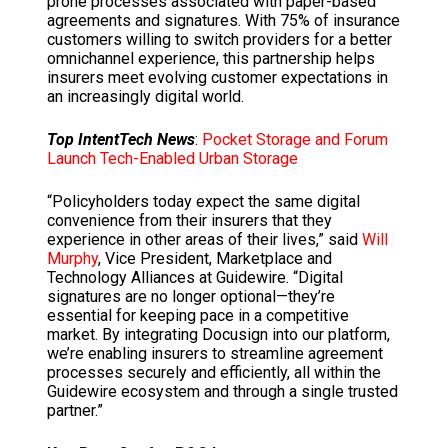
prone processes associated with paper-based
agreements and signatures. With 75% of insurance
customers willing to switch providers for a better
omnichannel experience, this partnership helps
insurers meet evolving customer expectations in
an increasingly digital world.
Top IntentTech News
:
Pocket Storage and Forum
Launch Tech-Enabled Urban Storage
“Policyholders today expect the same digital
convenience from their insurers that they
experience in other areas of their lives,” said
Will
Murphy
, Vice President, Marketplace and
Technology Alliances at Guidewire. “Digital
signatures are no longer optional—they’re
essential for keeping pace in a competitive
market. By integrating Docusign into our platform,
we’re enabling insurers to streamline agreement
processes securely and efficiently, all within the
Guidewire ecosystem and through a single trusted
partner.”