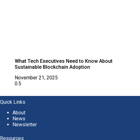
What Tech Executives Need to Know About
Sustainable Blockchain Adoption
November 21, 2025
Quick Links
About
News
Newsletter
Resources