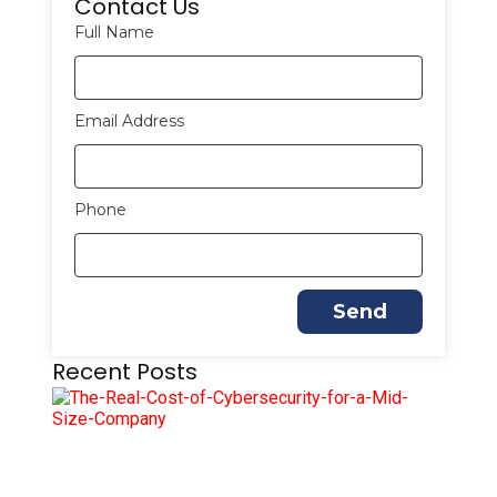
Contact Us
Full Name
Email Address
Phone
Send
Recent Posts