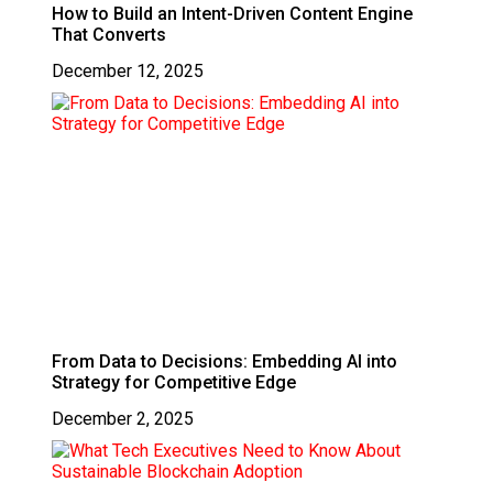
How to Build an Intent-Driven Content Engine
That Converts
December 12, 2025
From Data to Decisions: Embedding AI into
Strategy for Competitive Edge
December 2, 2025