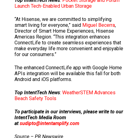
Top IntentTech News
:
Pocket Storage and Forum
Launch Tech-Enabled Urban Storage
“At Hisense, we are committed to simplifying
smart living for everyone,” said
Miguel Becerra
,
Director of Smart Home Experiences, Hisense
Americas Region. “This integration enhances
ConnectLife to create seamless experiences that
make everyday life more convenient and enjoyable
for our consumers.”
The enhanced ConnectLife app with Google Home
APIs integration will be available this fall for both
Android and iOS platforms.
Top IntentTech News
:
WeatherSTEM Advances
Beach Safety Tools
To participate in our interviews, please write to our
IntentTech Media Room
at
sudipto@intentamplify.com
Source – PR Newswire