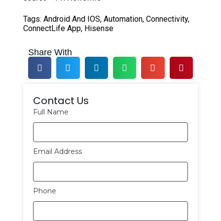
Tags:
Android And IOS
,
Automation
,
Connectivity
,
ConnectLife App
,
Hisense
Share With
Contact Us
Full Name
Email Address
Phone