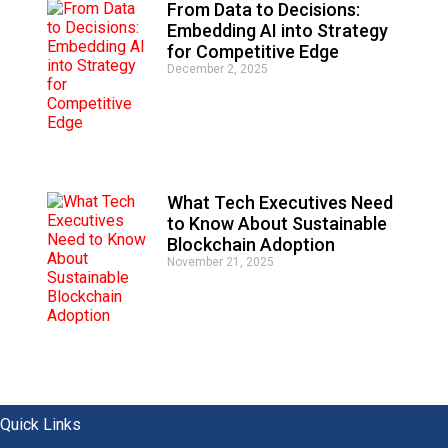
From Data to Decisions:
Embedding AI into Strategy
for Competitive Edge
December 2, 2025
What Tech Executives Need
to Know About Sustainable
Blockchain Adoption
November 21, 2025
Quick Links