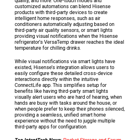
quality, and more. One-touch modes and
customized automations can blend Hisense
products with third-party devices to create
intelligent home responses, such as air
conditioners automatically adjusting based on
third-party air quality sensors, or smart lights
providing visual notifications when the Hisense
refrigerator’s VersaTemp drawer reaches the ideal
temperature for chilling drinks.
While visual notifications via smart lights have
existed, Hisense’s integration allows users to
easily configure these detailed cross-device
interactions directly within the intuitive
ConnectLife app. This simplifies setup for
benefits like having third-party smart lights
visually alert users who are hard of hearing, when
hands are busy with tasks around the house, or
when people prefer to keep their phones silenced,
providing a seamless, unified smart home
experience without the need to juggle multiple
third-party apps for configuration.