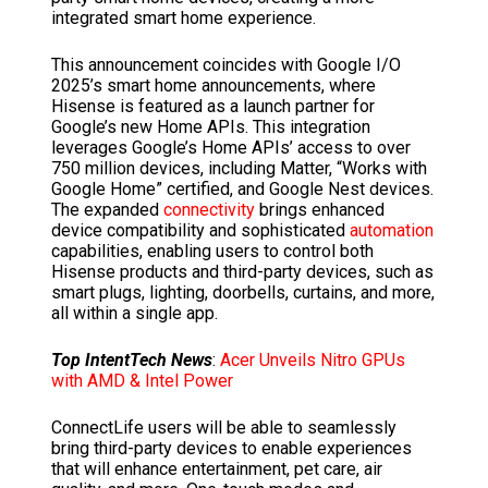
integrated smart home experience.
This announcement coincides with Google I/O
2025’s smart home announcements, where
Hisense is featured as a launch partner for
Google’s new Home APIs. This integration
leverages Google’s Home APIs’ access to over
750 million devices, including Matter, “Works with
Google Home” certified, and Google Nest devices.
The expanded
connectivity
brings enhanced
device compatibility and sophisticated
automation
capabilities, enabling users to control both
Hisense products and third-party devices, such as
smart plugs, lighting, doorbells, curtains, and more,
all within a single app.
Top IntentTech News
:
Acer Unveils Nitro GPUs
with AMD & Intel Power
ConnectLife users will be able to seamlessly
bring third-party devices to enable experiences
that will enhance entertainment, pet care, air