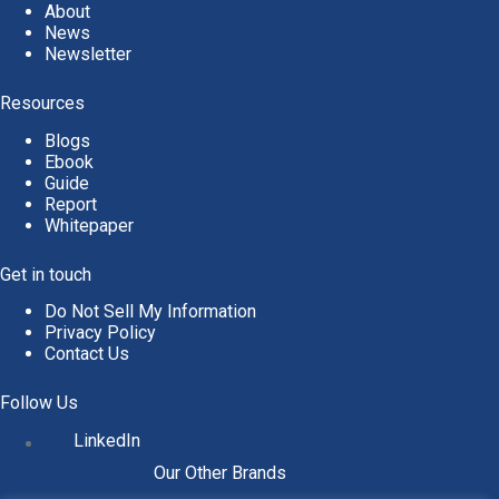
About
News
Newsletter
Resources
Blogs
Ebook
Guide
Report
Whitepaper
Get in touch
Do Not Sell My Information
Privacy Policy
Contact Us
Follow Us
LinkedIn
Our Other Brands