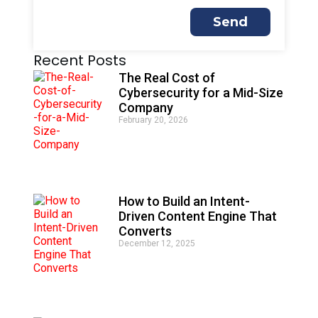
Send
A
Recent Posts
l
t
The Real Cost of
e
Cybersecurity for a Mid-Size
r
Company
n
February 20, 2026
a
t
i
v
e
:
How to Build an Intent-
Driven Content Engine That
Converts
December 12, 2025