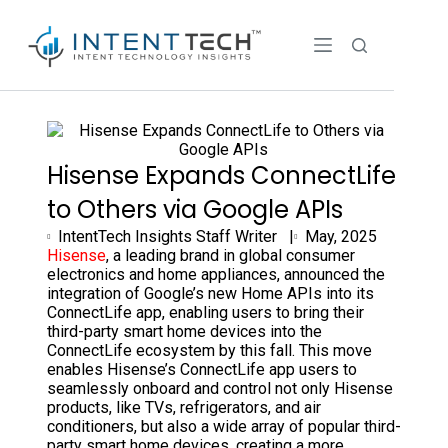
Hisense Expands ConnectLife
to Others via Google APIs
IntentTech Insights Staff Writer |
May, 2025
Hisense
, a leading brand in global consumer
electronics and home appliances, announced the
integration of Google’s new Home APIs into its
ConnectLife app, enabling users to bring their
third-party smart home devices into the
ConnectLife ecosystem by this fall. This move
enables Hisense’s ConnectLife app users to
seamlessly onboard and control not only Hisense
products, like TVs, refrigerators, and air
conditioners, but also a wide array of popular third-
party smart home devices, creating a more