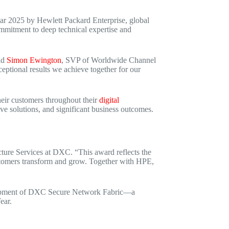
 2025 by Hewlett Packard Enterprise, global
mmitment to deep technical expertise and
id
Simon Ewington
, SVP of Worldwide Channel
ceptional results we achieve together for our
eir customers throughout their
digital
tive solutions, and significant business outcomes.
ucture Services at DXC. “This award reflects the
customers transform and grow. Together with HPE,
elopment of DXC Secure Network Fabric—a
ear.