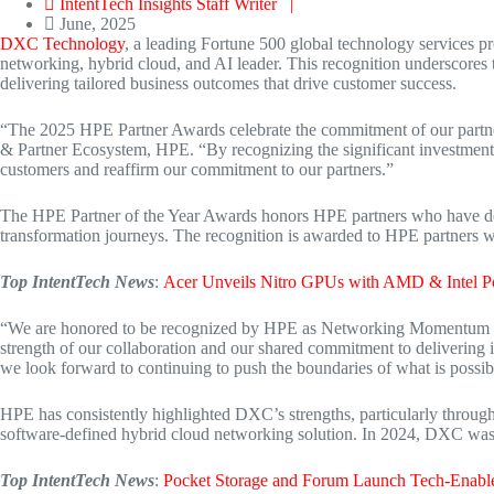
IntentTech Insights Staff Writer |
June, 2025
DXC Technology
, a leading Fortune 500 global technology services 
networking, hybrid cloud, and AI leader. This recognition underscores
delivering tailored business outcomes that drive customer success.
“The 2025 HPE Partner Awards celebrate the commitment of our partner
& Partner Ecosystem, HPE. “By recognizing the significant investmen
customers and reaffirm our commitment to our partners.”
The HPE Partner of the Year Awards honors HPE partners who have demo
transformation journeys. The recognition is awarded to HPE partners
Top IntentTech News
:
Acer Unveils Nitro GPUs with AMD & Intel 
“We are honored to be recognized by HPE as Networking Momentum Pa
strength of our collaboration and our shared commitment to delivering 
we look forward to continuing to push the boundaries of what is possib
HPE has consistently highlighted DXC’s strengths, particularly through
software-defined hybrid cloud networking solution. In 2024, DXC wa
Top IntentTech News
:
Pocket Storage and Forum Launch Tech-Enabl