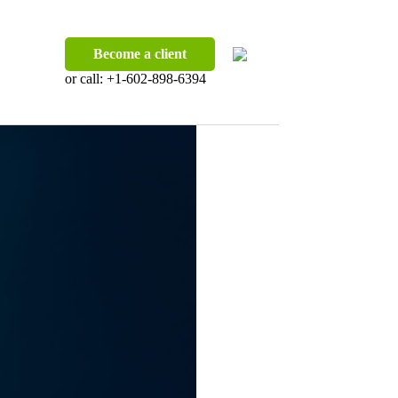
Become a client
or call:
+1-602-898-6394