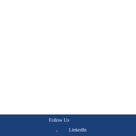
Follow Us
LinkedIn