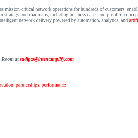
 mission-critical network operations for hundreds of customers, enabli
 strategy and roadmaps, including business cases and proof of concept
intelligent network delivery powered by automation, analytics, and
artif
ia Room at
sudipto@intentamplify.com
ovation
,
partnerships
,
performance