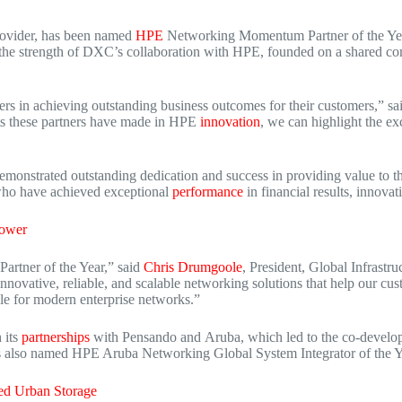
provider, has been named
HPE
Networking Momentum Partner of the Year
 the strength of DXC’s collaboration with HPE, founded on a shared co
s in achieving outstanding business outcomes for their customers,” sa
ts these partners have made in HPE
innovation
, we can highlight the ex
nstrated outstanding dedication and success in providing value to th
 who have achieved exceptional
performance
in financial results, innova
Power
rtner of the Year,” said
Chris Drumgoole
, President, Global Infrastr
innovative, reliable, and scalable networking solutions that help our 
le for modern enterprise networks.”
 its
partnerships
with Pensando and
Aruba
, which led to the co-dev
s also named HPE Aruba Networking Global System Integrator of the Y
ed Urban Storage