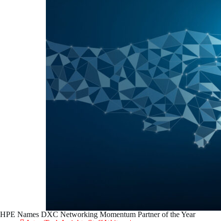
HPE Names DXC Networking Momentum Partner of the Year