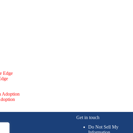
 Edge
Adoption
Get in touch
Do Not Sell My
Information