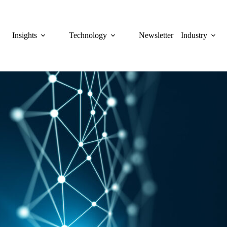
Insights
Technology
Newsletter
Industry