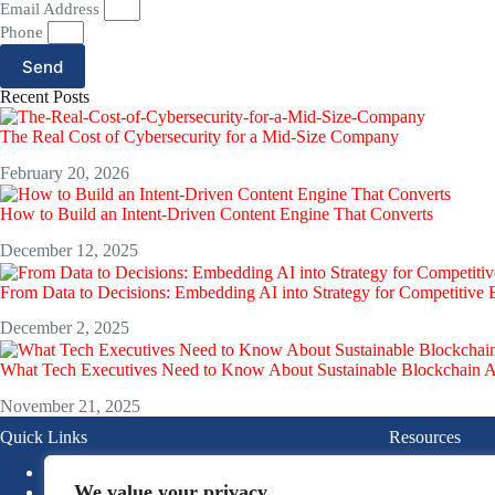
Email Address
Phone
Send
Recent Posts
The Real Cost of Cybersecurity for a Mid-Size Company
February 20, 2026
How to Build an Intent-Driven Content Engine That Converts
December 12, 2025
From Data to Decisions: Embedding AI into Strategy for Competitive
December 2, 2025
What Tech Executives Need to Know About Sustainable Blockchain 
November 21, 2025
Quick Links
Resources
About
Blogs
We value your privacy
News
Ebook