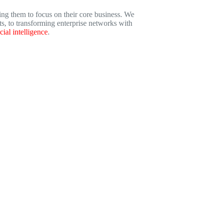
ng them to focus on their core business. We
s, to transforming enterprise networks with
icial intelligence
.