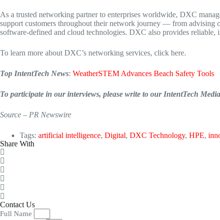
As a trusted networking partner to enterprises worldwide, DXC manages
support customers throughout their network journey — from advising on
software-defined and cloud technologies. DXC also provides reliable, 
To learn more about DXC’s networking services, click here.
Top IntentTech News
:
WeatherSTEM Advances Beach Safety Tools
To participate in our interviews, please write to our IntentTech Med
Source – PR Newswire
Tags:
artificial intelligence
,
Digital
,
DXC Technology
,
HPE
,
inn
Share With
Contact Us
Full Name