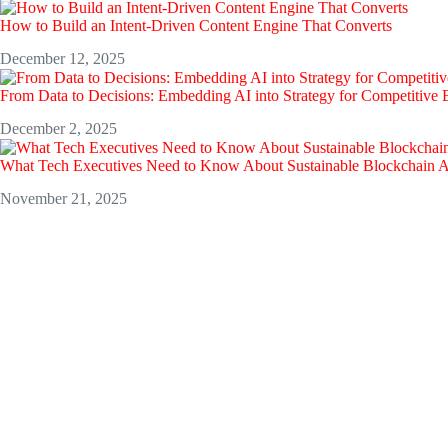
How to Build an Intent-Driven Content Engine That Converts
December 12, 2025
From Data to Decisions: Embedding AI into Strategy for Competitive
December 2, 2025
What Tech Executives Need to Know About Sustainable Blockchain 
November 21, 2025