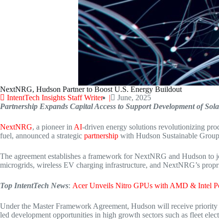
NextNRG, Hudson Partner to Boost U.S. Energy Buildout
IntentTech Insights Staff Writer |
June, 2025
Partnership Expands Capital Access to Support Development of Sola
NextNRG
, a pioneer in
AI
-driven energy solutions revolutionizing pr
fuel, announced a strategic
partnership
with Hudson Sustainable Group L
The agreement establishes a framework for NextNRG and Hudson to jointly
microgrids, wireless EV charging infrastructure, and NextNRG’s propr
Top IntentTech News
:
Acer Unveils Nitro GPUs with AMD & Intel 
Under the Master Framework Agreement, Hudson will receive priority c
led development opportunities in high growth sectors such as fleet elect