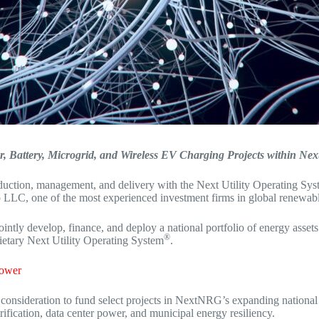
r, Battery, Microgrid, and Wireless EV Charging Projects within Ne
oduction, management, and delivery with the Next Utility Operating S
LC, one of the most experienced investment firms in global renewable
 develop, finance, and deploy a national portfolio of energy assets — i
®
ietary Next Utility Operating System
.
Power
onsideration to fund select projects in NextNRG’s expanding national
rification, data center power, and municipal energy resiliency.