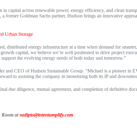
 capital across renewable power, energy efficiency, and clean transport
, a former Goldman Sachs partner, Hudson brings an innovative approac
ed Urban Storage
d, distributed energy infrastructure at a time when demand for smarter, 
growth capital, we believe we’re well positioned to drive project exec
and support the evolving energy needs of both today and tomorrow.”
er and CEO of Hudson Sustainable Group. “Michael is a pioneer in EV
rward to assisting the company in monetizing both its IP and downstrea
 final due diligence, mutual agreement, and completion of definitive do
ia Room at
sudipto@intentamplify.com