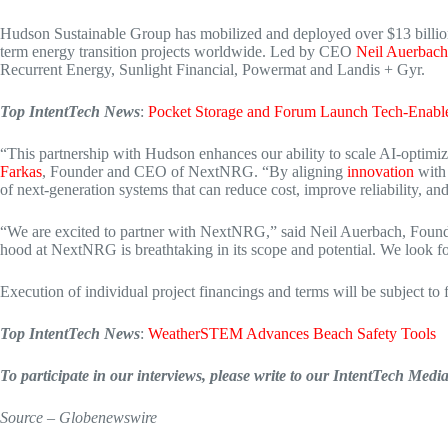
Hudson Sustainable Group has mobilized and deployed over $13 billion in
term energy transition projects worldwide. Led by CEO
Neil Auerbach
Recurrent Energy, Sunlight Financial, Powermat and Landis + Gyr.
Top IntentTech News
:
Pocket Storage and Forum Launch Tech-Enabl
“This partnership with Hudson enhances our ability to scale AI-optimize
Farkas
, Founder and CEO of NextNRG. “By aligning
innovation
with 
of next-generation systems that can reduce cost, improve reliability, 
“We are excited to partner with NextNRG,” said Neil Auerbach, Found
hood at NextNRG is breathtaking in its scope and potential. We look fo
Execution of individual project financings and terms will be subject to
Top IntentTech News
:
WeatherSTEM Advances Beach Safety Tools
To participate in our interviews, please write to our IntentTech Med
Source – Globenewswire