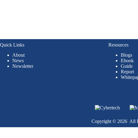
Quick Links
Resources
About
Blogs
News
Ebook
Newsletter
Guide
Report
Whitepa
Copyright © 2026 All R
Become a Client