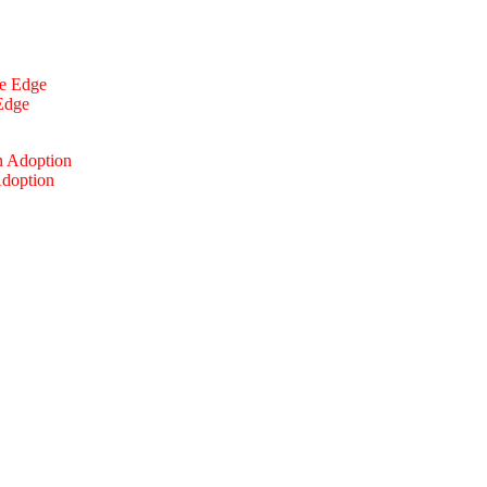
 Edge
Adoption