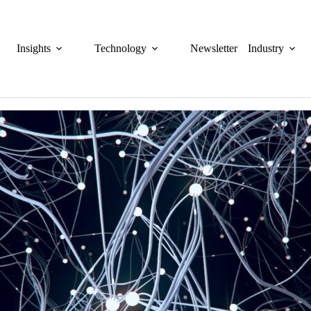
Insights
Technology
Newsletter
Industry