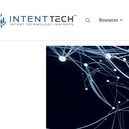
Resources