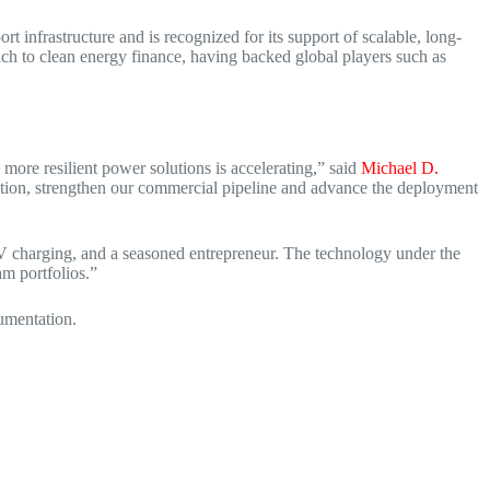
 infrastructure and is recognized for its support of scalable, long-
h to clean energy finance, having backed global players such as
more resilient power solutions is accelerating,” said
Michael D.
ution, strengthen our commercial pipeline and advance the deployment
 charging, and a seasoned entrepreneur. The technology under the
m portfolios.”
cumentation.