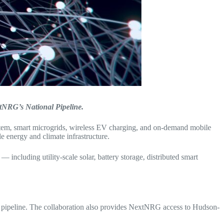
xtNRG’s National Pipeline.
ystem, smart microgrids, wireless EV charging, and on-demand mobile
 energy and climate infrastructure.
ncluding utility-scale solar, battery storage, distributed smart
 pipeline. The collaboration also provides NextNRG access to Hudson-