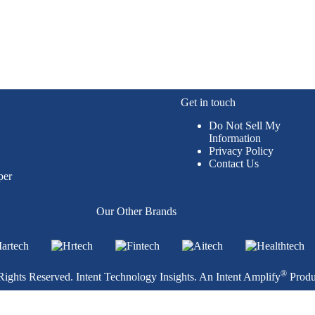
Get in touch
Do Not Sell My
Information
Privacy Policy
Contact Us
per
Our Other Brands
®
ights Reserved. Intent Technology Insights. An
Intent Amplify
Produ