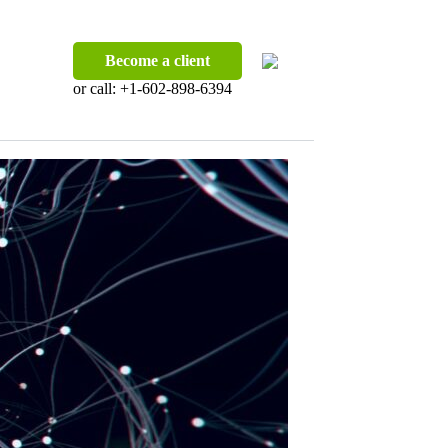
Become a client
or call:
+1-602-898-6394