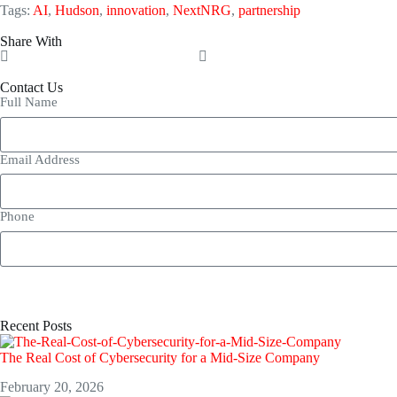
Tags:
AI
,
Hudson
,
innovation
,
NextNRG
,
partnership
Share With
Contact Us
Full Name
Email Address
Phone
Recent Posts
The Real Cost of Cybersecurity for a Mid-Size Company
February 20, 2026