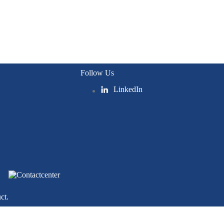
Follow Us
LinkedIn
ct.