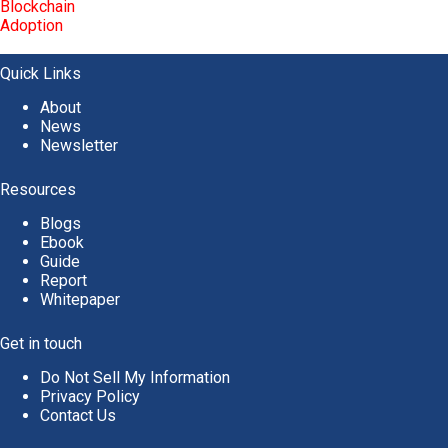
Quick Links
About
News
Newsletter
Resources
Blogs
Ebook
Guide
Report
Whitepaper
Get in touch
Do Not Sell My Information
Privacy Policy
Contact Us