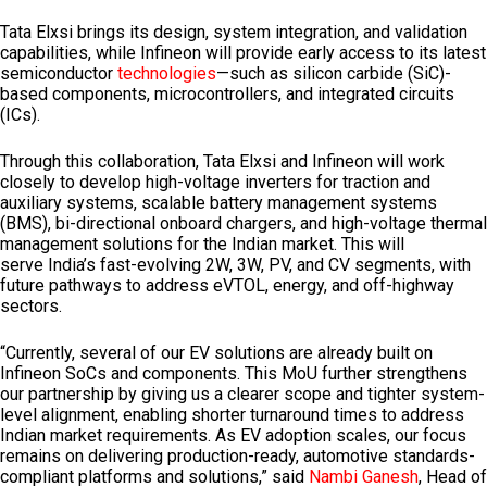
Tata Elxsi brings its design, system integration, and validation
capabilities, while Infineon will provide early access to its latest
semiconductor
technologies
—such as silicon carbide (SiC)-
based components, microcontrollers, and integrated circuits
(ICs).
Through this collaboration, Tata Elxsi and Infineon will work
closely to develop high-voltage inverters for traction and
auxiliary systems, scalable battery management systems
(BMS), bi-directional onboard chargers, and high-voltage thermal
management solutions for the Indian market. This will
serve
India’s
fast-evolving 2W, 3W, PV, and CV segments, with
future pathways to address eVTOL, energy, and off-highway
sectors.
“Currently, several of our EV solutions are already built on
Infineon SoCs and components. This MoU further strengthens
our partnership by giving us a clearer scope and tighter system-
level alignment, enabling shorter turnaround times to address
Indian market requirements. As EV adoption scales, our focus
remains on delivering production-ready, automotive standards-
compliant platforms and solutions,” said
Nambi Ganesh
, Head of