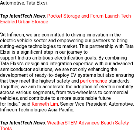
Automotive, Tata Elxsi.
Top IntentTech News
:
Pocket Storage and Forum Launch Tech-
Enabled Urban Storage
“At Infineon, we are committed to driving innovation in the
electric vehicle sector and empowering our partners to bring
cutting-edge technologies to market. This partnership with Tata
Elxsi is a significant step in our journey to
support
India’s
ambitious electrification goals. By combining
Tata Elxsi’s design and integration expertise with our advanced
semiconductor solutions, we are not only enhancing the
development of ready-to-deploy EV systems but also ensuring
that they meet the highest safety and
performance
standards.
Together, we aim to accelerate the adoption of electric mobility
across various segments, from two-wheelers to commercial
vehicles, and contribute to a more sustainable future
for
India
,” said
Kenneth Lim
, Senior Vice President, Automotive,
Infineon Technologies Asia Pacific.
Top IntentTech News
:
WeatherSTEM Advances Beach Safety
Tools