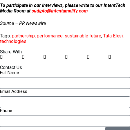
To participate in our interviews, please write to our IntentTech
Media Room at
sudipto@intentamplify.com
Source – PR Newswire
Tags:
partnership
,
performance
,
sustainable future
,
Tata Elxsi
,
technologies
Share With
Contact Us
Full Name
Email Address
Phone