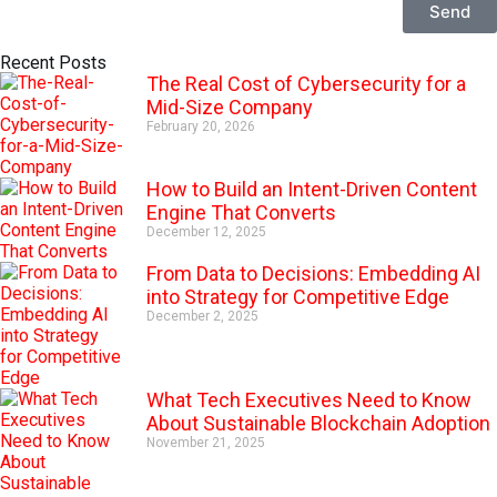
Send
A
Recent Posts
l
The Real Cost of Cybersecurity for a
t
Mid-Size Company
e
r
February 20, 2026
n
a
How to Build an Intent-Driven Content
t
Engine That Converts
i
v
December 12, 2025
e
From Data to Decisions: Embedding AI
:
into Strategy for Competitive Edge
December 2, 2025
What Tech Executives Need to Know
About Sustainable Blockchain Adoption
November 21, 2025