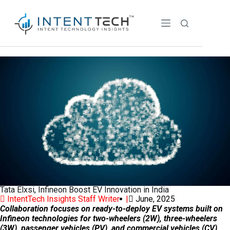
Tata Elxsi, Infineon Boost EV Innovation in India
IntentTech Insights Staff Writer |
June, 2025
Collaboration focuses on ready-to-deploy EV systems built on
Infineon technologies for two-wheelers (2W), three-wheelers
(3W), passenger vehicles (PV), and commercial vehicles (CV).