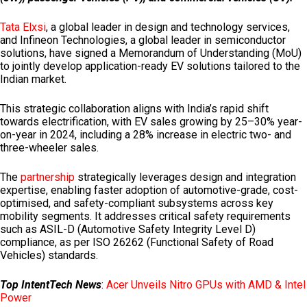
Tata Elxsi
, a global leader in design and technology services,
and Infineon Technologies, a global leader in semiconductor
solutions, have signed a Memorandum of Understanding (MoU)
to jointly develop application-ready EV solutions tailored to the
Indian market.
This strategic collaboration aligns with
India’s
rapid shift
towards electrification, with EV sales growing by 25–30% year-
on-year in 2024, including a 28% increase in electric two- and
three-wheeler sales.
The
partnership
strategically leverages design and integration
expertise, enabling faster adoption of automotive-grade, cost-
optimised, and safety-compliant subsystems across key
mobility segments. It addresses critical safety requirements
such as ASIL-D (Automotive Safety Integrity Level D)
compliance, as per ISO 26262 (Functional Safety of Road
Vehicles) standards.
Top IntentTech News
:
Acer Unveils Nitro GPUs with AMD & Intel
Power