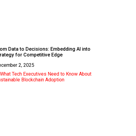
om Data to Decisions: Embedding AI into
rategy for Competitive Edge
ecember 2, 2025