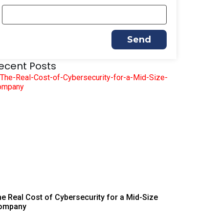
Send
ecent Posts
e Real Cost of Cybersecurity for a Mid-Size
ompany