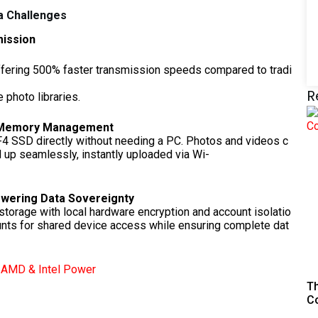
 Challenges
mission
ffering 500% faster transmission speeds compared to tradi
-
R
 photo libraries.
d Memory Management
 F4 SSD directly without needing a PC. Photos and videos c
 up seamlessly, instantly uploaded via Wi-
owering Data Sovereignty
 storage with local hardware encryption and account isolatio
unts for shared device access while ensuring complete dat
h AMD & Intel Power
Th
C