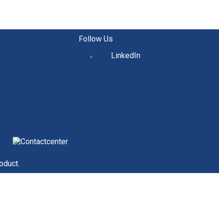
Follow Us
LinkedIn
oduct.