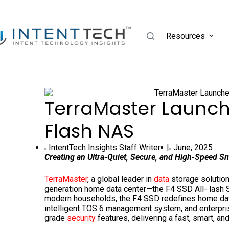
Resources
TerraMaster Launch
Flash NAS
IntentTech Insights Staff Writer |
June, 2025
Creating an Ultra-Quiet, Secure, and High-Speed S
TerraMaster
, a global leader in
data
storage solution
generation home data center—the F4 SSD All- lash 
modern households, the F4 SSD redefines home data 
intelligent TOS 6 management system, and enterpri
grade
security
features, delivering a fast, smart, a