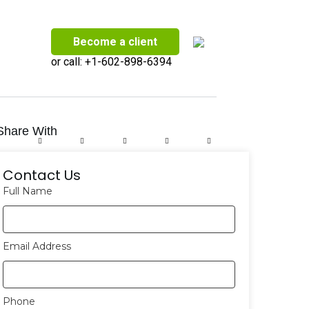
Become a client
or call:
+1-602-898-6394
Share With
Contact Us
Full Name
Email Address
Phone