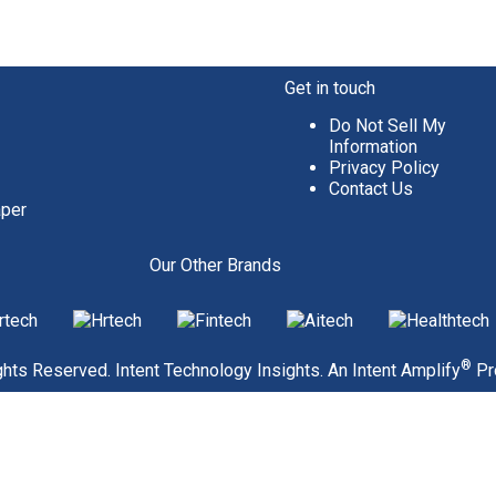
Get in touch
Do Not Sell My
Information
Privacy Policy
Contact Us
aper
Our Other Brands
®
hts Reserved. Intent Technology Insights. An
Intent Amplify
Pr