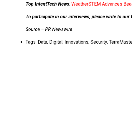
Top IntentTech News
:
WeatherSTEM Advances Beac
To participate in our interviews, please write to o
Source – PR Newswire
Tags:
Data
,
Digital
,
Innovations
,
Security
,
TerraMaste