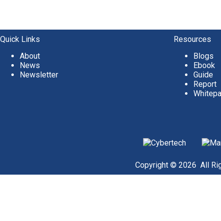
Quick Links
Resources
About
Blogs
News
Ebook
Newsletter
Guide
Report
Whitep
Copyright © 2026 All Rig
Become a Client
Or give us a call
1 (845) 347-8894
+91 77760 92666