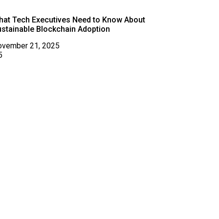
hat Tech Executives Need to Know About
stainable Blockchain Adoption
ovember 21, 2025