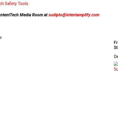
h Safety Tools
ur IntentTech Media Room at
sudipto@intentamplify.com
r
Fr
St
D