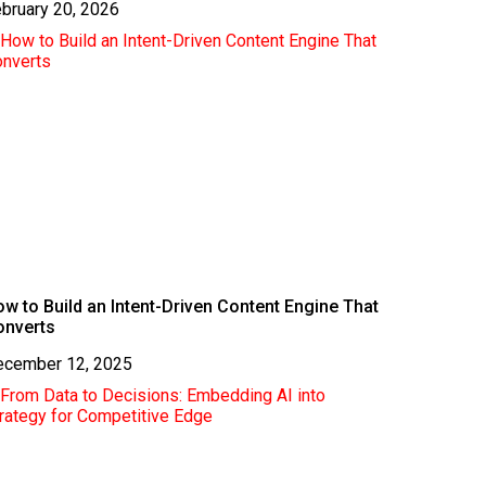
bruary 20, 2026
w to Build an Intent-Driven Content Engine That
onverts
ecember 12, 2025