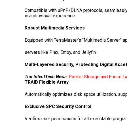
Compatible with uPnP/DLNA protocols, seamlessly s
ic audiovisual experience.
Robust Multimedia Services
Equipped with TerraMaster’s “Multimedia Server” a
servers like Plex, Emby, and Jellyfin.
Multi-Layered Security, Protecting Digital Asse
Top IntentTech News
:
Pocket Storage and Forum La
TRAID
Flexible Array
Automatically optimizes disk space utilization, sup
Exclusive
SPC
Security Control
Verifies user permissions for all executable prog