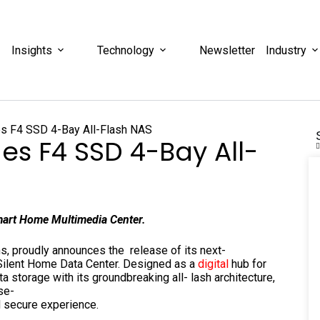
Insights
Technology
Newsletter
Industry
es F4 SSD 4-Bay All-
mart Home Multimedia Center.
s, proudly announces the release of its next-
Silent Home Data Center. Designed as a
digital
hub for
storage with its groundbreaking all- lash architecture,
se-
nd secure experience.