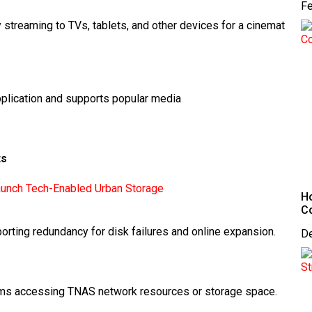
Fe
treaming to TVs, tablets, and other devices for a cinemat
pplication and supports popular media
ts
unch Tech-Enabled Urban Storage
Ho
C
porting redundancy for disk failures and online expansion.
D
rams accessing TNAS network resources or storage space.