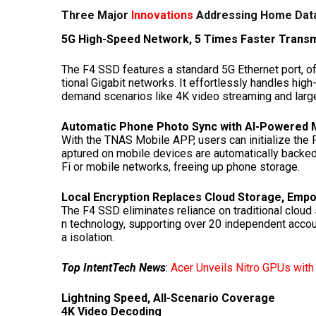
Three Major
Innovations
Addressing Home Data
5G High-Speed Network, 5 Times Faster Trans
The F4 SSD features a standard 5G Ethernet port, o
tional Gigabit networks. It effortlessly handles high
demand scenarios like 4K video streaming and large
Automatic Phone Photo Sync with AI-Powere
With the TNAS Mobile APP, users can initialize the
aptured on mobile devices are automatically backed
Fi or mobile networks, freeing up phone storage.
Local Encryption Replaces Cloud Storage, Emp
The F4 SSD eliminates reliance on traditional cloud
n technology, supporting over 20 independent acco
a isolation.
Top IntentTech News
:
Acer Unveils Nitro GPUs wit
Lightning Speed, All-Scenario Coverage
4K
Video Decoding