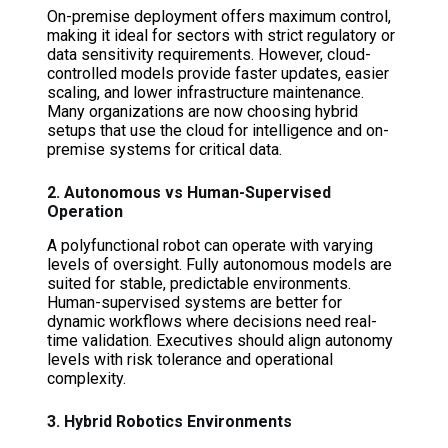
On-premise deployment offers maximum control,
making it ideal for sectors with strict regulatory or
data sensitivity requirements. However, cloud-
controlled models provide faster updates, easier
scaling, and lower infrastructure maintenance.
Many organizations are now choosing hybrid
setups that use the cloud for intelligence and on-
premise systems for critical data.
2. Autonomous vs Human-Supervised
Operation
A polyfunctional robot can operate with varying
levels of oversight. Fully autonomous models are
suited for stable, predictable environments.
Human-supervised systems are better for
dynamic workflows where decisions need real-
time validation. Executives should align autonomy
levels with risk tolerance and operational
complexity.
3. Hybrid Robotics Environments