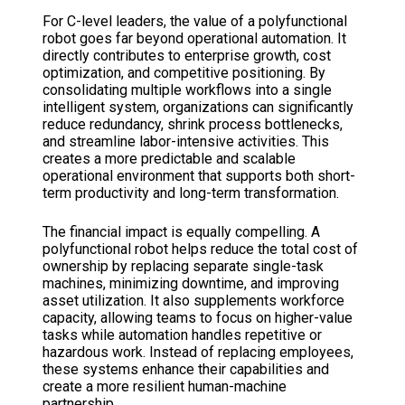
For C-level leaders, the value of a polyfunctional
robot goes far beyond operational automation. It
directly contributes to enterprise growth, cost
optimization, and competitive positioning. By
consolidating multiple workflows into a single
intelligent system, organizations can significantly
reduce redundancy, shrink process bottlenecks,
and streamline labor-intensive activities. This
creates a more predictable and scalable
operational environment that supports both short-
term productivity and long-term transformation.
The financial impact is equally compelling. A
polyfunctional robot helps reduce the total cost of
ownership by replacing separate single-task
machines, minimizing downtime, and improving
asset utilization. It also supplements workforce
capacity, allowing teams to focus on higher-value
tasks while automation handles repetitive or
hazardous work. Instead of replacing employees,
these systems enhance their capabilities and
create a more resilient human-machine
partnership.