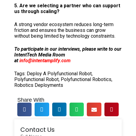
5. Are we selecting a partner who can support
us through scaling?
A strong vendor ecosystem reduces long-term
friction and ensures the business can grow
without being limited by technology constraints.
To participate in our interviews, please write to our
IntentTech Media Room
at
info@intentamplify.com
Tags:
Deploy A Polyfunctional Robot
,
Polyfunctional Robot
,
Polyfunctional Robotics
,
Robotics Deployments
Share With
Contact Us