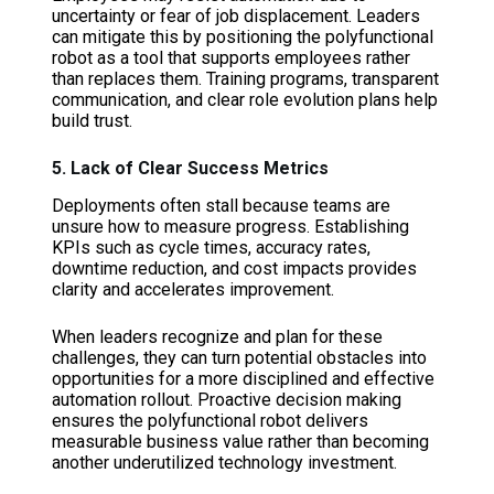
uncertainty or fear of job displacement. Leaders
can mitigate this by positioning the polyfunctional
robot as a tool that supports employees rather
than replaces them. Training programs, transparent
communication, and clear role evolution plans help
build trust.
5. Lack of Clear Success Metrics
Deployments often stall because teams are
unsure how to measure progress. Establishing
KPIs such as cycle times, accuracy rates,
downtime reduction, and cost impacts provides
clarity and accelerates improvement.
When leaders recognize and plan for these
challenges, they can turn potential obstacles into
opportunities for a more disciplined and effective
automation rollout. Proactive decision making
ensures the polyfunctional robot delivers
measurable business value rather than becoming
another underutilized technology investment.