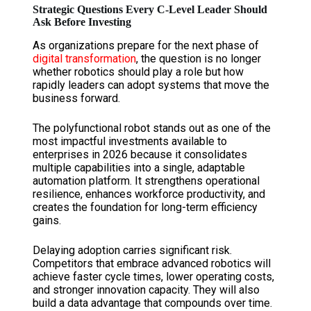
Strategic Questions Every C-Level Leader Should
Ask Before Investing
As organizations prepare for the next phase of
digital transformation
, the question is no longer
whether robotics should play a role but how
rapidly leaders can adopt systems that move the
business forward.
The polyfunctional robot stands out as one of the
most impactful investments available to
enterprises in 2026 because it consolidates
multiple capabilities into a single, adaptable
automation platform. It strengthens operational
resilience, enhances workforce productivity, and
creates the foundation for long-term efficiency
gains.
Delaying adoption carries significant risk.
Competitors that embrace advanced robotics will
achieve faster cycle times, lower operating costs,
and stronger innovation capacity. They will also
build a data advantage that compounds over time.