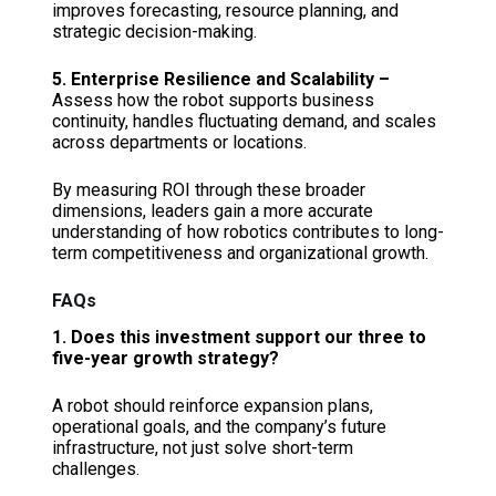
improves forecasting, resource planning, and
strategic decision-making.
5. Enterprise Resilience and Scalability –
Assess how the robot supports business
continuity, handles fluctuating demand, and scales
across departments or locations.
By measuring ROI through these broader
dimensions, leaders gain a more accurate
understanding of how robotics contributes to long-
term competitiveness and organizational growth.
FAQs
1. Does this investment support our three to
five-year growth strategy?
A robot should reinforce expansion plans,
operational goals, and the company’s future
infrastructure, not just solve short-term
challenges.