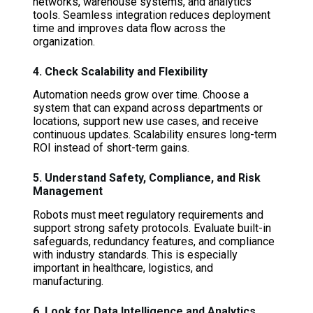
networks, warehouse systems, and analytics
tools. Seamless integration reduces deployment
time and improves data flow across the
organization.
4. Check Scalability and Flexibility
Automation needs grow over time. Choose a
system that can expand across departments or
locations, support new use cases, and receive
continuous updates. Scalability ensures long-term
ROI instead of short-term gains.
5. Understand Safety, Compliance, and Risk
Management
Robots must meet regulatory requirements and
support strong safety protocols. Evaluate built-in
safeguards, redundancy features, and compliance
with industry standards. This is especially
important in healthcare, logistics, and
manufacturing.
6. Look for Data Intelligence and Analytics