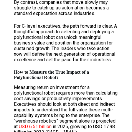
By contrast, companies that move slowly may
struggle to catch up as automation becomes a
standard expectation across industries.
For C-level executives, the path forward is clear. A
thoughtful approach to selecting and deploying a
polyfunctional robot can unlock meaningful
business value and position the organization for
sustained growth. The leaders who take action
now will define the next generation of operational
excellence and set the pace for their industries.
How to Measure the True Impact of a
Polyfunctional Robot?
Measuring return on investment for a
polyfunctional robot requires more than calculating
cost savings or productivity improvements.
Executives should look at both direct and indirect
impacts to understand the full value these multi-
capability systems bring to the enterprise. The
“warehouse robotics” segment alone is projected
at
USD 6.51 billion
in 2025, growing to USD 17.98