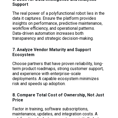
Support
The real power of a polyfunctional robot lies in the
data it captures. Ensure the platform provides
insights on performance, predictive maintenance,
workflow efficiency, and operational patterns.
Data-driven automation increases both
transparency and strategic decision-making.
7. Analyze Vendor Maturity and Support
Ecosystem
Choose partners that have proven reliability, long-
term product roadmaps, strong customer support,
and experience with enterprise-scale
deployments. A capable ecosystem minimizes
risk and speeds up adoption.
8. Compare Total Cost of Ownership, Not Just
Price
Factor in training, software subscriptions,
maintenance, updates, and integration costs. A