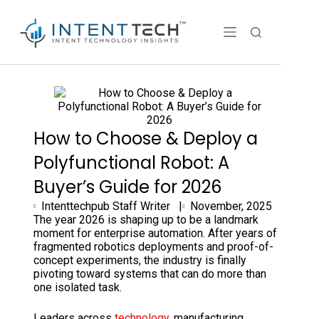
How to Choose & Deploy a
Polyfunctional Robot: A
Buyer’s Guide for 2026
Intenttechpub Staff Writer |
November, 2025
The year 2026 is shaping up to be a landmark
moment for enterprise automation. After years of
fragmented robotics deployments and proof-of-
concept experiments, the industry is finally
pivoting toward systems that can do more than
one isolated task.
Leaders across
technology
, manufacturing,