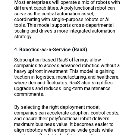
Most enterprises will operate a mix of robots with
different capabilities. A polyfunctional robot can
serve as the central automation asset,
coordinating with single-purpose robots or AI
tools. This model supports cross-departmental
scaling and drives a more integrated automation
strategy.
4. Robotics-as-a-Service (RaaS)
Subscription-based RaaS offerings allow
companies to access advanced robotics without a
heavy upfront investment. This model is gaining
traction in logistics, manufacturing, and healthcare,
where demand fluctuates. RaaS also simplifies
upgrades and reduces long-term maintenance
commitments.
By selecting the right deployment model,
companies can accelerate adoption, control costs,
and ensure their polyfunctional robot delivers
maximum business value. It becomes easier to
align robotics with enterprise-wide goals while