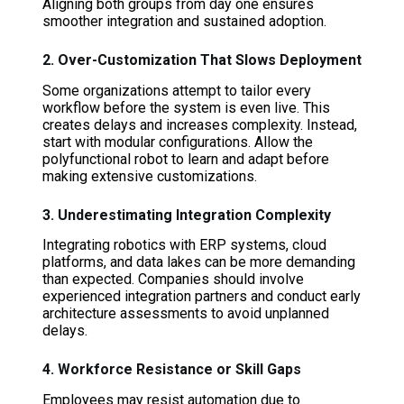
Aligning both groups from day one ensures
smoother integration and sustained adoption.
2. Over-Customization That Slows Deployment
Some organizations attempt to tailor every
workflow before the system is even live. This
creates delays and increases complexity. Instead,
start with modular configurations. Allow the
polyfunctional robot to learn and adapt before
making extensive customizations.
3. Underestimating Integration Complexity
Integrating robotics with ERP systems, cloud
platforms, and data lakes can be more demanding
than expected. Companies should involve
experienced integration partners and conduct early
architecture assessments to avoid unplanned
delays.
4. Workforce Resistance or Skill Gaps
Employees may resist automation due to