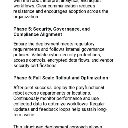
with the robot, interpret analytics, and adjust
workflows. Clear communication reduces
resistance and encourages adoption across the
organization.
Phase 5: Security, Governance, and
Compliance Alignment
Ensure the deployment meets regulatory
requirements and follows internal governance
policies. Validate cybersecurity protections,
access controls, encrypted data flows, and vendor
security certifications.
Phase 6: Full-Scale Rollout and Optimization
After pilot success, deploy the polyfunctional
robot across departments or locations.
Continuously monitor performance and use
collected data to optimize workflows. Regular
updates and feedback loops help sustain long-
term value.
This structured deployment approach allows