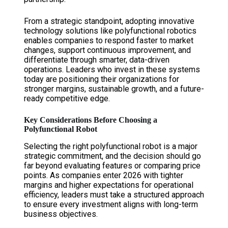
From a strategic standpoint, adopting innovative
technology solutions like polyfunctional robotics
enables companies to respond faster to market
changes, support continuous improvement, and
differentiate through smarter, data-driven
operations. Leaders who invest in these systems
today are positioning their organizations for
stronger margins, sustainable growth, and a future-
ready competitive edge.
Key Considerations Before Choosing a
Polyfunctional Robot
Selecting the right polyfunctional robot is a major
strategic commitment, and the decision should go
far beyond evaluating features or comparing price
points. As companies enter 2026 with tighter
margins and higher expectations for operational
efficiency, leaders must take a structured approach
to ensure every investment aligns with long-term
business objectives.