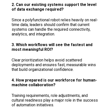
2. Can our existing systems support the level
of data exchange required?
Since a polyfunctional robot relies heavily on real-
time data, leaders should confirm that current
systems can handle the required connectivity,
analytics, and integration.
3. Which workflows will see the fastest and
most meaningful ROI?
Clear prioritization helps avoid scattered
deployments and ensures fast, measurable wins
that build organizational confidence.
4. How prepared is our workforce for human-
machine collaboration?
Training requirements, role adjustments, and
cultural readiness play a major role in the success
of automation initiatives.