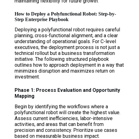
maintaining flexibility for future growth.
How to Deploy a Polyfunctional Robot: Step-by-
Step Enterprise Playbook
Deploying a polyfunctional robot requires careful
planning, cross-functional alignment, and a clear
understanding of operational goals. For C-level
executives, the deployment process is not just a
technical rollout but a business transformation
initiative. The following structured playbook
outlines how to approach deployment in a way that
minimizes disruption and maximizes return on
investment.
Phase 1: Process Evaluation and Opportunity
Mapping
Begin by identifying the workflows where a
polyfunctional robot will create the highest value.
Assess current inefficiencies, labor-intensive
activities, and areas that can benefit from
precision and consistency. Prioritize use cases
based on measurable business impact.