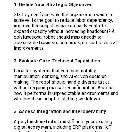
1. Define Your Strategic Objectives
Start by clarifying what the organization wants to
achieve. Is the goal to reduce labor dependency,
improve throughput, enhance quality control, or
expand capacity without increasing headcount? A
polyfunctional robot should map directly to
measurable business outcomes, not just technical
improvements.
2. Evaluate Core Technical Capabilities
Look for systems that combine mobility,
manipulation, sensing, and AI-driven decision
making. The robot should handle diverse tasks
without requiring manual reconfiguration. Assess
how it performs in unpredictable environments and
whether it can adapt to shifting workflows.
3. Assess Integration and Interoperability
A polyfunctional robot must fit into your existing
digital ecosystem, including ERP platforms, IoT