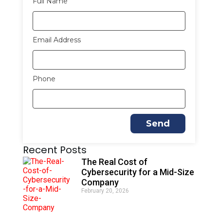
Full Name
Email Address
Phone
Send
A
Recent Posts
l
t
The Real Cost of
e
Cybersecurity for a Mid-Size
r
Company
n
February 20, 2026
a
t
i