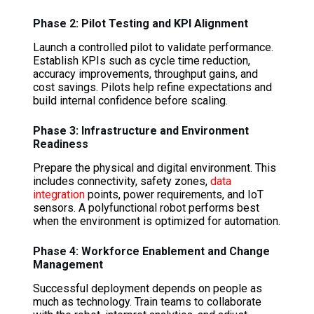
Phase 2: Pilot Testing and KPI Alignment
Launch a controlled pilot to validate performance.
Establish KPIs such as cycle time reduction,
accuracy improvements, throughput gains, and
cost savings. Pilots help refine expectations and
build internal confidence before scaling.
Phase 3: Infrastructure and Environment
Readiness
Prepare the physical and digital environment. This
includes connectivity, safety zones,
data
integration
points, power requirements, and IoT
sensors. A polyfunctional robot performs best
when the environment is optimized for automation.
Phase 4: Workforce Enablement and Change
Management
Successful deployment depends on people as
much as technology. Train teams to collaborate