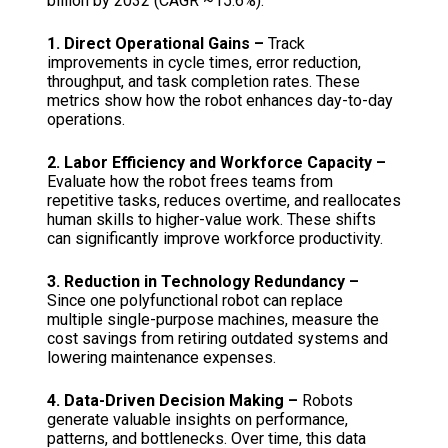
billion by 2032 (CAGR ~15.6%).
1. Direct Operational Gains –
Track
improvements in cycle times, error reduction,
throughput, and task completion rates. These
metrics show how the robot enhances day-to-day
operations.
2. Labor Efficiency and Workforce Capacity –
Evaluate how the robot frees teams from
repetitive tasks, reduces overtime, and reallocates
human skills to higher-value work. These shifts
can significantly improve workforce productivity.
3. Reduction in Technology Redundancy –
Since one polyfunctional robot can replace
multiple single-purpose machines, measure the
cost savings from retiring outdated systems and
lowering maintenance expenses.
4. Data-Driven Decision Making –
Robots
generate valuable insights on performance,
patterns, and bottlenecks. Over time, this data