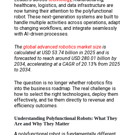
healthcare, logistics, and data infrastructure are
now turning their attention to the polyfunctional
robot. These next-generation systems are built to
handle multiple activities across operations, adapt
to changing workflows, and integrate seamlessly
with AI-driven processes.
The
global advanced robotics market size
is
calculated at USD 53.74 billion in 2025 and is
forecasted to reach around USD 280.01 billion by
2034, accelerating at a CAGR of 20.13% from 2025
to 2034.
The question is no longer whether robotics fits
into the business roadmap. The real challenge is
how to select the right technologies, deploy them
effectively, and tie them directly to revenue and
efficiency outcomes.
Understanding Polyfunctional Robots: What They
Are and Why They Matter
A polyfunctional robot is fundamentally different