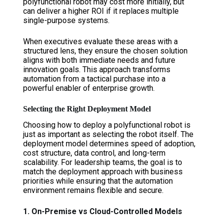
polyfunctional robot may cost more initially, but
can deliver a higher ROI if it replaces multiple
single-purpose systems.
When executives evaluate these areas with a
structured lens, they ensure the chosen solution
aligns with both immediate needs and future
innovation goals. This approach transforms
automation from a tactical purchase into a
powerful enabler of enterprise growth.
Selecting the Right Deployment Model
Choosing how to deploy a polyfunctional robot is
just as important as selecting the robot itself. The
deployment model determines speed of adoption,
cost structure, data control, and long-term
scalability. For leadership teams, the goal is to
match the deployment approach with business
priorities while ensuring that the automation
environment remains flexible and secure.
1. On-Premise vs Cloud-Controlled Models