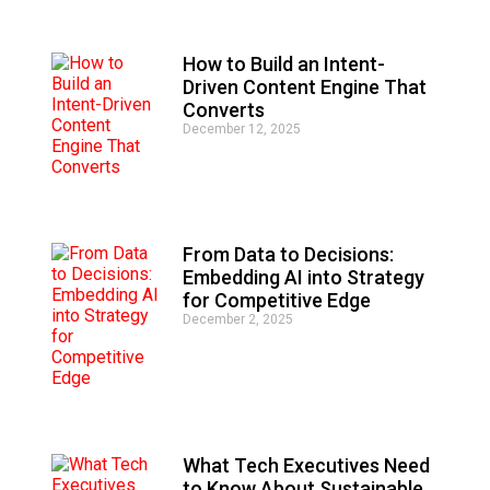
v
e
:
How to Build an Intent-
Driven Content Engine That
Converts
December 12, 2025
From Data to Decisions:
Embedding AI into Strategy
for Competitive Edge
December 2, 2025
What Tech Executives Need
to Know About Sustainable