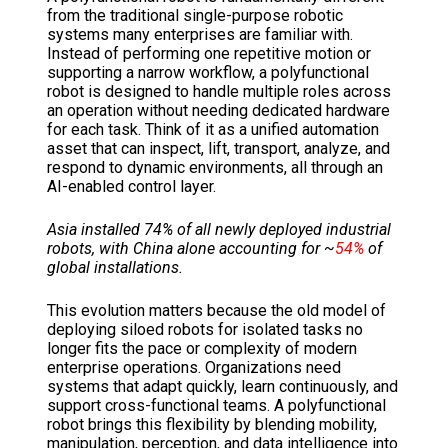
from the traditional single-purpose robotic
systems many enterprises are familiar with.
Instead of performing one repetitive motion or
supporting a narrow workflow, a polyfunctional
robot is designed to handle multiple roles across
an operation without needing dedicated hardware
for each task. Think of it as a unified automation
asset that can inspect, lift, transport, analyze, and
respond to dynamic environments, all through an
AI-enabled control layer.
Asia installed 74% of all newly deployed industrial
robots, with China alone accounting for ~
54%
of
global installations.
This evolution matters because the old model of
deploying siloed robots for isolated tasks no
longer fits the pace or complexity of modern
enterprise operations. Organizations need
systems that adapt quickly, learn continuously, and
support cross-functional teams. A polyfunctional
robot brings this flexibility by blending mobility,
manipulation, perception, and data intelligence into