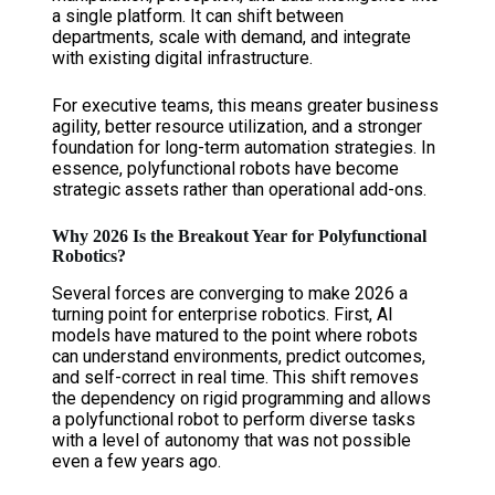
a single platform. It can shift between
departments, scale with demand, and integrate
with existing digital infrastructure.
For executive teams, this means greater business
agility, better resource utilization, and a stronger
foundation for long-term automation strategies. In
essence, polyfunctional robots have become
strategic assets rather than operational add-ons.
Why 2026 Is the Breakout Year for Polyfunctional
Robotics?
Several forces are converging to make 2026 a
turning point for enterprise robotics. First, AI
models have matured to the point where robots
can understand environments, predict outcomes,
and self-correct in real time. This shift removes
the dependency on rigid programming and allows
a polyfunctional robot to perform diverse tasks
with a level of autonomy that was not possible
even a few years ago.