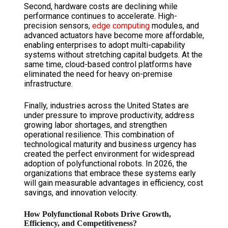
Second, hardware costs are declining while
performance continues to accelerate. High-
precision sensors,
edge computing
modules, and
advanced actuators have become more affordable,
enabling enterprises to adopt multi-capability
systems without stretching capital budgets. At the
same time, cloud-based control platforms have
eliminated the need for heavy on-premise
infrastructure.
Finally, industries across the United States are
under pressure to improve productivity, address
growing labor shortages, and strengthen
operational resilience. This combination of
technological maturity and business urgency has
created the perfect environment for widespread
adoption of polyfunctional robots. In 2026, the
organizations that embrace these systems early
will gain measurable advantages in efficiency, cost
savings, and innovation velocity.
How Polyfunctional Robots Drive Growth,
Efficiency, and Competitiveness?