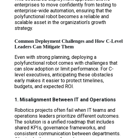
enterprises to move confidently from testing to
enterprise-wide automation, ensuring that the
polyfunctional robot becomes a reliable and
scalable asset in the organization’s growth
strategy.
Common Deployment Challenges and How C-Level
Leaders Can Mitigate Them
Even with strong planning, deploying a
polyfunctional robot comes with challenges that
can slow adoption or limit performance. For C-
level executives, anticipating these obstacles
early makes it easier to protect timelines,
budgets, and expected ROI.
1. Misalignment Between IT and Operations
Robotics projects often fail when IT teams and
operations leaders prioritize different outcomes.
The solution is a unified roadmap that includes
shared KPIs, governance frameworks, and
consistent communication between departments.