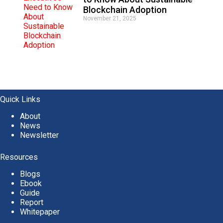
Blockchain Adoption
November 21, 2025
Quick Links
About
News
Newsletter
Resources
Blogs
Ebook
Guide
Report
Whitepaper