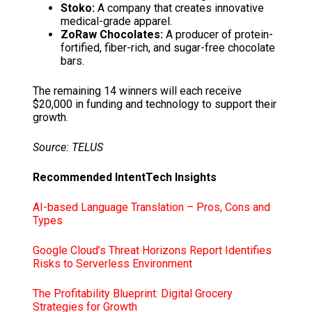
Stoko:
A company that creates innovative
medical-grade apparel.
ZoRaw Chocolates:
A producer of protein-
fortified, fiber-rich, and sugar-free chocolate
bars.
The remaining 14 winners will each receive
$20,000 in funding and technology to support their
growth.
Source: TELUS
Recommended IntentTech Insights
AI-based Language Translation – Pros, Cons and
Types
Google Cloud’s Threat Horizons Report Identifies
Risks to Serverless Environment
The Profitability Blueprint: Digital Grocery
Strategies for Growth