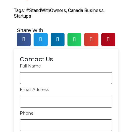
Tags:
#StandWithOwners
,
Canada Business
,
Startups
Share With
Contact Us
Full Name
Email Address
Phone