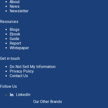
About
News
Newsletter
Resources
Blogs
Ebook
Guide
Report
Whitepaper
Get in touch
Do Not Sell My Information
Privacy Policy
Contact Us
Follow Us
LinkedIn
Our Other Brands