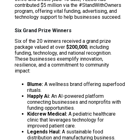
contributed $5 million via the #StandWithOwners
program, offering vital funding, advertising, and
technology support to help businesses succeed.
Six Grand Prize Winners
Six of the 20 winners received a grand prize
package valued at over
$200,000
, including
funding, technology, and national recognition.
These businesses exemplify innovation,
resilience, and a commitment to community
impact:
Blume:
A wellness brand offering superfood
rituals.
Happly Ai:
An AI-powered platform
connecting businesses and nonprofits with
funding opportunities.
Kidcrew Medical:
A pediatric healthcare
clinic that leverages technology for
improved patient care.
Legends Haul:
A sustainable food
distribution and manufacturing business.