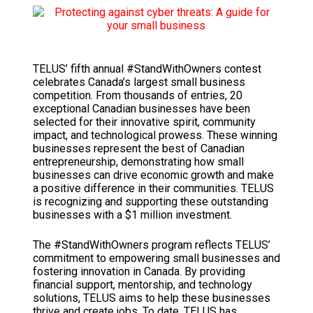
TELUS’ fifth annual #StandWithOwners contest
celebrates Canada’s largest small business
competition. From thousands of entries, 20
exceptional Canadian businesses have been
selected for their innovative spirit, community
impact, and technological prowess. These winning
businesses represent the best of Canadian
entrepreneurship, demonstrating how small
businesses can drive economic growth and make
a positive difference in their communities. TELUS
is recognizing and supporting these outstanding
businesses with a $1 million investment.
The #StandWithOwners program reflects TELUS’
commitment to empowering small businesses and
fostering innovation in Canada. By providing
financial support, mentorship, and technology
solutions, TELUS aims to help these businesses
thrive and create jobs. To date, TELUS has