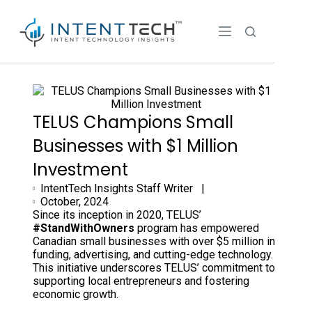
TELUS Champions Small
Businesses with $1 Million
Investment
IntentTech Insights Staff Writer |
October, 2024
Since its inception in 2020, TELUS’
#StandWithOwners
program has empowered
Canadian small businesses with over $5 million in
funding, advertising, and cutting-edge technology.
This initiative underscores TELUS’ commitment to
supporting local entrepreneurs and fostering
economic growth.