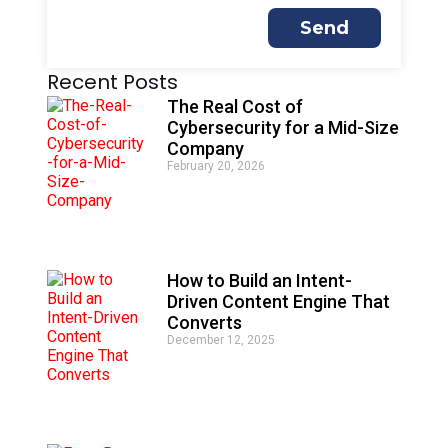
Send
A
Recent Posts
l
t
The Real Cost of
e
Cybersecurity for a Mid-Size
r
Company
n
February 20, 2026
a
t
i
v
e
:
How to Build an Intent-
Driven Content Engine That
Converts
December 12, 2025