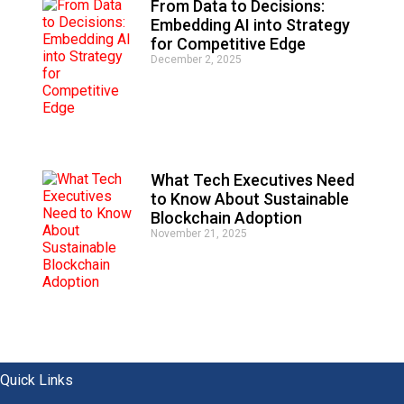
From Data to Decisions:
Embedding AI into Strategy
for Competitive Edge
December 2, 2025
What Tech Executives Need
to Know About Sustainable
Blockchain Adoption
November 21, 2025
Quick Links