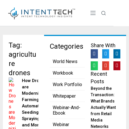
Tag:
Categories
Share With
agricultu
World News
re
drones
Workbook
Recent
How Drones
Posts
Work Portfolio
are
Beyond the
Modernizing
Transaction:
Whitepaper
Farming by
What Brands
Automating
Webinar-And-
Actually Want
Seeding,
Ebook
from Retail
Spraying
Media
Webinar
and More
Networks