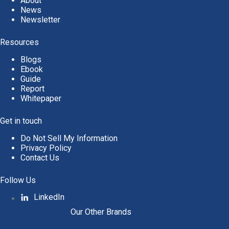
About
News
Newsletter
Resources
Blogs
Ebook
Guide
Report
Whitepaper
Get in touch
Do Not Sell My Information
Privacy Policy
Contact Us
Follow Us
LinkedIn
Our Other Brands