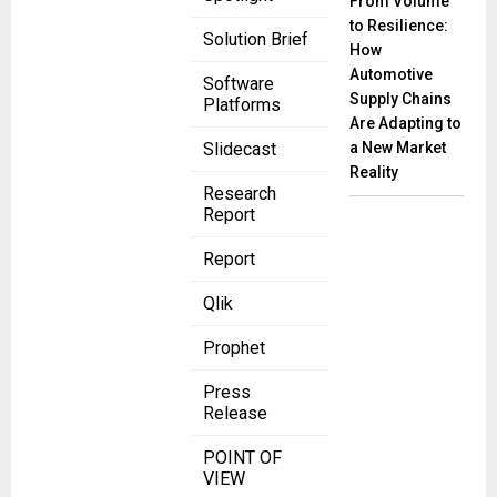
From Volume
to Resilience:
Solution Brief
How
Automotive
Software
Supply Chains
Platforms
Are Adapting to
a New Market
Slidecast
Reality
Research
Report
Report
Qlik
Prophet
Press
Release
POINT OF
VIEW