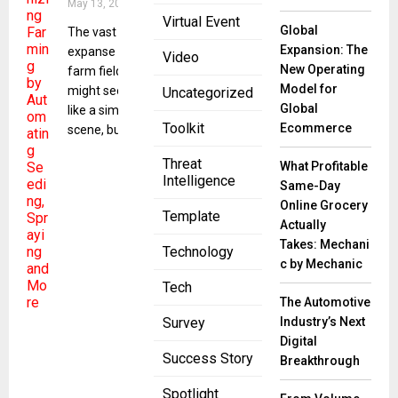
May 13, 2024
Virtual Event
Global
The vast
Expansion: The
expanse of a
Video
New Operating
farm field
Model for
might seem
Uncategorized
Global
like a simple
Toolkit
Ecommerce
scene, but for
Threat
What Profitable
Intelligence
Same-Day
Online Grocery
Template
Actually
Takes: Mechani
Technology
c by Mechanic
Tech
The Automotive
Industry’s Next
Survey
Digital
Success Story
Breakthrough
Spotlight