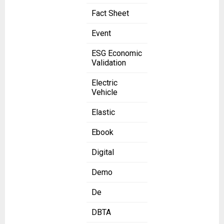
Fact Sheet
Event
ESG Economic
Validation
Electric
Vehicle
Elastic
Ebook
Digital
Demo
De
DBTA