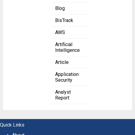
Blog
BisTrack
AWS
Artificial
Intelligence
Article
Application
Security
Analyst
Report
Quick Links