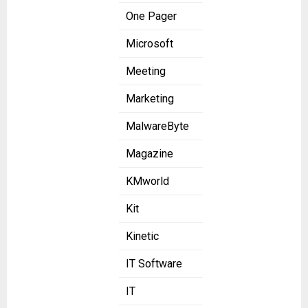
One Pager
Microsoft
Meeting
Marketing
MalwareByte
Magazine
KMworld
Kit
Kinetic
IT Software
IT