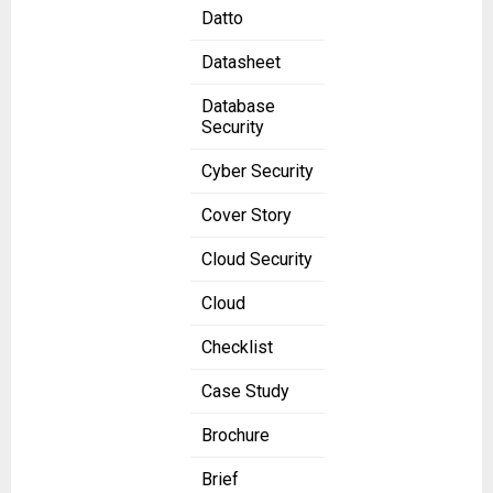
Datto
Datasheet
Database
Security
Cyber Security
Cover Story
Cloud Security
Cloud
Checklist
Case Study
Brochure
Brief