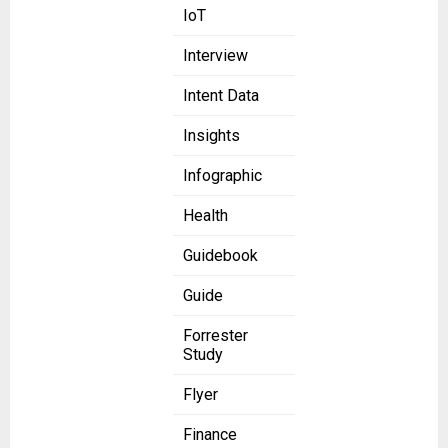
IoT
Interview
Intent Data
Insights
Infographic
Health
Guidebook
Guide
Forrester
Study
Flyer
Finance