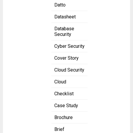
Datto
Datasheet
Database
Security
Cyber Security
Cover Story
Cloud Security
Cloud
Checklist
Case Study
Brochure
Brief