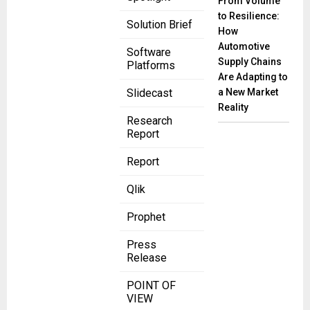
From Volume
to Resilience:
Solution Brief
How
Automotive
Software
Supply Chains
Platforms
Are Adapting to
a New Market
Slidecast
Reality
Research
Report
Report
Qlik
Prophet
Press
Release
POINT OF
VIEW