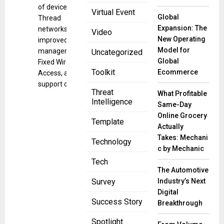
of devices over
Virtual Event
Global
Thread
Expansion: The
networks,
Video
New Operating
improved
Model for
management of
Uncategorized
Global
Fixed Wireless
Toolkit
Ecommerce
Access, and
support of Wi-Fi
Threat
What Profitable
Intelligence
Same-Day
Online Grocery
Template
Actually
Takes: Mechani
Technology
c by Mechanic
Tech
The Automotive
Industry’s Next
Survey
Digital
Success Story
Breakthrough
Spotlight