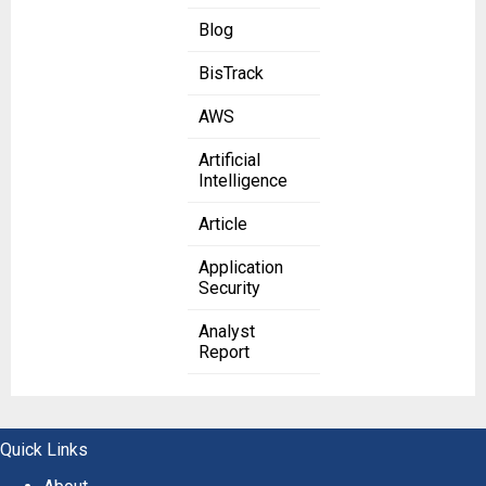
Blog
BisTrack
AWS
Artificial
Intelligence
Article
Application
Security
Analyst
Report
Quick Links