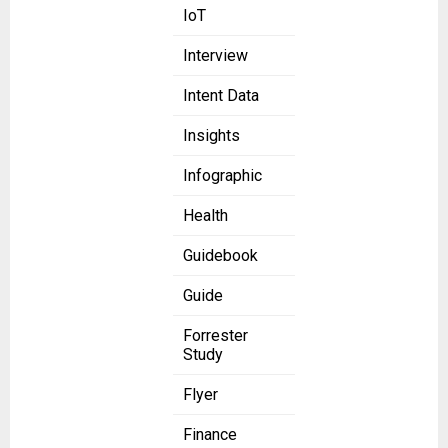
IoT
Interview
Intent Data
Insights
Infographic
Health
Guidebook
Guide
Forrester
Study
Flyer
Finance