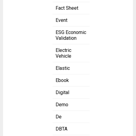
Fact Sheet
Event
ESG Economic
Validation
Electric
Vehicle
Elastic
Ebook
Digital
Demo
De
DBTA