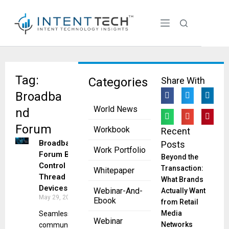
Tag:
Categories
Share With
Broadba
World News
nd
Forum
Workbook
Recent
Broadband
Posts
Work Portfolio
Forum Boosts
Beyond the
Control of
Transaction:
Whitepaper
Thread
What Brands
Devices
Webinar-And-
Actually Want
May 29, 2025
Ebook
from Retail
Media
Seamless
Webinar
Networks
communications