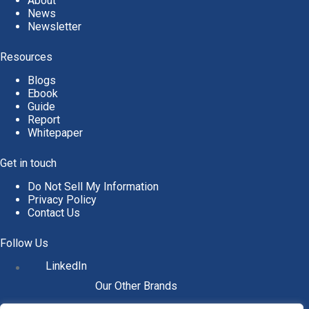
About
News
Newsletter
Resources
Blogs
Ebook
Guide
Report
Whitepaper
Get in touch
Do Not Sell My Information
Privacy Policy
Contact Us
Follow Us
LinkedIn
Our Other Brands