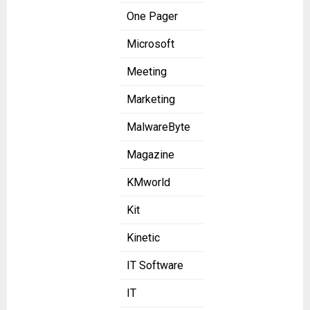
One Pager
Microsoft
Meeting
Marketing
MalwareByte
Magazine
KMworld
Kit
Kinetic
IT Software
IT