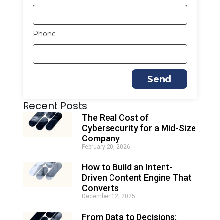
Phone
Send
A
Recent Posts
l
t
The Real Cost of
e
Cybersecurity for a Mid-Size
r
Company
n
February 20, 2026
a
t
How to Build an Intent-
i
Driven Content Engine That
v
e
Converts
:
December 12, 2025
From Data to Decisions: