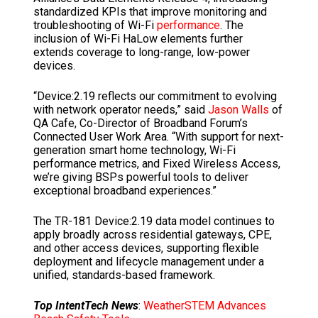
standardized KPIs that improve monitoring and
troubleshooting of Wi-Fi
performance
. The
inclusion of Wi-Fi HaLow elements further
extends coverage to long-range, low-power
devices.
“Device:2.19 reflects our commitment to evolving
with network operator needs,” said
Jason Walls
of
QA Cafe, Co-Director of Broadband Forum’s
Connected User Work Area. “With support for next-
generation smart home technology, Wi-Fi
performance metrics, and Fixed Wireless Access,
we’re giving BSPs powerful tools to deliver
exceptional broadband experiences.”
The TR-181 Device:2.19 data model continues to
apply broadly across residential gateways, CPE,
and other access devices, supporting flexible
deployment and lifecycle management under a
unified, standards-based framework.
Top IntentTech News
:
WeatherSTEM Advances