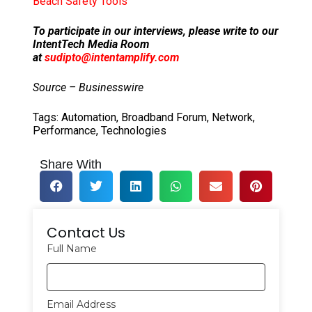
Beach Safety Tools
To participate in our interviews, please write to our
IntentTech Media Room
at
sudipto@intentamplify.com
Source – Businesswire
Tags:
Automation
,
Broadband Forum
,
Network
,
Performance
,
Technologies
Share With
Contact Us
Full Name
Email Address