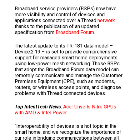
Broadband service providers (BSPs) now have
more visibility and control of devices and
applications connected over a Thread
network
thanks to the publication of an updated
specification from
Broadband Forum
.
The latest update to its TR-181 data model –
Device:2.19 – is set to provide comprehensive
support for managed smart home deployments
using low-power mesh networking. Those BSPs
that adopt the Broadband Forum data model can
remotely communicate and manage the Customer
Premises Equipment (CPE), such as modems,
routers, or wireless access points, and diagnose
problems with Thread connected devices.
Top IntentTech News
:
Acer Unveils Nitro GPUs
with AMD & Intel Power
“Interoperability of devices is a hot topic in the
smart home, and we recognize the importance of
our role in bridging communications between all