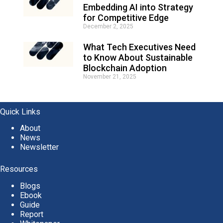
Embedding AI into Strategy
for Competitive Edge
December 2, 2025
What Tech Executives Need
to Know About Sustainable
Blockchain Adoption
November 21, 2025
Quick Links
About
News
Newsletter
Resources
Blogs
Ebook
Guide
Report