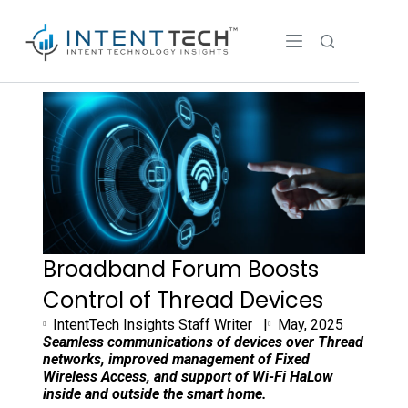
Broadband Forum Boosts
Control of Thread Devices
IntentTech Insights Staff Writer |
May, 2025
Seamless communications of devices
over Thread
networks, improved management of Fixed
Wireless Access,
and support of Wi-Fi HaLow
inside and outside the smart home.