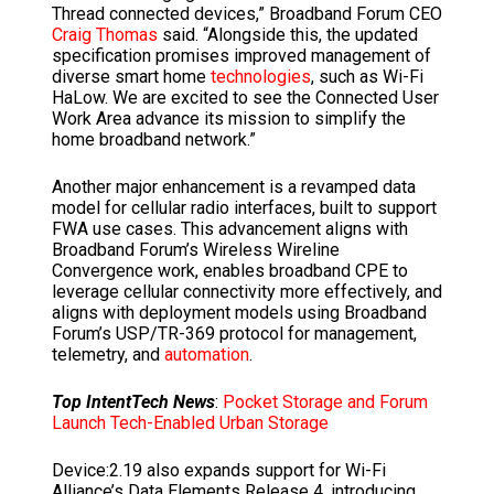
Thread connected devices,” Broadband Forum CEO
Craig Thomas
said. “Alongside this, the updated
specification promises improved management of
diverse smart home
technologies
, such as Wi-Fi
HaLow. We are excited to see the Connected User
Work Area advance its mission to simplify the
home broadband network.”
Another major enhancement is a revamped data
model for cellular radio interfaces, built to support
FWA use cases. This advancement aligns with
Broadband Forum’s Wireless Wireline
Convergence work, enables broadband CPE to
leverage cellular connectivity more effectively, and
aligns with deployment models using Broadband
Forum’s USP/TR-369 protocol for management,
telemetry, and
automation
.
Top IntentTech News
:
Pocket Storage and Forum
Launch Tech-Enabled Urban Storage
Device:2.19 also expands support for Wi-Fi
Alliance’s Data Elements Release 4, introducing