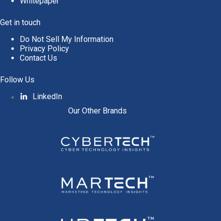
Whitepaper
Get in touch
Do Not Sell My Information
Privacy Policy
Contact Us
Follow Us
LinkedIn
Our Other Brands