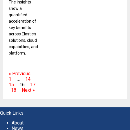
The insights
show a
quantified
acceleration of
key benefits
across Elastic’s
solutions, cloud
capabilities, and
platform.
« Previous
1
…
14
15
16
17
18
Next »
Quick Links
About
News