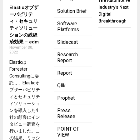
The Automotive
Elasticオブザ
Industry’s Next
Solution Brief
ーバビリテ
Digital
ィ・セキュリ
Breakthrough
Software
ティソリュー
Platforms
ションの総経
済効果 – edm
Slidecast
November 30,
2022
Research
Report
Elasticは
Forrester
Report
Consultingに委
託し、Elasticオ
Qlik
ブザーバビリテ
ィとセキュリテ
Prophet
ィソリューショ
Press
ンを導入した4
Release
社の顧客にイン
タビュー調査を
POINT OF
行いました。こ
VIEW
の結果、ミッシ