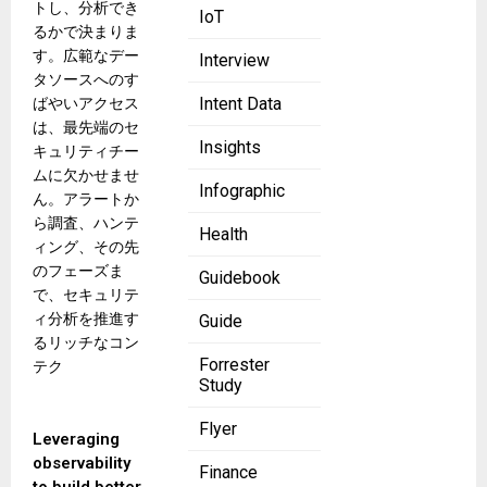
トし、分析でき
IoT
るかで決まりま
す。広範なデー
Interview
タソースへのす
Intent Data
ばやいアクセス
は、最先端のセ
Insights
キュリティチー
ムに欠かせませ
Infographic
ん。アラートか
ら調査、ハンテ
Health
ィング、その先
のフェーズま
Guidebook
で、セキュリテ
ィ分析を推進す
Guide
るリッチなコン
Forrester
テク
Study
Flyer
Leveraging
observability
Finance