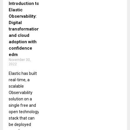
Introduction to
Elastic
Observability:
Digital
transformation
and cloud
adoption with
confidence
edm
November 30,
2022
Elastic has built
real-time, a
scalable
Observability
solution on a
single free and
open technology
stack that can
be deployed