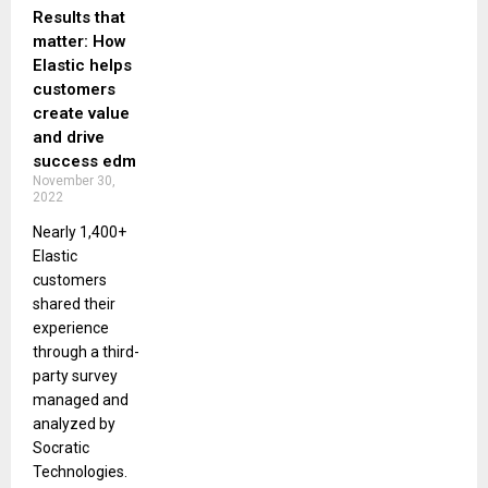
Results that
matter: How
Elastic helps
customers
create value
and drive
success edm
November 30,
2022
Nearly 1,400+
Elastic
customers
shared their
experience
through a third-
party survey
managed and
analyzed by
Socratic
Technologies.