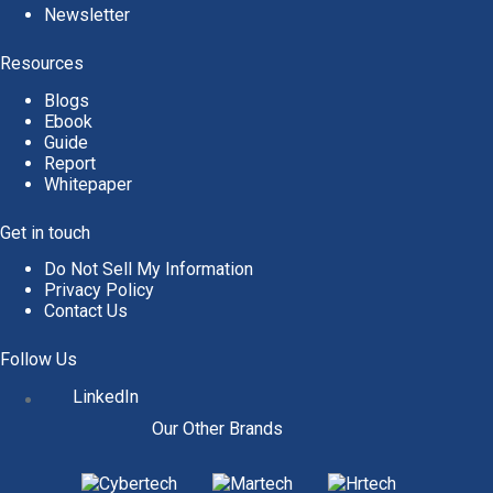
Newsletter
Resources
Blogs
Ebook
Guide
Report
Whitepaper
Get in touch
Do Not Sell My Information
Privacy Policy
Contact Us
Follow Us
LinkedIn
Our Other Brands