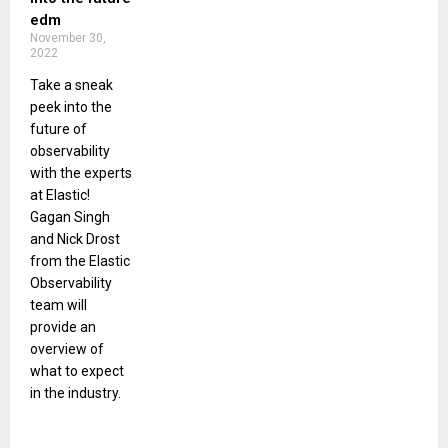
edm
November 30,
2022
Take a sneak
peek into the
future of
observability
with the experts
at Elastic!
Gagan Singh
and Nick Drost
from the Elastic
Observability
team will
provide an
overview of
what to expect
in the industry.