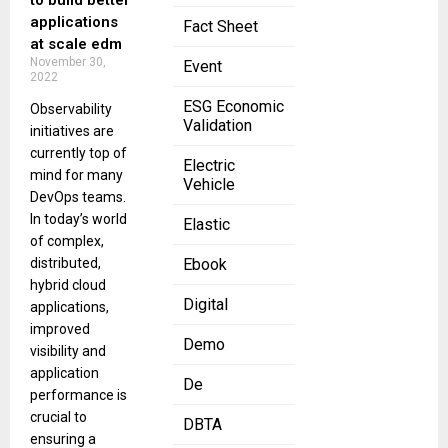
to build better
applications
Fact Sheet
at scale edm
November 30,
Event
2022
ESG Economic
Observability
Validation
initiatives are
currently top of
Electric
mind for many
Vehicle
DevOps teams.
In today’s world
Elastic
of complex,
distributed,
Ebook
hybrid cloud
Digital
applications,
improved
Demo
visibility and
application
De
performance is
crucial to
DBTA
ensuring a