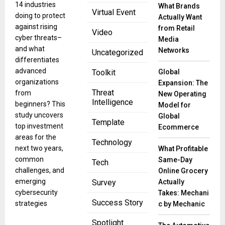
14 industries
What Brands
Virtual Event
doing to protect
Actually Want
against rising
from Retail
Video
cyber threats–
Media
and what
Networks
Uncategorized
differentiates
advanced
Global
Toolkit
organizations
Expansion: The
Threat
from
New Operating
Intelligence
beginners? This
Model for
study uncovers
Global
Template
top investment
Ecommerce
areas for the
Technology
next two years,
What Profitable
common
Same-Day
Tech
challenges, and
Online Grocery
emerging
Actually
Survey
cybersecurity
Takes: Mechani
Success Story
strategies
c by Mechanic
Spotlight