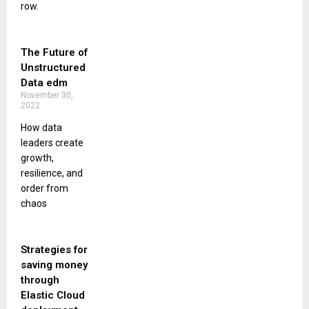
row.
The Future of
Unstructured
Data edm
November 30,
2022
How data
leaders create
growth,
resilience, and
order from
chaos
Strategies for
saving money
through
Elastic Cloud