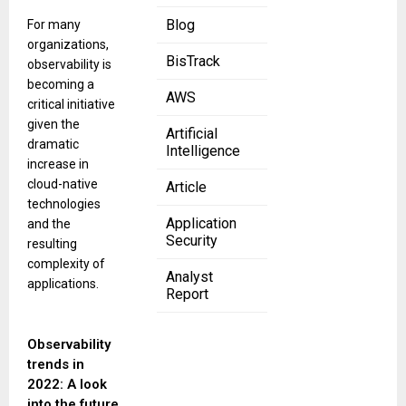
Blog
For many
organizations,
BisTrack
observability is
becoming a
AWS
critical initiative
given the
Artificial
dramatic
Intelligence
increase in
cloud-native
Article
technologies
Application
and the
Security
resulting
complexity of
Analyst
applications.
Report
Observability
trends in
2022: A look
into the future