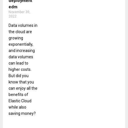
deployment
edm
November 30,
2022
Data volumes in
the cloud are
growing
exponentially,
and increasing
data volumes
can lead to
higher costs.
But did you
know that you
can enjoy all the
benefits of
Elastic Cloud
while also
saving money?