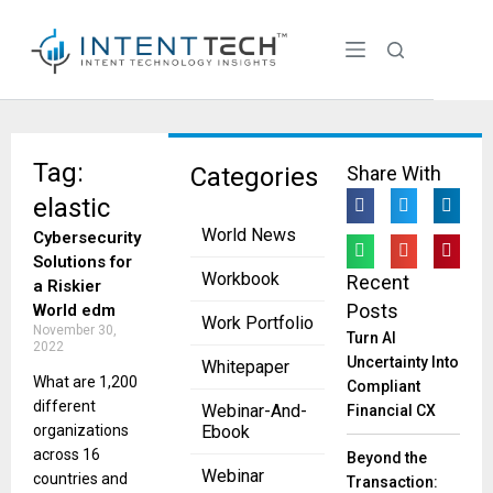
Tag:
Categories
Share With
elastic
World News
Cybersecurity
Solutions for
Workbook
Recent
a Riskier
Posts
World edm
Work Portfolio
November 30,
Turn AI
2022
Uncertainty Into
Whitepaper
What are 1,200
Compliant
different
Webinar-And-
Financial CX
organizations
Ebook
across 16
Beyond the
Webinar
countries and
Transaction: