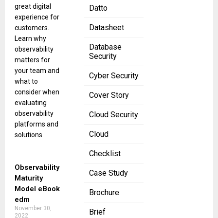
great digital
Datto
experience for
Datasheet
customers.
Learn why
Database
observability
Security
matters for
your team and
Cyber Security
what to
consider when
Cover Story
evaluating
observability
Cloud Security
platforms and
Cloud
solutions.
Checklist
Observability
Case Study
Maturity
Model eBook
Brochure
edm
November 30,
Brief
2022