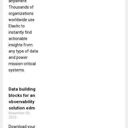
anywhere.
Thousands of
organizations
worldwide use
Elastic to
instantly find
actionable
insights from
any type of data
and power
mission-critical
systems.
Data building
blocks for an
observability
solution edm
November 30,
2022
Download your