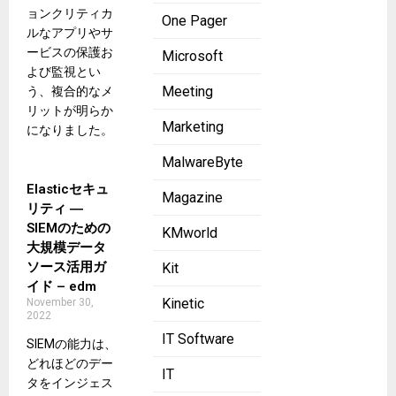
ョンクリティカ
One Pager
ルなアプリやサ
ービスの保護お
Microsoft
よび監視とい
Meeting
う、複合的なメ
リットが明らか
Marketing
になりました。
MalwareByte
Elasticセキュ
Magazine
リティ ―
SIEMのための
KMworld
大規模データ
ソース活用ガ
Kit
イド – edm
Kinetic
November 30,
2022
IT Software
SIEMの能力は、
どれほどのデー
IT
タをインジェス