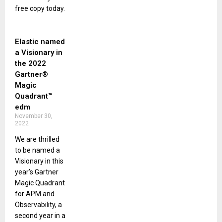
free copy today.
Elastic named
a Visionary in
the 2022
Gartner®
Magic
Quadrant™
edm
November 30,
2022
We are thrilled
to be named a
Visionary in this
year’s Gartner
Magic Quadrant
for APM and
Observability, a
second year in a