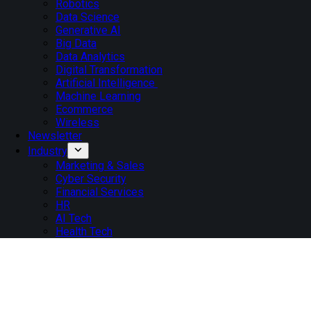
Robotics
Data Science
Generative AI
Big Data
Data Analytics
Digital Transformation
Artificial Intelligence
Machine Learning
Ecommerce
Wireless
Newsletter
Industry
Marketing & Sales
Cyber Security
Financial Services
HR
AI Tech
Health Tech