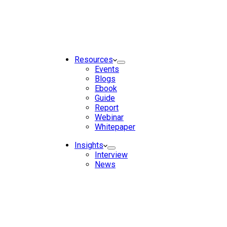
Resources
Events
Blogs
Ebook
Guide
Report
Webinar
Whitepaper
Insights
Interview
News