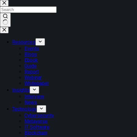
Skip
to
content
No
results
Resources
Events
Blogs
Ebook
Guide
Report
Webinar
Whitepaper
Insights
Interview
News
Technology
Cybersecurity
Metaverse
IT Software
Blockchain