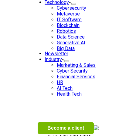
Technology
Cybersecurity
Metaverse
IT Software
Blockchain
Robotics
Data Science
Generative AI
Big Data
Newsletter
Data Analytics
Industry
Digital Transformation
Marketing & Sales
Artificial Intelligence
Cyber Security
Machine Learning
Financial Services
Ecommerce
HR
Wireless
AI Tech
Health Tech
Become a client