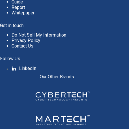
Guide
Report
Whitepaper
Get in touch
Do Not Sell My Information
Privacy Policy
Contact Us
Follow Us
LinkedIn
Our Other Brands