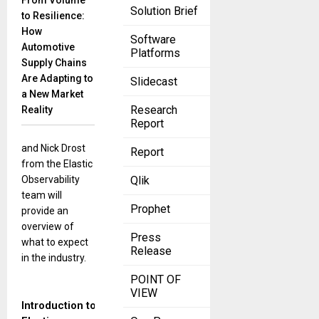
From Volume
November 30,
Solution Brief
to Resilience:
2022
How
Take a sneak
Software
Automotive
Platforms
peek into the
Supply Chains
future of
Are Adapting to
Slidecast
observability
a New Market
with the experts
Research
Reality
at Elastic!
Report
Gagan Singh
and Nick Drost
Report
from the Elastic
Observability
Qlik
team will
Prophet
provide an
overview of
Press
what to expect
Release
in the industry.
POINT OF
VIEW
Introduction to