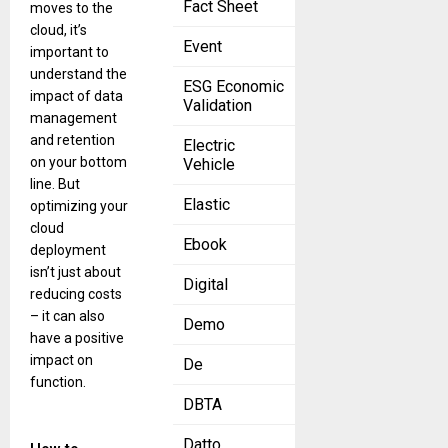
Fact Sheet
moves to the
cloud, it’s
Event
important to
understand the
ESG Economic
impact of data
Validation
management
and retention
Electric
on your bottom
Vehicle
line. But
Elastic
optimizing your
cloud
Ebook
deployment
isn’t just about
Digital
reducing costs
– it can also
Demo
have a positive
impact on
De
function.
DBTA
Datto