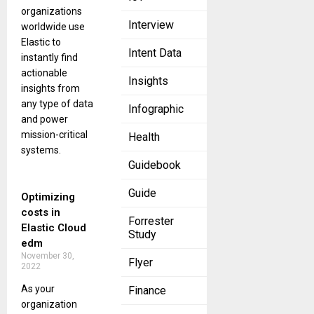
organizations
Interview
worldwide use
Elastic to
Intent Data
instantly find
actionable
Insights
insights from
any type of data
Infographic
and power
mission-critical
Health
systems.
Guidebook
Guide
Optimizing
costs in
Forrester
Elastic Cloud
Study
edm
November 30,
Flyer
2022
As your
Finance
organization