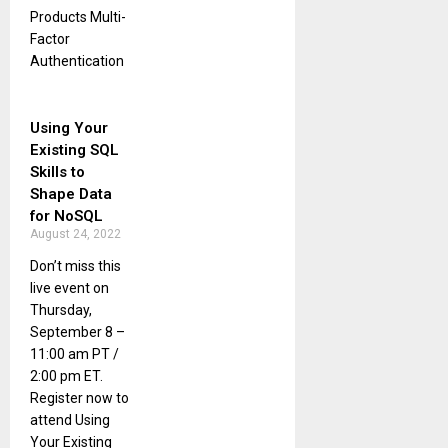
Products Multi-
Factor
Authentication
Using Your
Existing SQL
Skills to
Shape Data
for NoSQL
August 24, 2022
Don’t miss this
live event on
Thursday,
September 8 –
11:00 am PT /
2:00 pm ET.
Register now to
attend Using
Your Existing