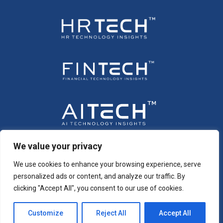
We value your privacy
We use cookies to enhance your browsing experience, serve
personalized ads or content, and analyze our traffic. By
clicking "Accept All", you consent to our use of cookies.
Customize
Reject All
Accept All
Copyright © 2026 All Rights Reserved. Intent
®