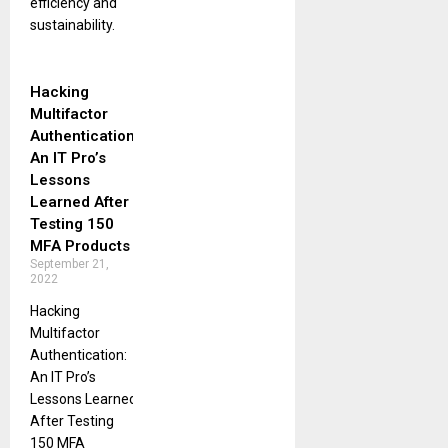
efficiency and
sustainability.
Hacking
Multifactor
Authentication:
An IT Pro’s
Lessons
Learned After
Testing 150
MFA Products
September 21,
2022
Hacking
Multifactor
Authentication:
An IT Pro’s
Lessons Learned
After Testing
150 MFA