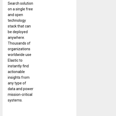
Search solution
on a single free
and open
technology
stack that can
be deployed
anywhere.
Thousands of
organizations
worldwide use
Elastic to
instantly find
actionable
insights from
any type of
data and power
mission-critical
systems.