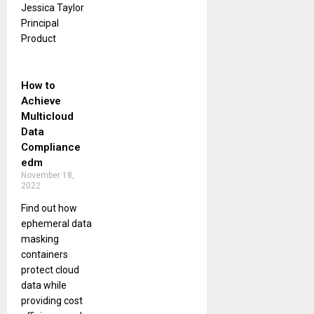
Jessica Taylor
Principal
Product
How to
Achieve
Multicloud
Data
Compliance
edm
November 18,
2022
Find out how
ephemeral data
masking
containers
protect cloud
data while
providing cost