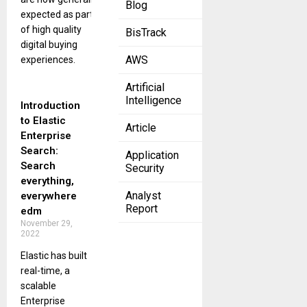
Blog
expected as part
of high quality
BisTrack
digital buying
AWS
experiences.
Artificial
Intelligence
Introduction
to Elastic
Article
Enterprise
Search:
Application
Search
Security
everything,
Analyst
everywhere
Report
edm
November 29,
2022
Elastic has built
real-time, a
scalable
Enterprise