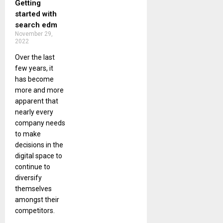
Getting
started with
search edm
November 29,
2022
Over the last
few years, it
has become
more and more
apparent that
nearly every
company needs
to make
decisions in the
digital space to
continue to
diversify
themselves
amongst their
competitors.