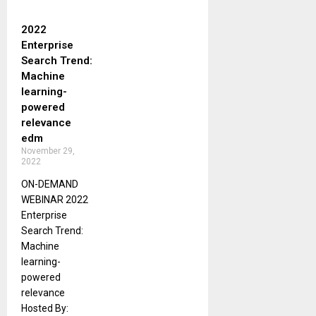
2022
Enterprise
Search Trend:
Machine
learning-
powered
relevance
edm
November 29,
2022
ON-DEMAND
WEBINAR 2022
Enterprise
Search Trend:
Machine
learning-
powered
relevance
Hosted By: