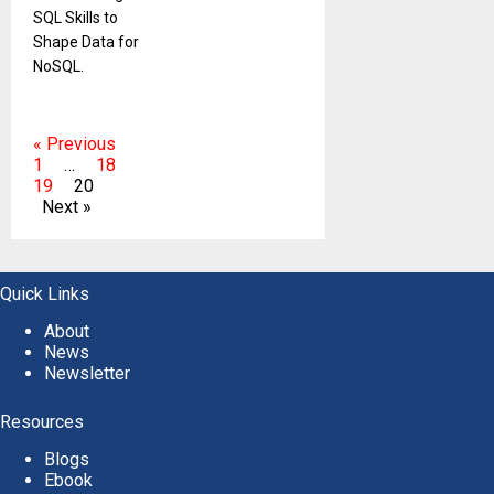
SQL Skills to
Shape Data for
NoSQL.
« Previous
1
…
18
19
20
Next »
Quick Links
About
News
Newsletter
Resources
Blogs
Ebook