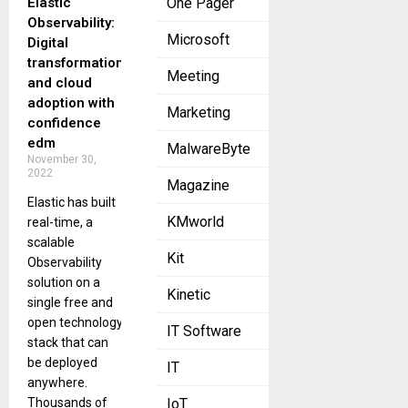
Elastic
One Pager
Observability:
Microsoft
Digital
transformation
Meeting
and cloud
adoption with
Marketing
confidence
edm
MalwareByte
November 30,
2022
Magazine
Elastic has built
KMworld
real-time, a
scalable
Kit
Observability
solution on a
Kinetic
single free and
open technology
IT Software
stack that can
be deployed
IT
anywhere.
Thousands of
IoT