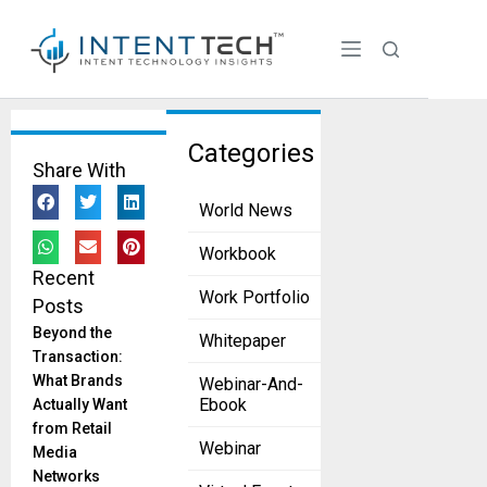
Tag:
Categories
Share With
webinar
World News
SIEMトレンド:
Security
Workbook
Analytics
Recent
Platformにお
Work Portfolio
Posts
ける成功要因
とは何か？
Beyond the
Whitepaper
edm
Transaction:
December 1, 2022
What Brands
Webinar-And-
Ebook
Actually Want
Elasticsearch 株
from Retail
式会社
Webinar
Media
Networks