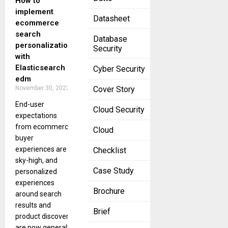
How to
implement
Datasheet
ecommerce
search
Database
personalization
Security
with
Elasticsearch
Cyber Security
edm
November 30, 2022
Cover Story
End-user
Cloud Security
expectations
from ecommerce
Cloud
buyer
experiences are
Checklist
sky-high, and
Case Study
personalized
experiences
Brochure
around search
results and
Brief
product discovery
are now generally