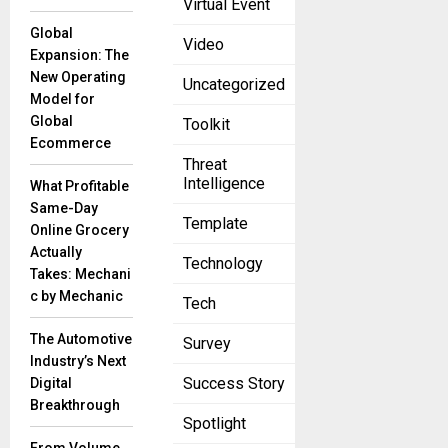
Virtual Event
Utilizing
Global
Intelligence-
Video
Expansion: The
Driven XDR
New Operating
Uncategorized
for Threat
Model for
Hunting edm
Global
Toolkit
November 30,
2022
Ecommerce
Threat
Security teams
Intelligence
What Profitable
are constantly
Same-Day
on the lookout
Template
Online Grocery
for the next
Actually
hack or
Technology
Takes: Mechani
vulnerability.
c by Mechanic
Tech
The Automotive
Survey
Observability
Industry’s Next
trends in
Success Story
Digital
2022: A look
Breakthrough
into the future
Spotlight
edm