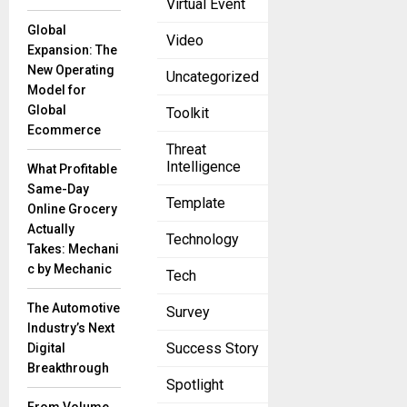
Virtual Event
like a
Global
Video
Expansion: The
New Operating
Uncategorized
SS&C and
Model for
Boosted.ai
Global
Toolkit
Announce
Ecommerce
Partnership
Threat
to Bring AI
Intelligence
What Profitable
Insights to
Same-Day
Institutional
Template
Online Grocery
Investors’
Actually
Portfolios
Technology
Takes: Mechani
April 19, 2023
c by Mechanic
Tech
Instant
access to
The Automotive
Survey
Boosted
Industry’s Next
Insights via
Success Story
Digital
Eze Eclipse
Breakthrough
and Eze
Spotlight
OMSToday,