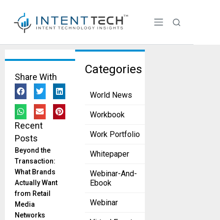
Tag:
Categories
Share With
business
World News
Your Key To
The Power of
Workbook
High-Quality
Recent
Data
Work Portfolio
Posts
Imperativeness
May 26, 2023
Beyond the
Whitepaper
Transaction:
“Without big data
What Brands
Webinar-And-
analytics,
Ebook
Actually Want
companies are
from Retail
blind and
Webinar
Media
deaf,Wandering
Networks
out onto the web