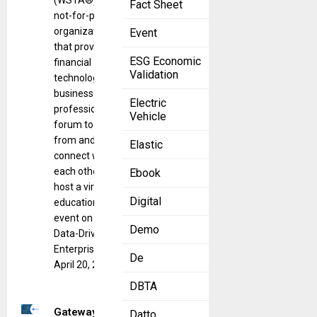
(WSTA®), a
Fact Sheet
not-for-profit
organization
Event
that provides
ESG Economic
financial
Validation
technology and
business
Electric
professionals a
Vehicle
forum to learn
from and
Elastic
connect with
each other, will
Ebook
host a virtual
Digital
educational
event on “The
Demo
Data-Driven
Enterprise” on
De
April 20, 2023.
DBTA
Gateway is
Datto