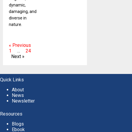
dynamic,
damaging, and
diverse in
nature.
« Previous
1
…
24
Next »
Quick Links
About
News
Newsletter
Resources
Blogs
Ebook