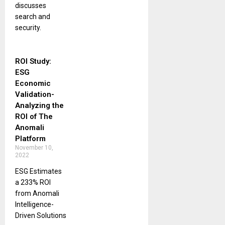
discusses
search and
security.
ROI Study:
ESG
Economic
Validation-
Analyzing the
ROI of The
Anomali
Platform
November 10,
2022
ESG Estimates
a 233% ROI
from Anomali
Intelligence-
Driven Solutions