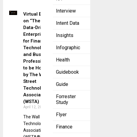
Interview
Virtual Event
on “The
Intent Data
Data-Driven
Enterprise”
Insights
for Financial
Infographic
Technology
and Business
Health
Professionals
to be Hosted
Guidebook
by The Wall
Street
Guide
Technology
Association
Forrester
(WSTA)
Study
April 12, 2023
Flyer
The Wall Street
Technology
Finance
Association