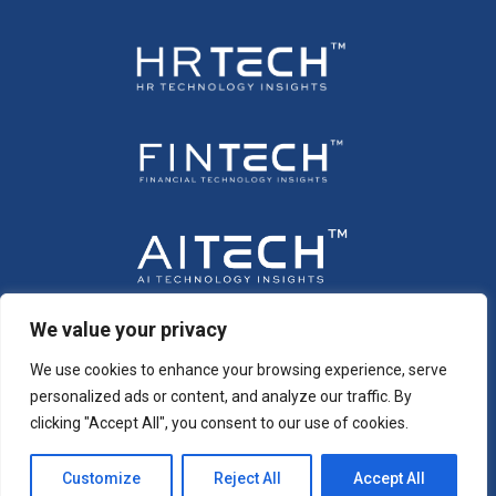
We value your privacy
We use cookies to enhance your browsing experience, serve
personalized ads or content, and analyze our traffic. By
clicking "Accept All", you consent to our use of cookies.
Customize
Reject All
Accept All
Copyright © 2026 All Rights Reserved. Intent