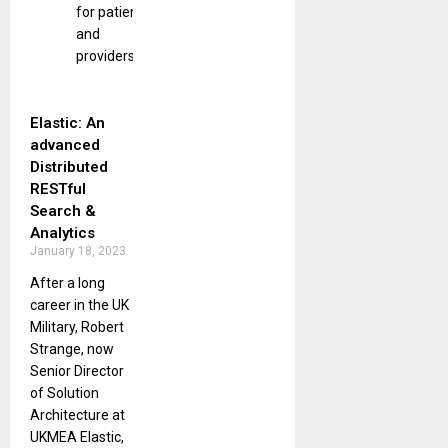
for patients
and
providers.
Elastic: An
advanced
Distributed
RESTful
Search &
Analytics
January 18, 2023
After a long
career in the UK
Military, Robert
Strange, now
Senior Director
of Solution
Architecture at
UKMEA Elastic,