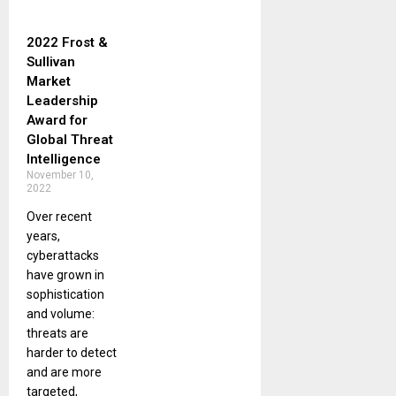
2022 Frost &
Sullivan
Market
Leadership
Award for
Global Threat
Intelligence
November 10,
2022
Over recent
years,
cyberattacks
have grown in
sophistication
and volume:
threats are
harder to detect
and are more
targeted,