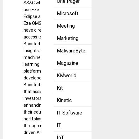
One Pager
SS&C who
use Eze
Microsoft
Eclipse and
Eze OMS will
Meeting
have direct
access to
Marketing
Boosted
MalwareByte
Insights, the
machine-
Magazine
learning
platform
KMworld
developed by
Boosted.ai
Kit
that assists
investors in
Kinetic
enhancing
their equity
IT Software
portfolios
IT
through data-
driven AI.
IoT