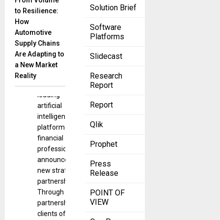
From Volume
Solution Brief
SS&C
to Resilience:
Technologies,
How
Software
a top supplier
Automotive
Platforms
of investment
Supply Chains
management
Are Adapting to
Slidecast
technology,
a New Market
and
Research
Reality
Boosted.ai, a
Report
leading
Report
artificial
intelligence
Qlik
platform for
financial
Prophet
professionals,
announced a
Press
new strategic
Release
partnership.
Through this
POINT OF
VIEW
partnership,
clients of