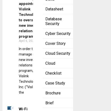
appointed by
Datasheet
Vislink
Technologies
Database
to oversee a
Security
new investor
relations
Cyber Security
program.
April 6, 2023
Cover Story
In order to
Cloud Security
manage its
new investor
Cloud
relations
program,
Checklist
Vislink
Technologies,
Case Study
Inc. (“Vislink” or
the
Brochure
Brief
Wi-Fi