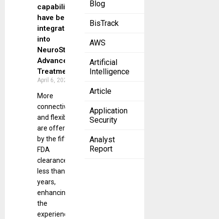
Blog
capabilities
have been
BisTrack
integrated
into
AWS
NeuroStar®
Advanced
Artificial
Treatment.
Intelligence
April 6, 2023
Article
More
connectivity
Application
and flexibility
Security
are offered
by the fifth
Analyst
Report
FDA
clearance in
less than two
years,
enhancing
the
experience