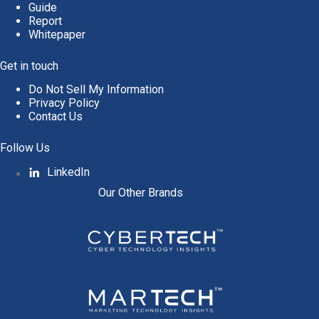
Guide
Report
Whitepaper
Get in touch
Do Not Sell My Information
Privacy Policy
Contact Us
Follow Us
LinkedIn
Our Other Brands