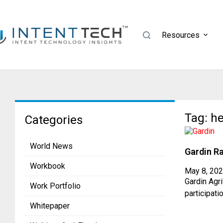
Resources
Tag: he
Categories
World News
Gardin Ra
Workbook
May 8, 20
Gardin Agr
Work Portfolio
participati
Whitepaper