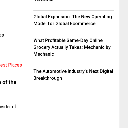
Global Expansion: The New Operating
Model for Global Ecommerce
as
What Profitable Same-Day Online
Grocery Actually Takes: Mechanic by
Mechanic
The Automotive Industry’s Next Digital
Breakthrough
 of the
vider of