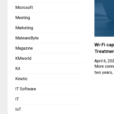
Microsoft
Meeting
Marketing
MalwareByte
Wi-Fi cap
Magazine
Treatmen
KMworld
April 6, 20
More connec
Kit
two years,
Kinetic
IT Software
IT
IoT