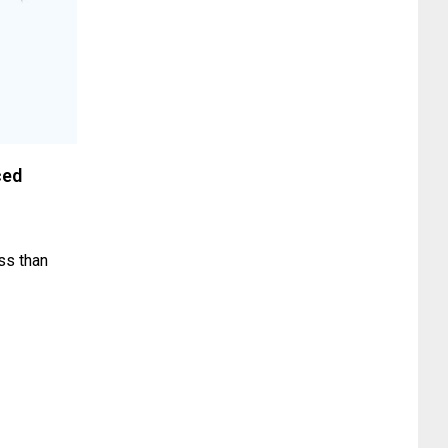
ced
ess than