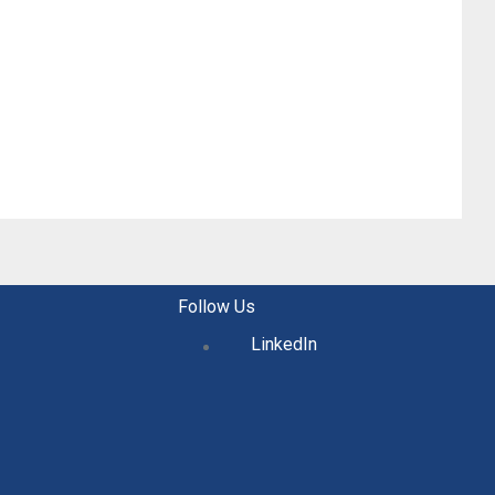
Follow Us
LinkedIn