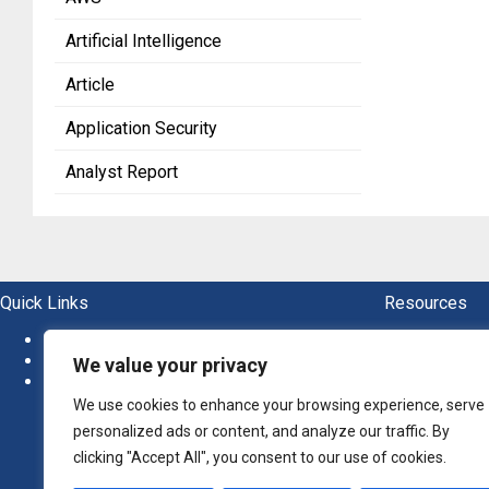
Artificial Intelligence
Article
Application Security
Analyst Report
Quick Links
Resources
About
Blogs
News
Ebook
We value your privacy
Newsletter
Guide
Report
We use cookies to enhance your browsing experience, serve
Whitep
personalized ads or content, and analyze our traffic. By
clicking "Accept All", you consent to our use of cookies.