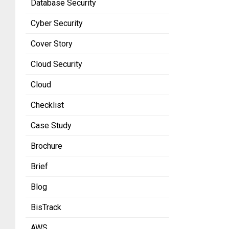
Database Security
Cyber Security
Cover Story
Cloud Security
Cloud
Checklist
Case Study
Brochure
Brief
Blog
BisTrack
AWS