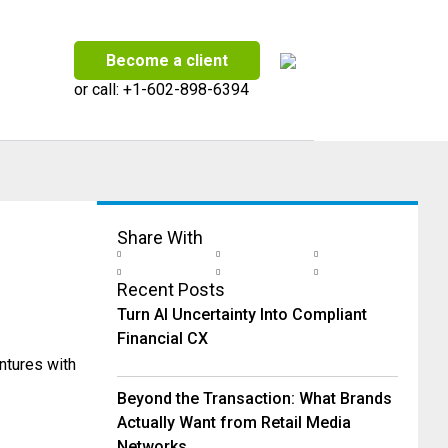
Become a client
or call:
+1-602-898-6394
Share With
Recent Posts
Turn AI Uncertainty Into Compliant
Financial CX
ntures with
Beyond the Transaction: What Brands
Actually Want from Retail Media
Networks