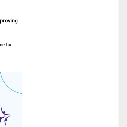
mproving
re for