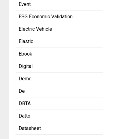
Event
ESG Economic Validation
Electric Vehicle
Elastic
Ebook
Digital
Demo
De
DBTA
Datto
Datasheet