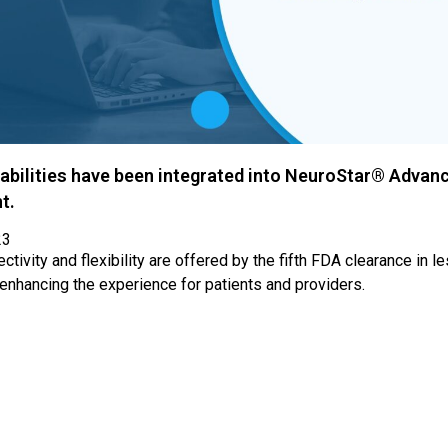
abilities have been integrated into NeuroStar® Advan
t.
23
tivity and flexibility are offered by the fifth FDA clearance in l
 enhancing the experience for patients and providers.