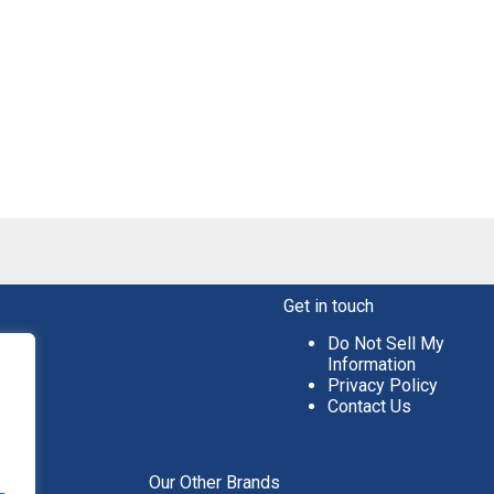
Get in touch
Do Not Sell My
Information
Privacy Policy
Contact Us
aper
Our Other Brands