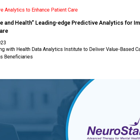
e and Health” Leading-edge Predictive Analytics for I
Care
023
ng with Health Data Analytics Institute to Deliver Value-Based Ca
s Beneficiaries