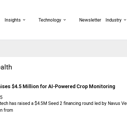
Insights
Technology
Newsletter
Industry
alth
ises $4.5 Million for AI-Powered Crop Monitoring
25
itech has raised a $4.5M Seed 2 financing round led by Navus Ve
on from