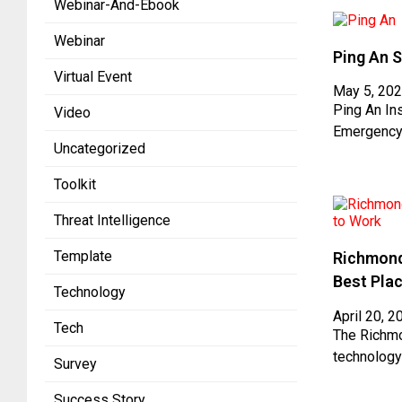
Webinar-And-Ebook
Webinar
Ping An S
Virtual Event
May 5, 20
Ping An In
Video
Emergency
Uncategorized
Toolkit
Threat Intelligence
Template
Richmond
Best Pla
Technology
April 20, 2
Tech
The Richmo
technology
Survey
Success Story