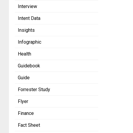
Interview
Intent Data
Insights
Infographic
Health
Guidebook
Guide
Forrester Study
Flyer
Finance
Fact Sheet