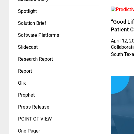
Spotlight
“Good Lif
Solution Brief
Patient 
Software Platforms
April 12, 2
Slidecast
Collaborati
South Texa
Research Report
Report
Qlik
Prophet
Press Release
POINT OF VIEW
One Pager