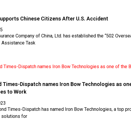
upports Chinese Citizens After U.S. Accident
25
surance Company of China, Ltd. has established the “502 Overse
 Assistance Task
 Times-Dispatch names Iron Bow Technologies as one
ces to Work
023
nd Times-Dispatch has named Iron Bow Technologies, a top pro
 solutions for